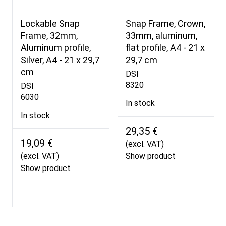
Lockable Snap
Snap Frame, Crown,
Frame, 32mm,
33mm, aluminum,
Aluminum profile,
flat profile, A4 - 21 x
Silver, A4 - 21 x 29,7
29,7 cm
cm
DSI
8320
DSI
6030
In stock
In stock
29,35 €
19,09 €
(excl. VAT)
(excl. VAT)
Show product
Show product