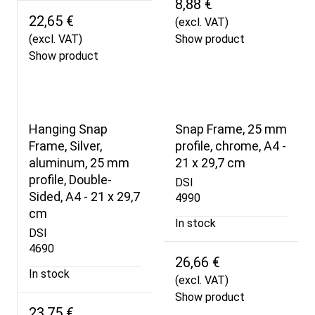
8,88 €
22,65 €
(excl. VAT)
(excl. VAT)
Show product
Show product
Hanging Snap
Snap Frame, 25 mm
Frame, Silver,
profile, chrome, A4 -
aluminum, 25 mm
21 x 29,7 cm
profile, Double-
DSI
Sided, A4 - 21 x 29,7
4990
cm
In stock
DSI
4690
26,66 €
In stock
(excl. VAT)
Show product
23,75 €