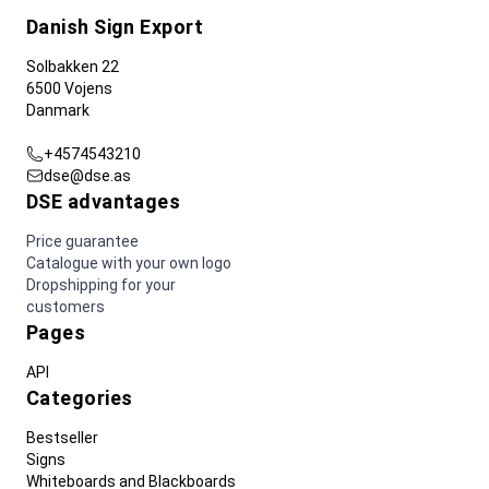
Danish Sign Export
Solbakken 22
6500 Vojens
Danmark
+4574543210
dse@dse.as
DSE advantages
Price guarantee
Catalogue with your own logo
Dropshipping for your
customers
Pages
API
Categories
Bestseller
Signs
Whiteboards and Blackboards