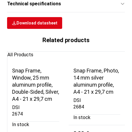
Technical specifications
Download datasheet
Related products
All Products
Snap Frame,
Snap Frame, Photo,
Window, 25 mm
14 mm silver
aluminum profile,
aluminum profile,
Double-Sided, Silver,
A4 - 21 x 29,7 cm
A4 - 21 x 29,7 cm
DSI
2684
DSI
2674
In stock
In stock