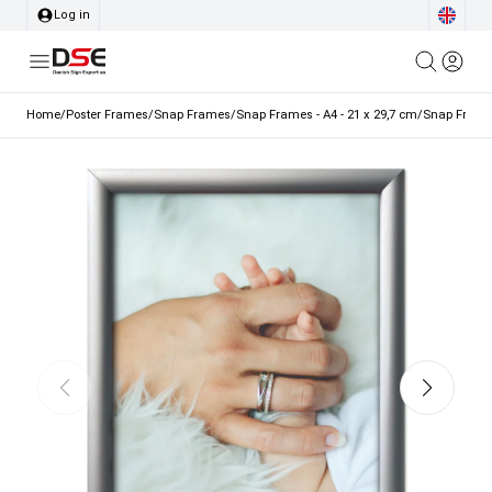
Log in
Home
/
Poster Frames
/
Snap Frames
/
Snap Frames - A4 - 21 x 29,7 cm
/
Snap Frame,