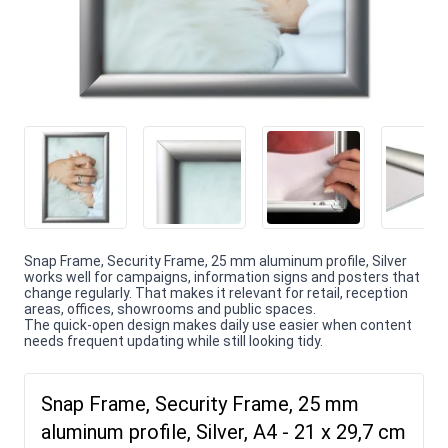
Snap Frame, Security Frame, 25 mm aluminum profile, Silver
works well for campaigns, information signs and posters that
change regularly. That makes it relevant for retail, reception
areas, offices, showrooms and public spaces.
The quick-open design makes daily use easier when content
needs frequent updating while still looking tidy.
Snap Frame, Security Frame, 25 mm
aluminum profile, Silver, A4 - 21 x 29,7 cm