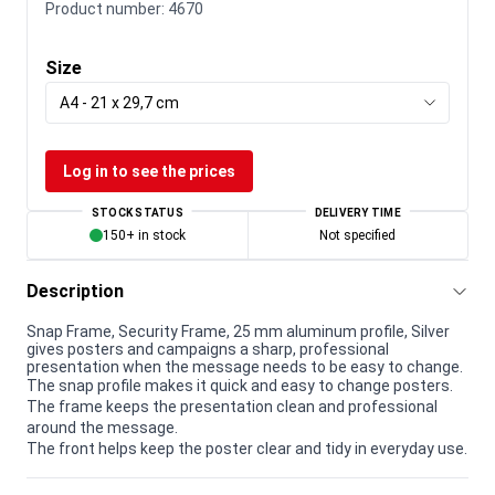
Product number:
4670
Size
A4 - 21 x 29,7 cm
Log in to see the prices
STOCK STATUS
DELIVERY TIME
150+ in stock
Not specified
Description
Snap Frame, Security Frame, 25 mm aluminum profile, Silver
gives posters and campaigns a sharp, professional
presentation when the message needs to be easy to change.
The snap profile makes it quick and easy to change posters.
The frame keeps the presentation clean and professional
around the message.
The front helps keep the poster clear and tidy in everyday use.