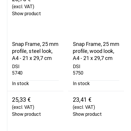
(excl. VAT)
Show product
Snap Frame, 25 mm
Snap Frame, 25 mm
profile, steel look,
profile, wood look,
A4 - 21 x 29,7 cm
A4 - 21 x 29,7 cm
DSI
DSI
5740
5750
In stock
In stock
25,33 €
23,41 €
(excl. VAT)
(excl. VAT)
Show product
Show product