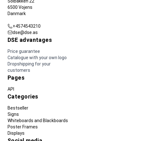
Solbakken 22
6500 Vojens
Danmark
+4574543210
dse@dse.as
DSE advantages
Price guarantee
Catalogue with your own logo
Dropshipping for your
customers
Pages
API
Categories
Bestseller
Signs
Whiteboards and Blackboards
Poster Frames
Displays
Social media