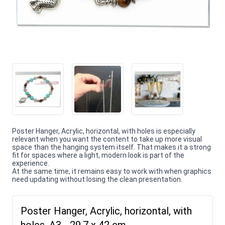
Poster Hanger, Acrylic, horizontal, with holes is especially
relevant when you want the content to take up more visual
space than the hanging system itself. That makes it a strong
fit for spaces where a light, modern look is part of the
experience.
At the same time, it remains easy to work with when graphics
need updating without losing the clean presentation.
Poster Hanger, Acrylic, horizontal, with
holes, A3 - 29,7 x 42 cm