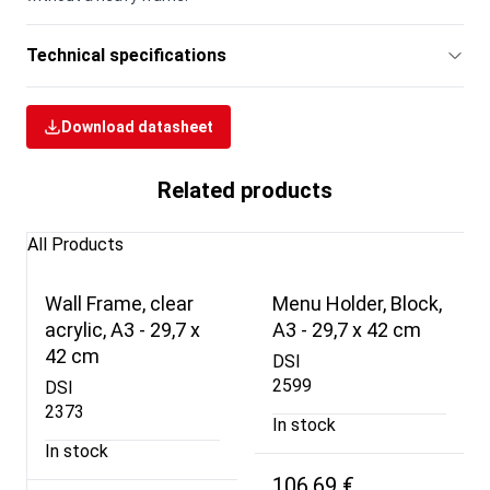
Technical specifications
Download datasheet
Related products
All Products
Wall Frame, clear
Menu Holder, Block,
acrylic, A3 - 29,7 x
A3 - 29,7 x 42 cm
42 cm
DSI
2599
DSI
2373
In stock
In stock
106,69 €