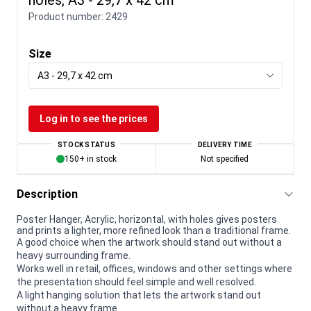
Product number:
2429
Size
A3 - 29,7 x 42 cm
Log in to see the prices
STOCK STATUS
DELIVERY TIME
150+ in stock
Not specified
Description
Poster Hanger, Acrylic, horizontal, with holes gives posters
and prints a lighter, more refined look than a traditional frame.
A good choice when the artwork should stand out without a
heavy surrounding frame.
Works well in retail, offices, windows and other settings where
the presentation should feel simple and well resolved.
A light hanging solution that lets the artwork stand out
without a heavy frame.