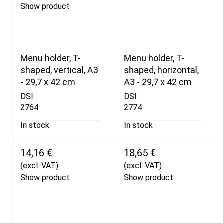
Show product
Menu holder, T-
Menu holder, T-
shaped, vertical, A3
shaped, horizontal,
- 29,7 x 42 cm
A3 - 29,7 x 42 cm
DSI
DSI
2764
2774
In stock
In stock
14,16 €
18,65 €
(excl. VAT)
(excl. VAT)
Show product
Show product