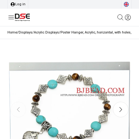
Log in
Home
/
Displays
/
Acrylic Displays
/
Poster Hanger, Acrylic, horizontal, with holes, A3 