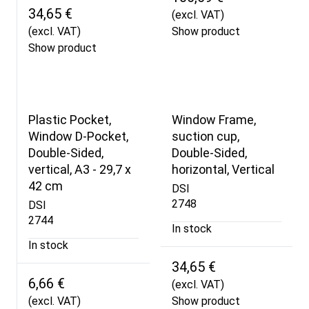
34,65 €
(excl. VAT)
(excl. VAT)
Show product
Show product
Plastic Pocket,
Window Frame,
Window D-Pocket,
suction cup,
Double-Sided,
Double-Sided,
vertical, A3 - 29,7 x
horizontal, Vertical
42 cm
DSI
2748
DSI
2744
In stock
In stock
34,65 €
6,66 €
(excl. VAT)
(excl. VAT)
Show product