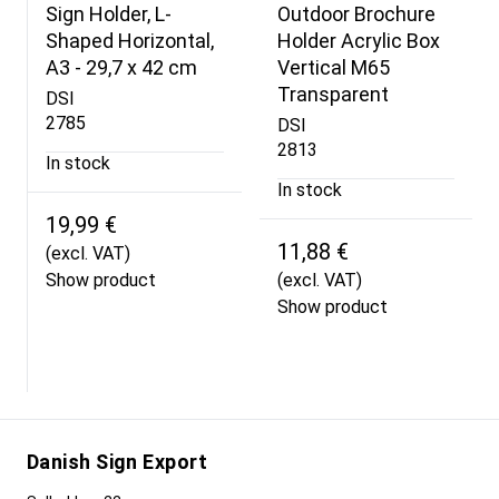
Sign Holder, L-
Outdoor Brochure
Shaped Horizontal,
Holder Acrylic Box
A3 - 29,7 x 42 cm
Vertical M65
Transparent
DSI
2785
DSI
2813
In stock
In stock
19,99 €
11,88 €
(excl. VAT)
Show product
(excl. VAT)
Show product
Danish Sign Export