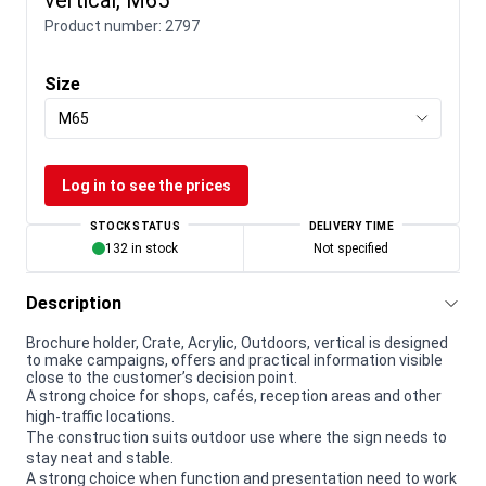
Product number:
2797
Size
M65
Log in to see the prices
STOCK STATUS
DELIVERY TIME
132 in stock
Not specified
Description
Brochure holder, Crate, Acrylic, Outdoors, vertical is designed
to make campaigns, offers and practical information visible
close to the customer’s decision point.
A strong choice for shops, cafés, reception areas and other
high-traffic locations.
The construction suits outdoor use where the sign needs to
stay neat and stable.
A strong choice when function and presentation need to work