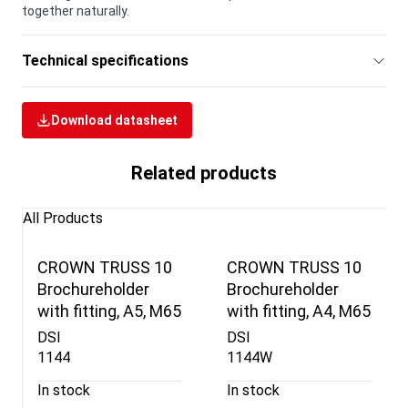
together naturally.
Technical specifications
Download datasheet
Related products
All Products
CROWN TRUSS 10
CROWN TRUSS 10
Brochureholder
Brochureholder
with fitting, A5, M65
with fitting, A4, M65
DSI
DSI
1144
1144W
In stock
In stock