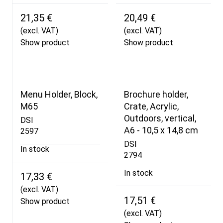
21,35 €
20,49 €
(excl. VAT)
(excl. VAT)
Show product
Show product
Menu Holder, Block,
Brochure holder,
M65
Crate, Acrylic,
Outdoors, vertical,
DSI
A6 - 10,5 x 14,8 cm
2597
DSI
In stock
2794
In stock
17,33 €
(excl. VAT)
17,51 €
Show product
(excl. VAT)