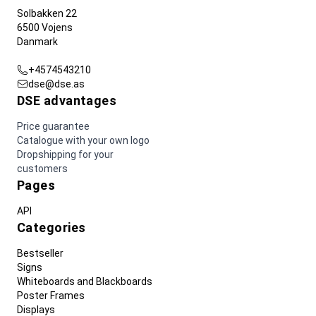
Solbakken 22
6500 Vojens
Danmark
+4574543210
dse@dse.as
DSE advantages
Price guarantee
Catalogue with your own logo
Dropshipping for your
customers
Pages
API
Categories
Bestseller
Signs
Whiteboards and Blackboards
Poster Frames
Displays