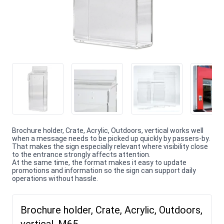
Brochure holder, Crate, Acrylic, Outdoors, vertical works well
when a message needs to be picked up quickly by passers-by.
That makes the sign especially relevant where visibility close
to the entrance strongly affects attention.
At the same time, the format makes it easy to update
promotions and information so the sign can support daily
operations without hassle.
Brochure holder, Crate, Acrylic, Outdoors,
vertical, M65