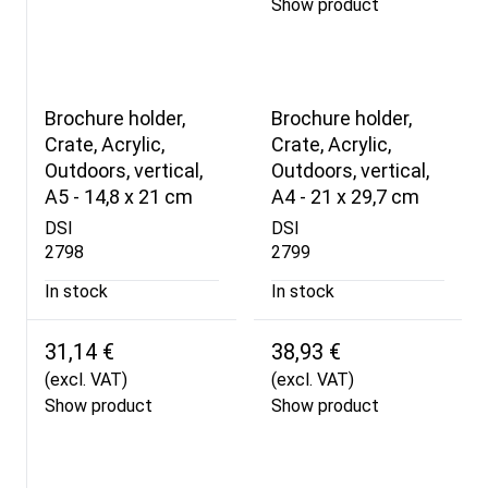
Show product
Brochure holder,
Brochure holder,
Crate, Acrylic,
Crate, Acrylic,
Outdoors, vertical,
Outdoors, vertical,
A5 - 14,8 x 21 cm
A4 - 21 x 29,7 cm
DSI
DSI
2798
2799
In stock
In stock
31,14 €
38,93 €
(excl. VAT)
(excl. VAT)
Show product
Show product