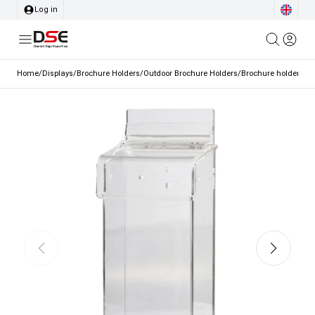
Log in
Home
/
Displays
/
Brochure Holders
/
Outdoor Brochure Holders
/
Brochure holder, Crat