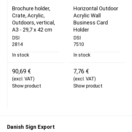
Brochure holder,
Horizontal Outdoor
Crate, Acrylic,
Acrylic Wall
Outdoors, vertical,
Business Card
A3 - 29,7 x 42 cm
Holder
DSI
DSI
2814
7510
In stock
In stock
90,69 €
7,76 €
(excl. VAT)
(excl. VAT)
Show product
Show product
Danish Sign Export