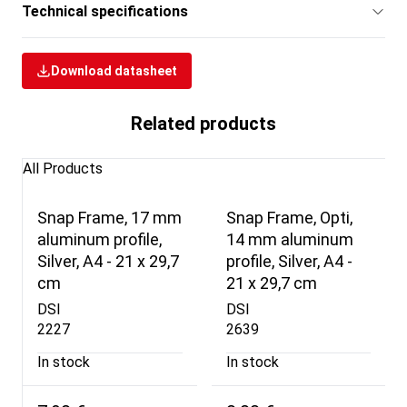
Technical specifications
Download datasheet
Related products
All Products
Snap Frame, 17 mm
Snap Frame, Opti,
aluminum profile,
14 mm aluminum
Silver, A4 - 21 x 29,7
profile, Silver, A4 -
cm
21 x 29,7 cm
DSI
DSI
2227
2639
In stock
In stock