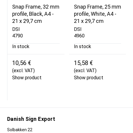
Snap Frame, 32 mm
Snap Frame, 25 mm
profile, Black, A4 -
profile, White, A4 -
21 x 29,7 cm
21 x 29,7 cm
DSI
DSI
4790
4960
In stock
In stock
10,56 €
15,58 €
(excl. VAT)
(excl. VAT)
Show product
Show product
Danish Sign Export
Solbakken 22