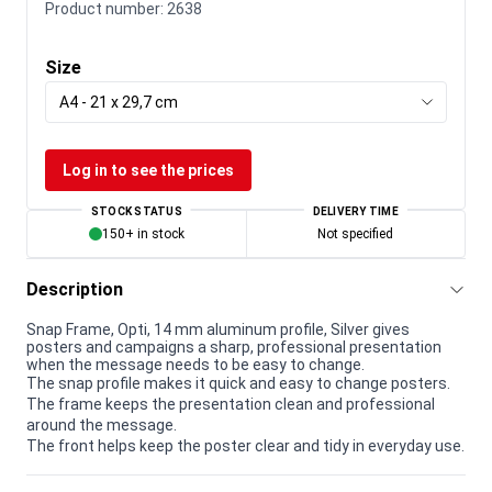
Product number:
2638
Size
A4 - 21 x 29,7 cm
Log in to see the prices
STOCK STATUS
DELIVERY TIME
150+ in stock
Not specified
Description
Snap Frame, Opti, 14 mm aluminum profile, Silver gives
posters and campaigns a sharp, professional presentation
when the message needs to be easy to change.
The snap profile makes it quick and easy to change posters.
The frame keeps the presentation clean and professional
around the message.
The front helps keep the poster clear and tidy in everyday use.