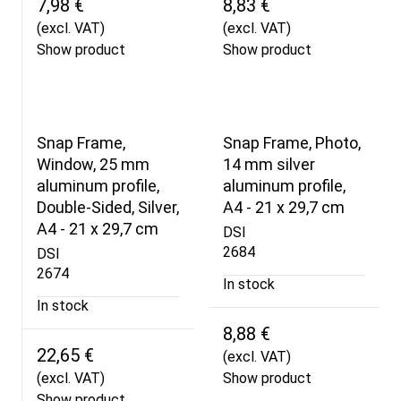
7,98 €
8,83 €
(excl. VAT)
(excl. VAT)
Show product
Show product
Snap Frame,
Snap Frame, Photo,
Window, 25 mm
14 mm silver
aluminum profile,
aluminum profile,
Double-Sided, Silver,
A4 - 21 x 29,7 cm
A4 - 21 x 29,7 cm
DSI
2684
DSI
2674
In stock
In stock
8,88 €
22,65 €
(excl. VAT)
(excl. VAT)
Show product
Show product