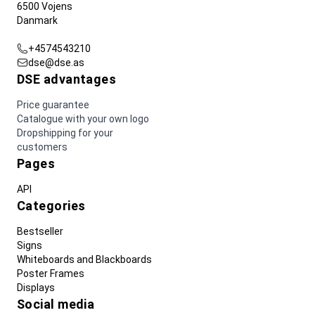
6500 Vojens
Danmark
+4574543210
dse@dse.as
DSE advantages
Price guarantee
Catalogue with your own logo
Dropshipping for your
customers
Pages
API
Categories
Bestseller
Signs
Whiteboards and Blackboards
Poster Frames
Displays
Social media