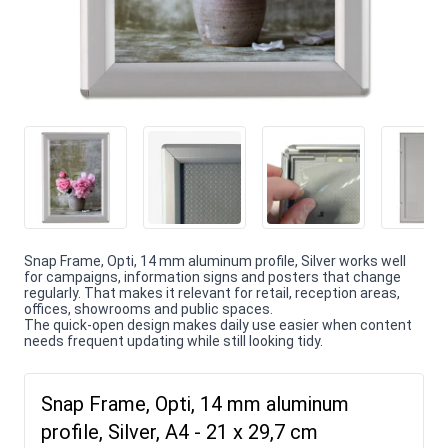
Snap Frame, Opti, 14 mm aluminum profile, Silver works well
for campaigns, information signs and posters that change
regularly. That makes it relevant for retail, reception areas,
offices, showrooms and public spaces.
The quick-open design makes daily use easier when content
needs frequent updating while still looking tidy.
Snap Frame, Opti, 14 mm aluminum
profile, Silver, A4 - 21 x 29,7 cm