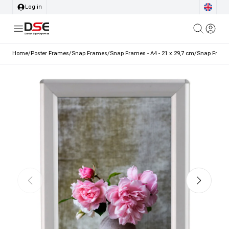
Log in
Home
/
Poster Frames
/
Snap Frames
/
Snap Frames - A4 - 21 x 29,7 cm
/
Snap Frame, 