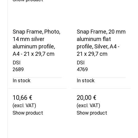
Snap Frame, Photo,
Snap Frame, 20 mm
14 mm silver
aluminum flat
aluminum profile,
profile, Silver, A4 -
A4 - 21 x 29,7 cm
21 x 29,7 cm
DSI
DSI
2689
4769
In stock
In stock
10,66 €
20,00 €
(excl. VAT)
(excl. VAT)
Show product
Show product