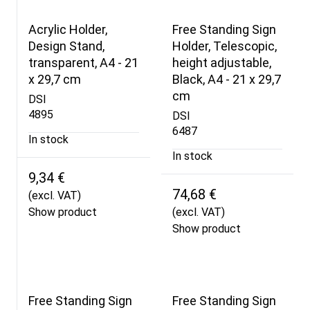
Acrylic Holder,
Free Standing Sign
Design Stand,
Holder, Telescopic,
transparent, A4 - 21
height adjustable,
x 29,7 cm
Black, A4 - 21 x 29,7
cm
DSI
4895
DSI
6487
In stock
In stock
9,34 €
74,68 €
(excl. VAT)
Show product
(excl. VAT)
Show product
Free Standing Sign
Free Standing Sign