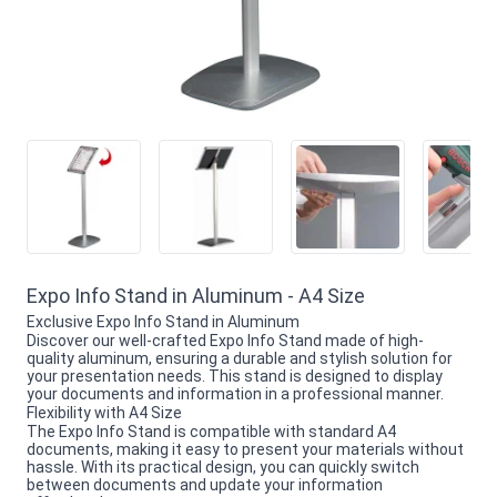
Expo Info Stand in Aluminum - A4 Size
Exclusive Expo Info Stand in Aluminum
Discover our well-crafted Expo Info Stand made of high-
quality aluminum, ensuring a durable and stylish solution for
your presentation needs. This stand is designed to display
your documents and information in a professional manner.
Flexibility with A4 Size
The Expo Info Stand is compatible with standard A4
documents, making it easy to present your materials without
hassle. With its practical design, you can quickly switch
between documents and update your information