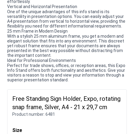
effortlessly.
Vertical and Horizontal Presentation
One of the unique advantages of this info stand is its
versatility in presentation options. You can easily adjust your
A4 presentation from vertical to horizontal view, providing the
flexibility you need for different informational requirements.
25 mm Frame in Modern Design
With a stylish 25 mm aluminum frame, you get a modern and
elegant solution that fits into any environment. This discreet
yet robust frame ensures that your documents are always
presented in the best way possible without distracting from
the important content.
Ideal for Professional Environments
Perfect for trade shows, offices, or reception areas, this Expo
Info Stand offers both functionality and aesthetics. Give your
visitors a reason to stop and view your information through a
superior presentation standard.
Free Standing Sign Holder, Expo, rotating
snap frame, Silver, A4 - 21 x 29,7 cm
Product number:
6481
Size