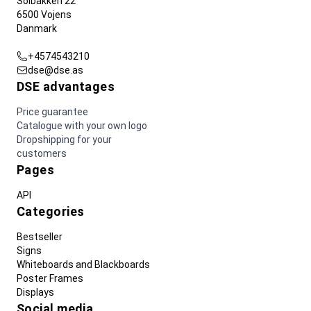
Solbakken 22
6500 Vojens
Danmark
+4574543210
dse@dse.as
DSE advantages
Price guarantee
Catalogue with your own logo
Dropshipping for your
customers
Pages
API
Categories
Bestseller
Signs
Whiteboards and Blackboards
Poster Frames
Displays
Social media