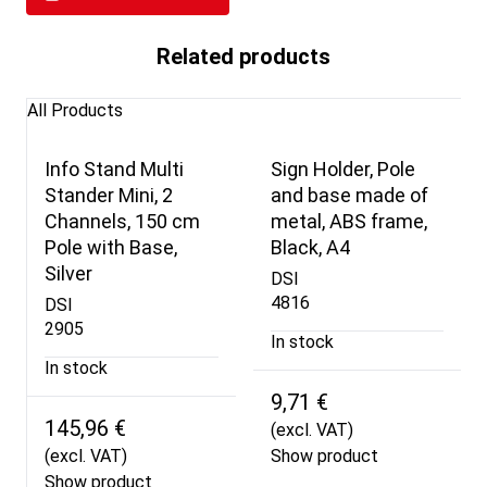
Related products
All Products
Info Stand Multi
Sign Holder, Pole
Stander Mini, 2
and base made of
Channels, 150 cm
metal, ABS frame,
Pole with Base,
Black, A4
Silver
DSI
4816
DSI
2905
In stock
In stock
9,71 €
145,96 €
(excl. VAT)
(excl. VAT)
Show product
Show product