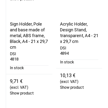
Sign Holder, Pole
Acrylic Holder,
and base made of
Design Stand,
metal, ABS frame,
transparent, A4 - 21
Black, A4 - 21 x 29,7
x 29,7 cm
cm
DSI
4894
DSI
4818
In stock
In stock
10,13 €
9,71 €
(excl. VAT)
(excl. VAT)
Show product
Show product