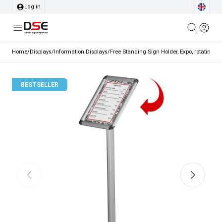
Log in
Home
/
Displays
/
Information Displays
/
Free Standing Sign Holder, Expo, rotating sn
BESTSELLER