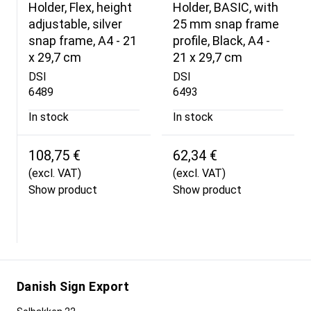
Holder, Flex, height
Holder, BASIC, with
adjustable, silver
25 mm snap frame
snap frame, A4 - 21
profile, Black, A4 -
x 29,7 cm
21 x 29,7 cm
DSI
DSI
6489
6493
In stock
In stock
108,75 €
62,34 €
(excl. VAT)
(excl. VAT)
Show product
Show product
Danish Sign Export