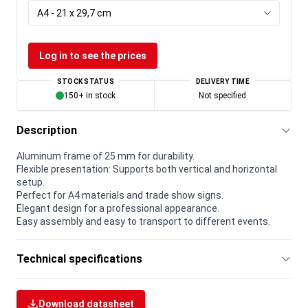
A4 - 21 x 29,7 cm
Log in to see the prices
STOCK STATUS
DELIVERY TIME
150+ in stock
Not specified
Description
Aluminum frame of 25 mm for durability.
Flexible presentation: Supports both vertical and horizontal
setup.
Perfect for A4 materials and trade show signs.
Elegant design for a professional appearance.
Easy assembly and easy to transport to different events.
Technical specifications
Download datasheet