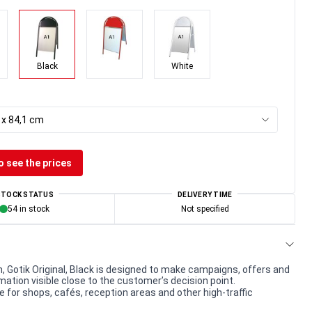
Black
White
 x 84,1 cm
o see the prices
STOCK STATUS
DELIVERY TIME
54 in stock
Not specified
 Gotik Original, Black is designed to make campaigns, offers and
mation visible close to the customer’s decision point.
e for shops, cafés, reception areas and other high-traffic