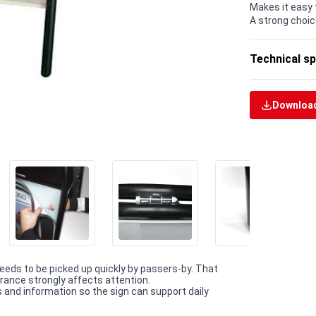
Makes it easy 
A strong choic
Technical sp
Download
eeds to be picked up quickly by passers-by. That
trance strongly affects attention.
and information so the sign can support daily