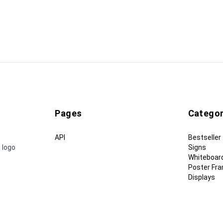
Pages
Categor
API
Bestseller
 logo
Signs
Whiteboar
Poster Fr
Displays