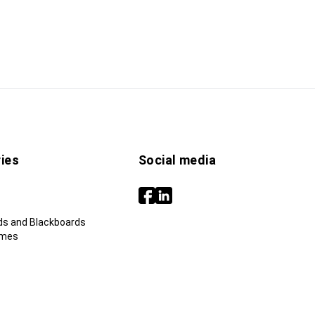
ies
Social media
ds and Blackboards
ames