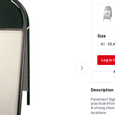
Size
A1 - 59,4
Log in t
Description
Pavement Sign,
practical infor
A strong choic
locations.