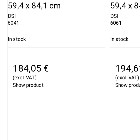
59,4 x 84,1 cm
59,4 x 
DSI
DSI
6041
6061
In stock
In stock
184,05 €
194,6
(excl. VAT)
(excl. VAT)
Show product
Show prod