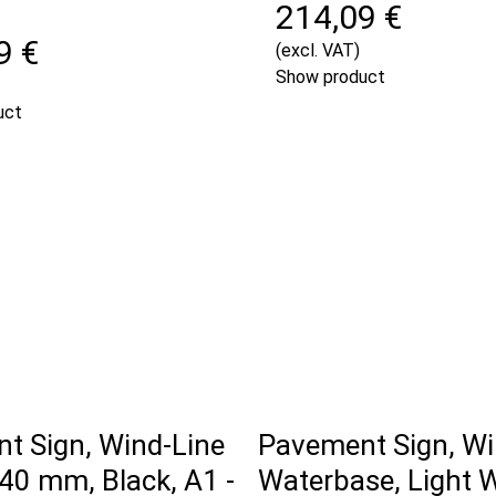
214,09 €
9 €
(excl. VAT)
Show product
uct
t Sign, Wind-Line
Pavement Sign, Wi
40 mm, Black, A1 -
Waterbase, Light 