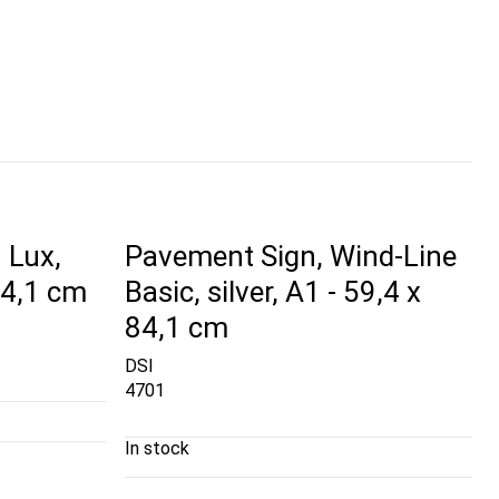
 Lux,
Pavement Sign, Wind-Line
 84,1 cm
Basic, silver, A1 - 59,4 x
84,1 cm
DSI
4701
In stock