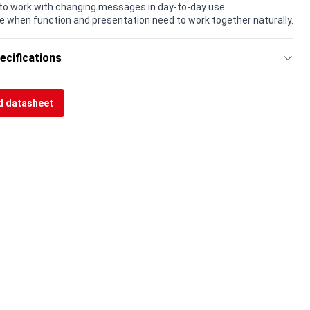
to work with changing messages in day-to-day use.
e when function and presentation need to work together naturally.
ecifications
 datasheet