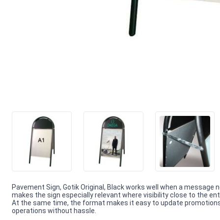
Pavement Sign, Gotik Original, Black works well when a message n
makes the sign especially relevant where visibility close to the en
At the same time, the format makes it easy to update promotions 
operations without hassle.