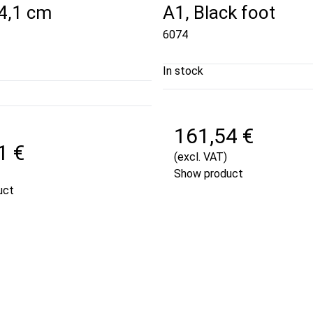
84,1 cm
A1, Black foot
6074
In stock
161,54 €
1 €
(excl. VAT)
Show product
uct