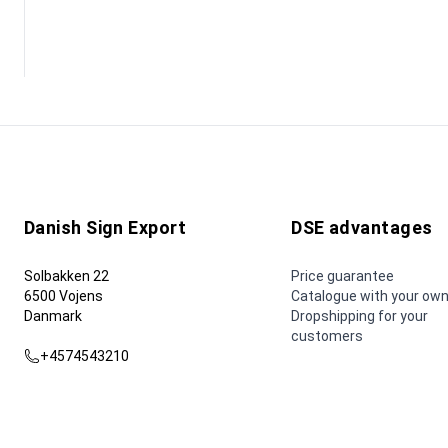
Danish Sign Export
DSE advantages
Solbakken 22
Price guarantee
6500 Vojens
Catalogue with your own
Danmark
Dropshipping for your
customers
+4574543210
dse@dse.as