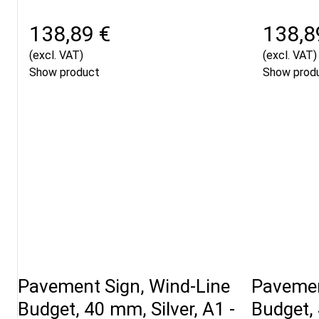
138,89 €
138,8
(excl. VAT)
(excl. VAT)
Show product
Show prod
Pavement Sign, Wind-Line
Pavemen
Budget, 40 mm, Silver, A1 -
Budget, 