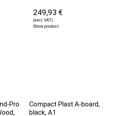
249,93 €
(excl. VAT)
Show product
nd-Pro
Compact Plast A-board,
Wood,
black, A1