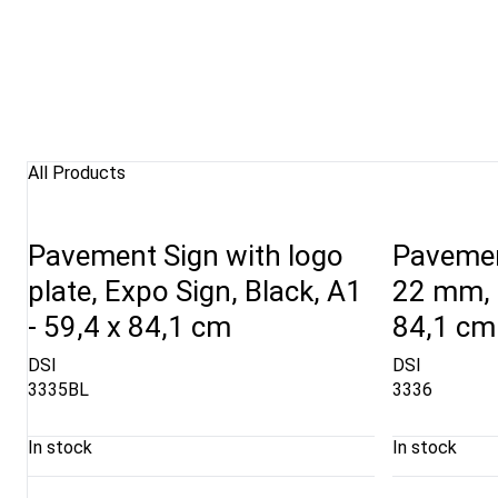
All Products
Pavement Sign with logo
Pavemen
plate, Expo Sign, Black, A1
22 mm, R
- 59,4 x 84,1 cm
84,1 cm
DSI
DSI
3335BL
3336
In stock
In stock