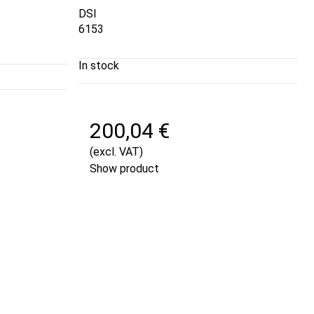
DSI
6153
In stock
200,04 €
(excl. VAT)
Show product