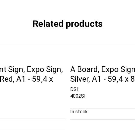
Related products
t Sign, Expo Sign,
A Board, Expo Sign
ed, A1 - 59,4 x
Silver, A1 - 59,4 x
DSI
4002SI
In stock