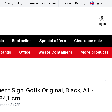
Privacy Policy
Terms and conditions
Sales and Delivery
English
Log in
als
Bestseller
Special offers
Clearance sale
Stands
Office
Waste Containers
More products
ness Card Holders
otective Equipment
aste Bins & Bags
iPad & TV Stands
Real Estate Sign
Glass Boards & Accessories
Suggestion Boxes & Cases
Reference system
Illuminated Signs
nt Sign, Gotik Original, Black, A1 -
 84,1 cm
umber:
3473BL