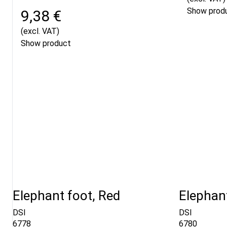
Show prod
9,38 €
(excl. VAT)
Show product
Elephant foot, Red
Elephant
DSI
DSI
6778
6780