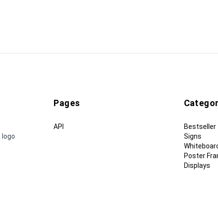
Pages
Categor
API
Bestseller
 logo
Signs
Whiteboar
Poster Fr
Displays