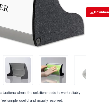
Download
 situations where the solution needs to work reliably
eel simple, useful and visually resolved.