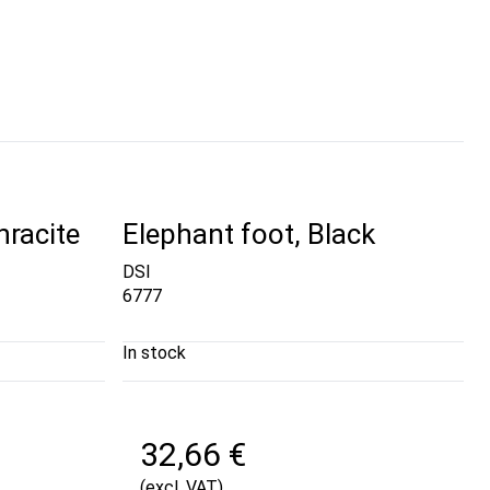
hracite
Elephant foot, Black
DSI
6777
In stock
32,66 €
(excl. VAT)