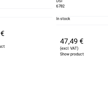
DSI
6782
In stock
 €
47,49 €
uct
(excl. VAT)
Show product