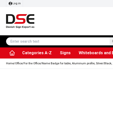
Log in
Categories A-Z
Signs
Whiteboards and 
Accessories & Spare Parts
Information Displays
Dog Bag Dispenser
LED Light Frames
Rotating / rev
Kitchen Rolls & Toil
Info Module Board
Menu Card Hold
SEG Fabric Fram
Outdoor Ash
Posters & Prints
Chalkboard Signs
Home
/
Office
/
For the Office
/
Name Badge for table, Aluminum profile, Silver/Black, 