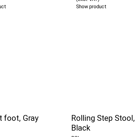
uct
Show product
 foot, Gray
Rolling Step Stool,
Black