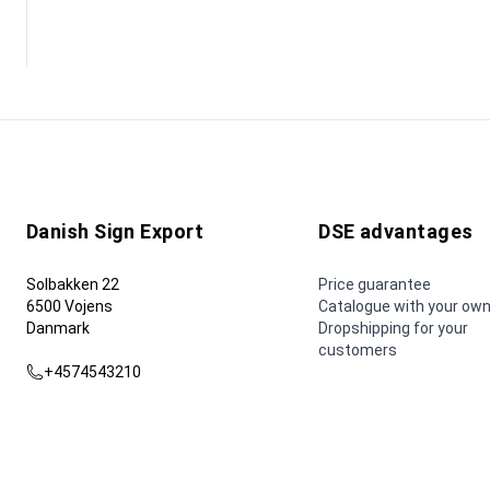
Danish Sign Export
DSE advantages
Solbakken 22
Price guarantee
6500 Vojens
Catalogue with your own
Danmark
Dropshipping for your
customers
+4574543210
dse@dse.as