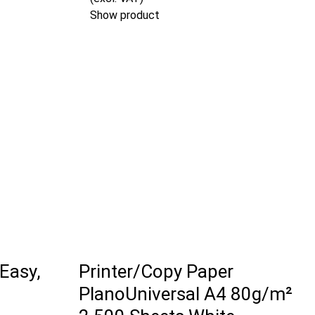
Show product
 Easy,
Printer/Copy Paper
PlanoUniversal A4 80g/m²