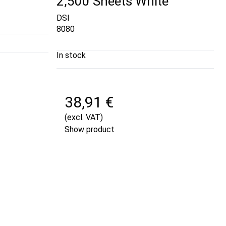
2,500 Sheets White
DSI
8080
In stock
38,91 €
(excl. VAT)
Show product