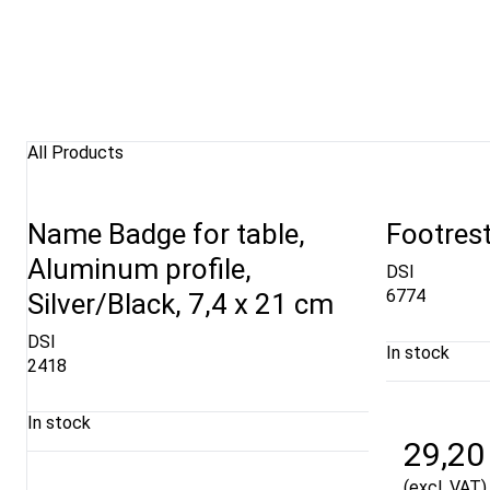
All Products
Name Badge for table,
Footrest
Aluminum profile,
DSI
6774
Silver/Black, 7,4 x 21 cm
DSI
In stock
2418
In stock
29,20
(excl. VAT)