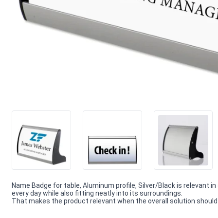
Name Badge for table, Aluminum profile, Silver/Black is relevant in
every day while also fitting neatly into its surroundings.
That makes the product relevant when the overall solution should f