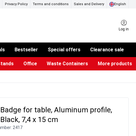
Privacy Policy
Terms and conditions
Sales and Delivery
English
Log in
als
Bestseller
Special offers
Clearance sale
Stands
Office
Waste Containers
More products
ness Card Holders
otective Equipment
aste Bins & Bags
iPad & TV Stands
Real Estate Sign
Glass Boards & Accessories
Suggestion Boxes & Cases
Reference system
Illuminated Signs
adge for table, Aluminum profile,
/Black, 7,4 x 15 cm
umber:
2417