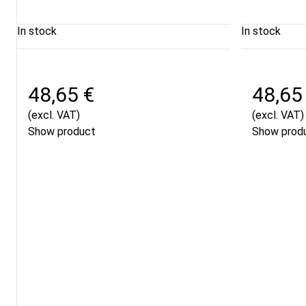
In stock
In stock
48,65 €
48,65
(excl. VAT)
(excl. VAT)
Show product
Show prod