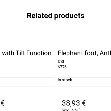
Related products
 with Tilt Function
Elephant foot, Ant
DSI
6776
In stock
 €
38,93 €
(excl. VAT)