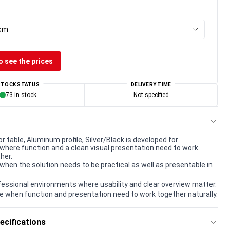
 cm
o see the prices
STOCK STATUS
DELIVERY TIME
73 in stock
Not specified
 table, Aluminum profile, Silver/Black is developed for
here function and a clean visual presentation need to work
her.
when the solution needs to be practical as well as presentable in
rofessional environments where usability and clear overview matter.
e when function and presentation need to work together naturally.
ecifications