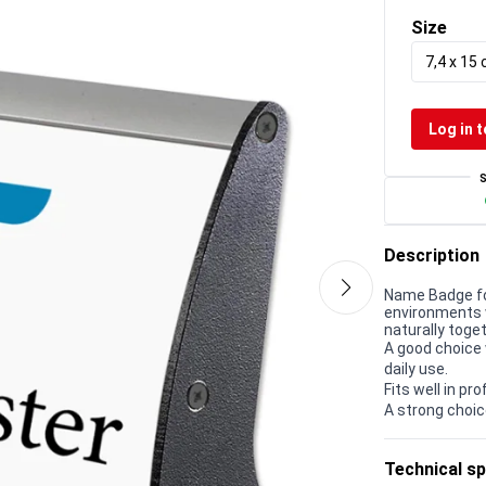
Size
7,4 x 15
Log in t
Description
Name Badge for
environments w
naturally toget
A good choice 
daily use.
Fits well in p
A strong choic
Technical sp