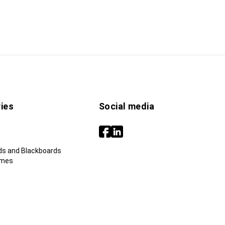
ies
Social media
ds and Blackboards
ames