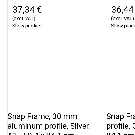
37,34 €
36,44
(excl. VAT)
(excl. VAT)
Show product
Show prod
Snap Frame, 30 mm
Snap Fr
aluminum profile, Silver,
profile, 