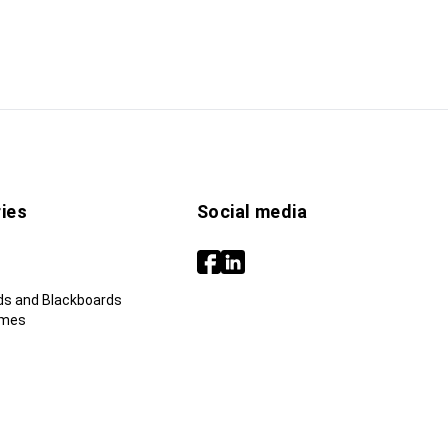
ies
Social media
ds and Blackboards
ames