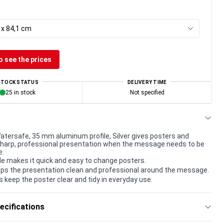
 x 84,1 cm
o see the prices
STOCK STATUS
DELIVERY TIME
25 in stock
Not specified
tersafe, 35 mm aluminum profile, Silver gives posters and
harp, professional presentation when the message needs to be
e.
le makes it quick and easy to change posters.
ps the presentation clean and professional around the message.
s keep the poster clear and tidy in everyday use.
ecifications