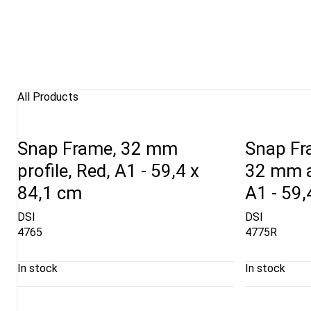
All Products
Snap Frame, 32 mm
Snap Fra
profile, Red, A1 - 59,4 x
32 mm a
84,1 cm
A1 - 59,
DSI
DSI
4765
4775R
In stock
In stock