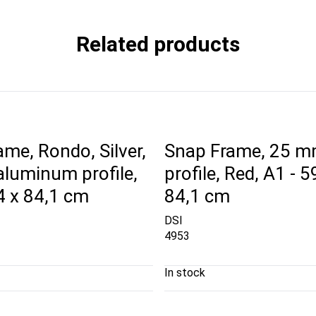
Related products
me, Rondo, Silver,
Snap Frame, 25 
luminum profile,
profile, Red, A1 - 5
4 x 84,1 cm
84,1 cm
DSI
4953
In stock