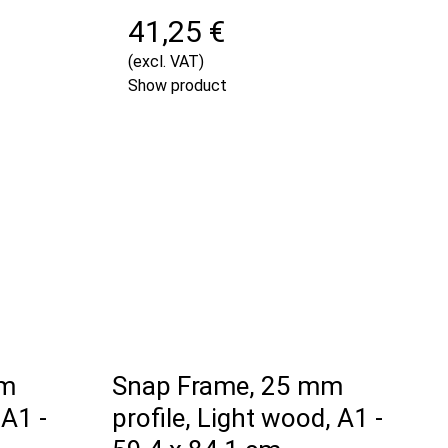
41,25 €
(excl. VAT)
Show product
mm
Snap Frame, 25 mm
 A1 -
profile, Light wood, A1 -