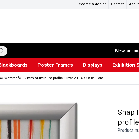
Become a dealer
Contact
About
New arriv
Blackboards
Poster Frames
Displays
Exhibition 
ersible boards
et Paper
s
ers
es
trays
Poster Holders and Poster Stands
Construction Site Signs
Used Battery Container
Event Tents & Pavilions
Glass Display Cabinet
Projection screen
Brochure Holders
Busi
Pr
W
, Watersafe, 35 mm aluminum profile, Silver, A1 - 59,4 x 84,1 cm
Snap 
profile
Product n