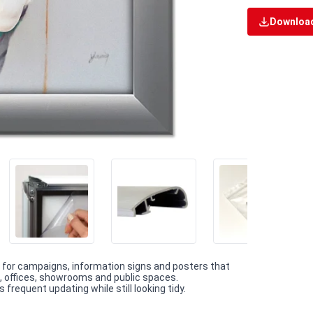
Download
 for campaigns, information signs and posters that
as, offices, showrooms and public spaces.
requent updating while still looking tidy.