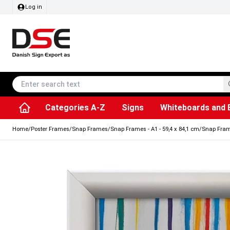
Log in
Categories A-Z
Signs
Whiteboards and 
Accessories & Spare Parts
Information Displays
Dog Bag Dispenser
LED Light Frames
Rotating / rev
Kitchen Rolls & Toil
Info Module Board
Menu Card Hold
SEG Fabric Fram
Outdoor Ash
Posters & Prints
Chalkboard Signs
Home
/
Poster Frames
/
Snap Frames
/
Snap Frames - A1 - 59,4 x 84,1 cm
/
Snap Frame