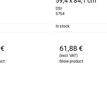
59,4 x 84,1 cm
DSI
5754
In stock
 €
61,88 €
(excl. VAT)
uct
Show product