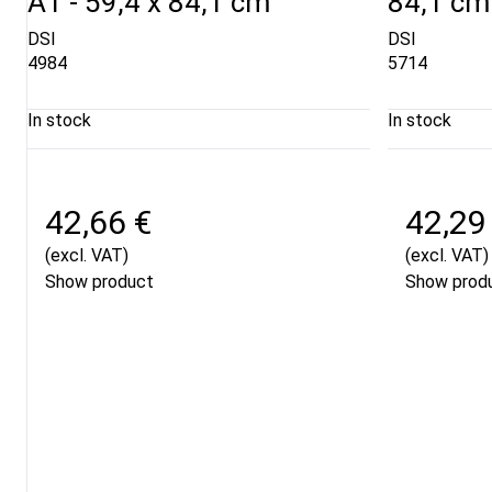
A1 - 59,4 x 84,1 cm
84,1 cm
DSI
DSI
4984
5714
In stock
In stock
42,66 €
42,29
(excl. VAT)
(excl. VAT)
Show product
Show prod