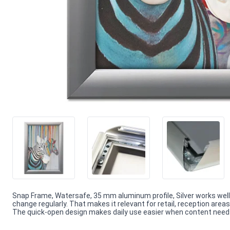
Snap Frame, Watersafe, 35 mm aluminum profile, Silver works well
change regularly. That makes it relevant for retail, reception are
The quick-open design makes daily use easier when content needs f