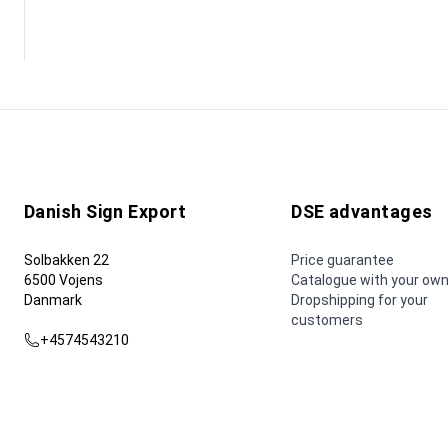
Danish Sign Export
DSE advantages
Solbakken 22
Price guarantee
6500 Vojens
Catalogue with your own
Danmark
Dropshipping for your
customers
+4574543210
dse@dse.as