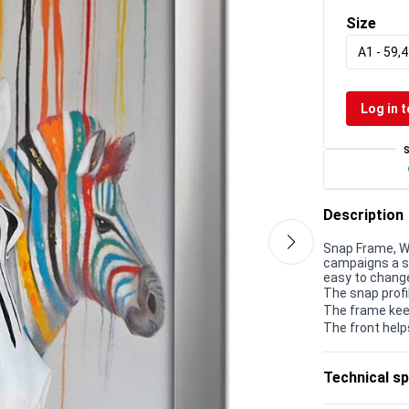
Size
A1 - 59,4
Log in t
Description
Snap Frame, Wa
campaigns a s
easy to chang
The snap profi
The frame kee
The front help
Technical sp