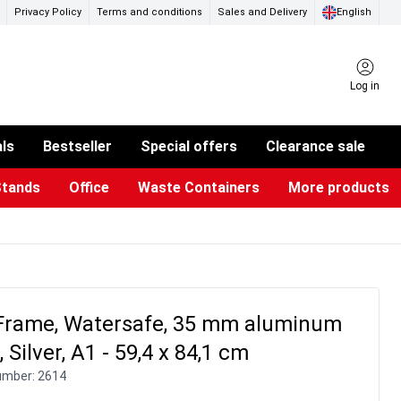
Privacy Policy
Terms and conditions
Sales and Delivery
English
Log in
als
Bestseller
Special offers
Clearance sale
Stands
Office
Waste Containers
More products
ness Card Holders
otective Equipment
aste Bins & Bags
iPad & TV Stands
Real Estate Sign
Glass Boards & Accessories
Suggestion Boxes & Cases
Reference system
Illuminated Signs
Frame, Watersafe, 35 mm aluminum
, Silver, A1 - 59,4 x 84,1 cm
umber:
2614