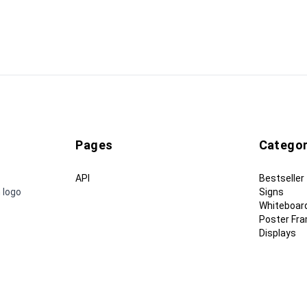
Pages
Categor
API
Bestseller
 logo
Signs
Whiteboar
Poster Fr
Displays