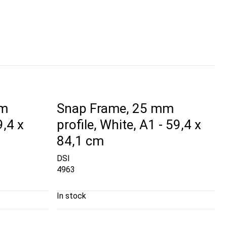
mm
Snap Frame, 25 mm
9,4 x
profile, White, A1 - 59,4 x
84,1 cm
DSI
4963
In stock