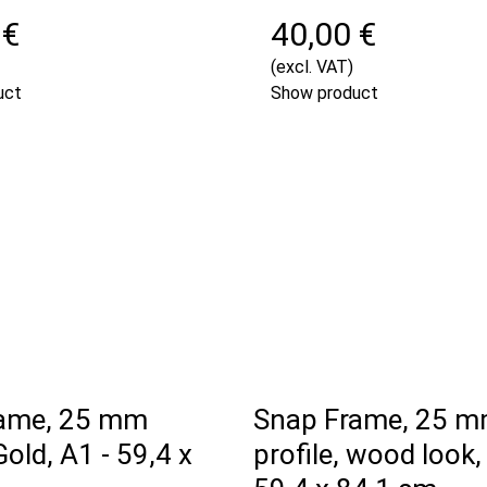
 €
40,00 €
(excl. VAT)
uct
Show product
ame, 25 mm
Snap Frame, 25 
Gold, A1 - 59,4 x
profile, wood look,