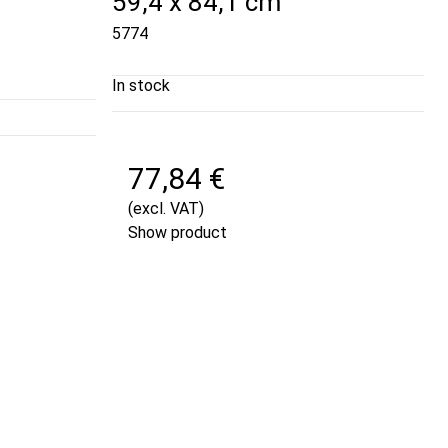
59,4 x 84,1 cm
5774
In stock
77,84 €
(excl. VAT)
Show product