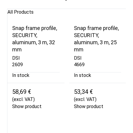
All Products
Snap frame profile,
Snap frame profile,
SECURITY,
SECURITY,
aluminum, 3 m, 32
aluminum, 3 m, 25
mm
mm
DSI
DSI
2609
4669
In stock
In stock
58,69 €
53,34 €
(excl. VAT)
(excl. VAT)
Show product
Show product