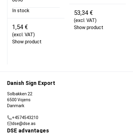
In stock
53,34 €
(excl. VAT)
1,54 €
Show product
(excl. VAT)
Show product
Danish Sign Export
Solbakken 22
6500 Vojens
Danmark
+4574543210
dse@dse.as
DSE advantages