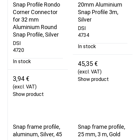
Snap Profile Rondo
20mm Aluminium
Corner Connector
Snap Profile 3m,
for 32 mm
Silver
Aluminium Round
DSI
Snap Profile, Silver
4734
DSI
In stock
4720
In stock
45,35 €
(excl. VAT)
3,94 €
Show product
(excl. VAT)
Show product
Snap frame profile,
Snap frame profile,
aluminum, Silver, 45
25 mm, 3 m, Gold