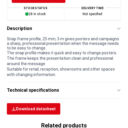
STOCK STATUS
DELIVERY TIME
28 in stock
Not specified
Description
Snap frame profile, 25 mm, 3 m gives posters and campaigns
a sharp, professional presentation when the message needs
to be easy to change.
The snap profile makes it quick and easy to change posters.
The frame keeps the presentation clean and professional
around the message.
Suitable for retail, reception, showrooms and other spaces
with changing information.
Technical specifications
Download datasheet
Related products