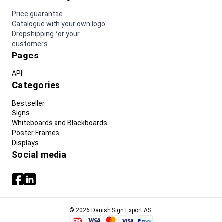
Price guarantee
Catalogue with your own logo
Dropshipping for your
customers
Pages
API
Categories
Bestseller
Signs
Whiteboards and Blackboards
Poster Frames
Displays
Social media
© 2026 Danish Sign Export AS.