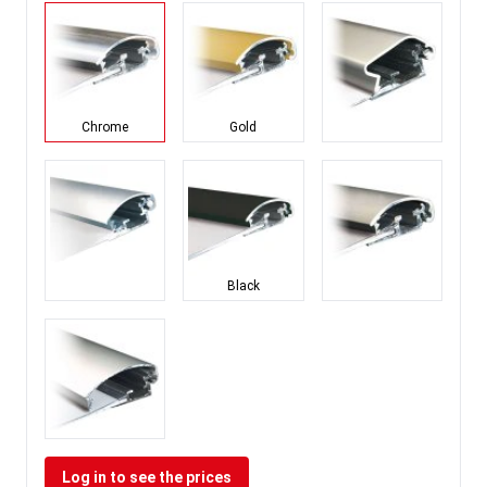
Chrome
Gold
Black
Log in to see the prices