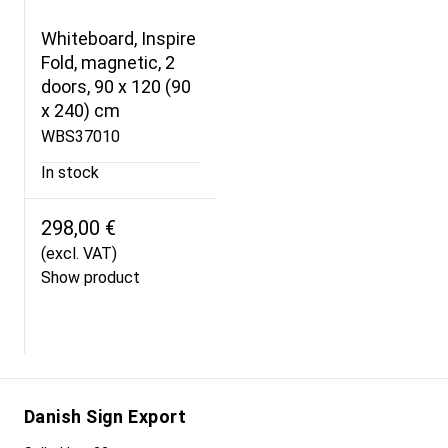
Whiteboard, Inspire
Fold, magnetic, 2
doors, 90 x 120 (90
x 240) cm
WBS37010
In stock
298,00 €
(excl. VAT)
Show product
Danish Sign Export