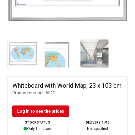
Whiteboard with World Map, 23 x 103 cm
Product number:
6812
Log in to see the prices
STOCK STATUS
DELIVERY TIME
Only 1 in stock
Not specified