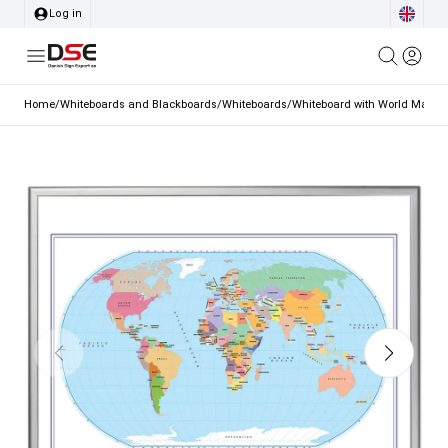
Log in
Home
/
Whiteboards and Blackboards
/
Whiteboards
/
Whiteboard with World Map, 2