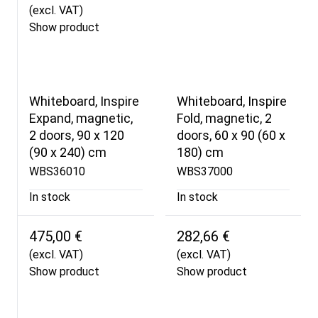
(excl. VAT)
Show product
Whiteboard, Inspire
Whiteboard, Inspire
Expand, magnetic,
Fold, magnetic, 2
2 doors, 90 x 120
doors, 60 x 90 (60 x
(90 x 240) cm
180) cm
WBS36010
WBS37000
In stock
In stock
475,00 €
282,66 €
(excl. VAT)
(excl. VAT)
Show product
Show product