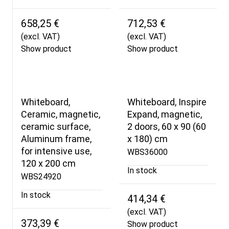
658,25 €
712,53 €
(excl. VAT)
(excl. VAT)
Show product
Show product
Whiteboard,
Whiteboard, Inspire
Ceramic, magnetic,
Expand, magnetic,
ceramic surface,
2 doors, 60 x 90 (60
Aluminum frame,
x 180) cm
for intensive use,
WBS36000
120 x 200 cm
In stock
WBS24920
In stock
414,34 €
(excl. VAT)
373,39 €
Show product