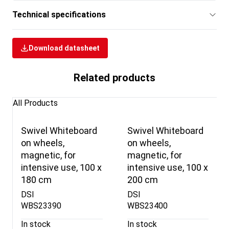
Technical specifications
Download datasheet
Related products
All Products
Swivel Whiteboard
Swivel Whiteboard
on wheels,
on wheels,
magnetic, for
magnetic, for
intensive use, 100 x
intensive use, 100 x
180 cm
200 cm
DSI
DSI
WBS23390
WBS23400
In stock
In stock