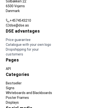
Solbakken 22
6500 Vojens
Danmark
+4574543210
dse@dse.as
DSE advantages
Price guarantee
Catalogue with your own logo
Dropshipping for your
customers
Pages
API
Categories
Bestseller
Signs
Whiteboards and Blackboards
Poster Frames
Displays