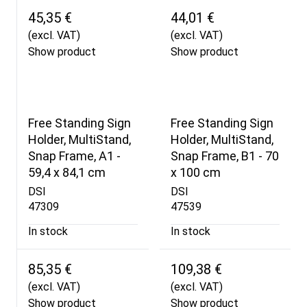
45,35 €
44,01 €
(excl. VAT)
(excl. VAT)
Show product
Show product
Free Standing Sign
Free Standing Sign
Holder, MultiStand,
Holder, MultiStand,
Snap Frame, A1 -
Snap Frame, B1 - 70
59,4 x 84,1 cm
x 100 cm
DSI
DSI
47309
47539
In stock
In stock
85,35 €
109,38 €
(excl. VAT)
(excl. VAT)
Show product
Show product