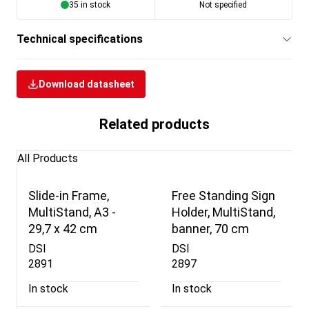
35 in stock
Not specified
Technical specifications
Download datasheet
Related products
All Products
Slide-in Frame,
Free Standing Sign
MultiStand, A3 -
Holder, MultiStand,
29,7 x 42 cm
banner, 70 cm
DSI
DSI
2891
2897
In stock
In stock