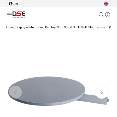
Log in
Home
/
Displays
/
Information Displays
/
Info Stand Shelf Multi Stander Round Ø25 