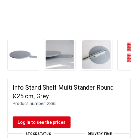
Info Stand Shelf Multi Stander Round
Ø25 cm, Grey
Product number:
2885
Log in to see the prices
STOCK STATUS
DELIVERY TIME