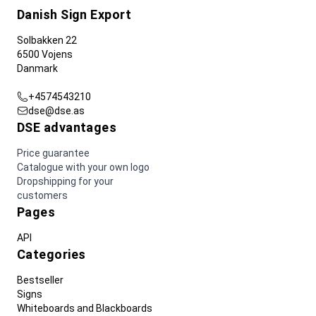
Danish Sign Export
Solbakken 22
6500 Vojens
Danmark
+4574543210
dse@dse.as
DSE advantages
Price guarantee
Catalogue with your own logo
Dropshipping for your
customers
Pages
API
Categories
Bestseller
Signs
Whiteboards and Blackboards