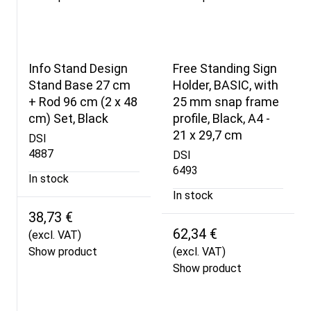
Info Stand Design
Free Standing Sign
Stand Base 27 cm
Holder, BASIC, with
+ Rod 96 cm (2 x 48
25 mm snap frame
cm) Set, Black
profile, Black, A4 -
21 x 29,7 cm
DSI
4887
DSI
6493
In stock
In stock
38,73 €
62,34 €
(excl. VAT)
Show product
(excl. VAT)
Show product