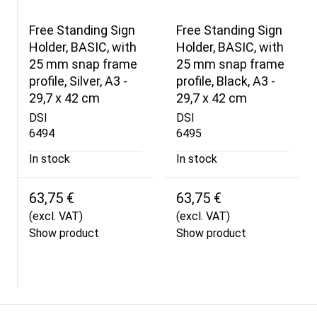
Free Standing Sign
Free Standing Sign
Holder, BASIC, with
Holder, BASIC, with
25 mm snap frame
25 mm snap frame
profile, Silver, A3 -
profile, Black, A3 -
29,7 x 42 cm
29,7 x 42 cm
DSI
DSI
6494
6495
In stock
In stock
63,75 €
63,75 €
(excl. VAT)
(excl. VAT)
Show product
Show product