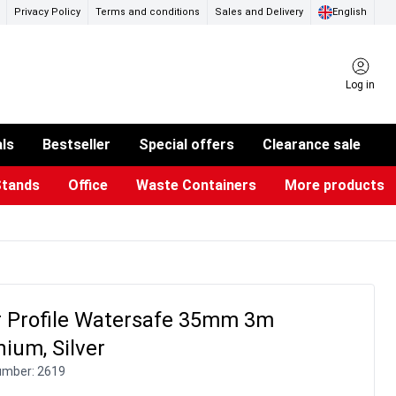
Privacy Policy
Terms and conditions
Sales and Delivery
English
Log in
als
Bestseller
Special offers
Clearance sale
Stands
Office
Waste Containers
More products
ness Card Holders
otective Equipment
aste Bins & Bags
iPad & TV Stands
Real Estate Sign
Glass Boards & Accessories
Suggestion Boxes & Cases
Reference system
Illuminated Signs
r Profile Watersafe 35mm 3m
ium, Silver
umber:
2619