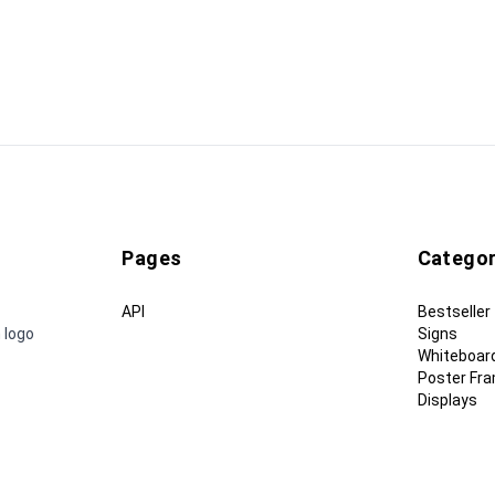
Pages
Categor
API
Bestseller
 logo
Signs
Whiteboar
Poster Fr
Displays