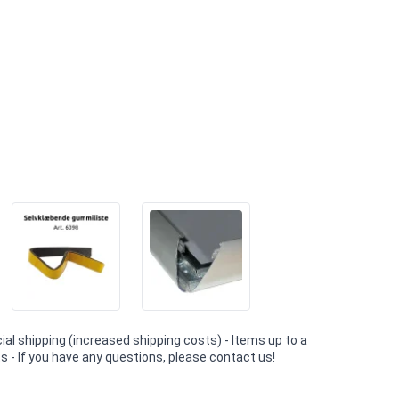
al shipping (increased shipping costs) - Items up to a
 - If you have any questions, please contact us!