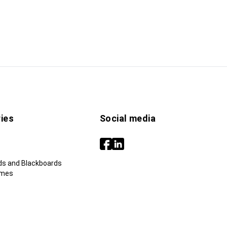
ies
Social media
ds and Blackboards
ames