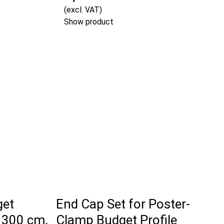
(excl. VAT)
Show product
get
End Cap Set for Poster-
 300 cm,
Clamp Budget Profile