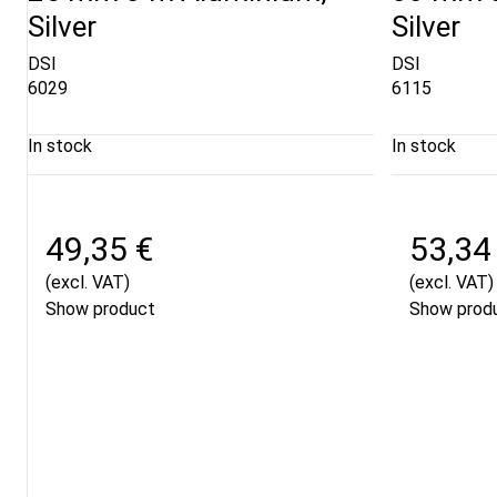
Silver
Silver
DSI
DSI
6029
6115
In stock
In stock
49,35 €
53,34
(excl. VAT)
(excl. VAT)
Show product
Show prod