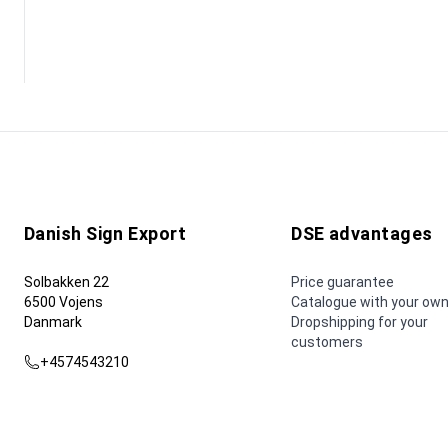
Danish Sign Export
DSE advantages
Solbakken 22
Price guarantee
6500 Vojens
Catalogue with your own
Danmark
Dropshipping for your
customers
+4574543210
dse@dse.as