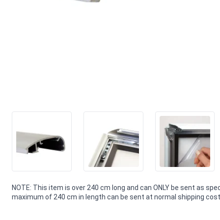
NOTE: This item is over 240 cm long and can ONLY be sent as speci
maximum of 240 cm in length can be sent at normal shipping costs