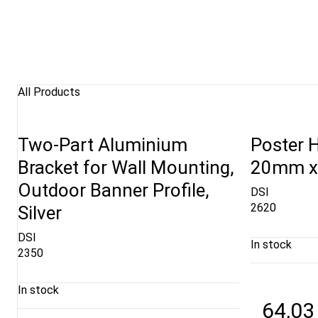
All Products
Two-Part Aluminium
Poster H
Bracket for Wall Mounting,
20mm x 
Outdoor Banner Profile,
DSI
2620
Silver
DSI
In stock
2350
In stock
64,03