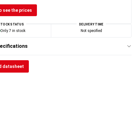
o see the prices
STOCK STATUS
DELIVERY TIME
Only 7 in stock
Not specified
ecifications
 datasheet