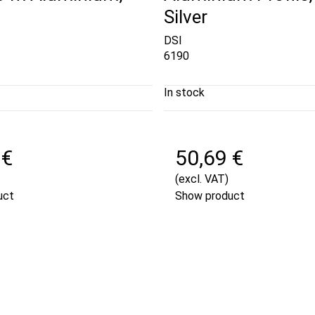
Silver
DSI
6190
In stock
 €
50,69 €
(excl. VAT)
uct
Show product