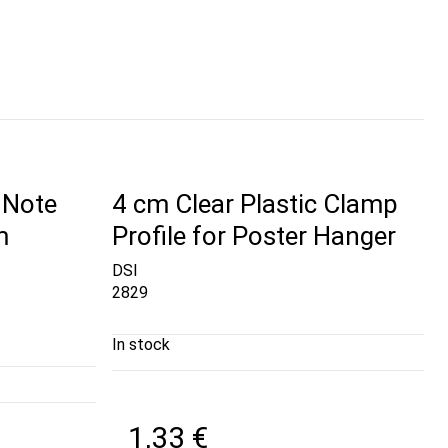
 Note
4 cm Clear Plastic Clamp
m
Profile for Poster Hanger
DSI
2829
In stock
1,33 €