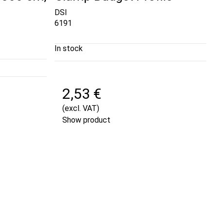
DSI
6191
In stock
2,53 €
(excl. VAT)
Show product