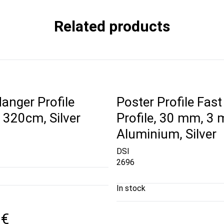
Related products
anger Profile
Poster Profile Fast
320cm, Silver
Profile, 30 mm, 3 
Aluminium, Silver
DSI
2696
In stock
 €