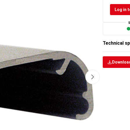
Log in t
Technical sp
Download