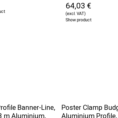
64,03 €
uct
(excl. VAT)
Show product
rofile Banner-Line,
Poster Clamp Bud
 m Aluminium,
Aluminium Profile,