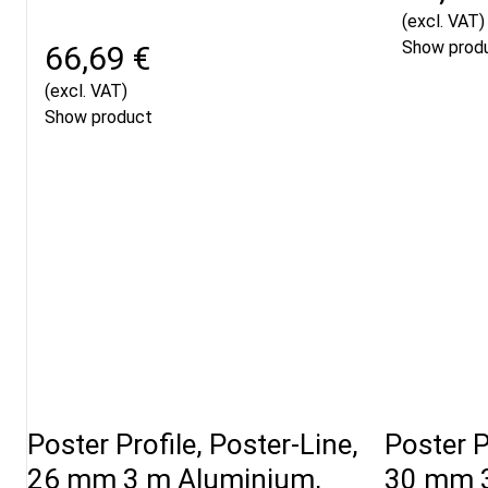
(excl. VAT)
Show prod
66,69 €
(excl. VAT)
Show product
Poster Profile, Poster-Line,
Poster P
26 mm 3 m Aluminium,
30 mm 3