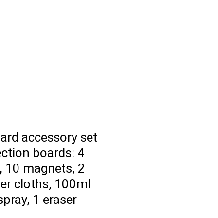
ard accessory set
ection boards: 4
, 10 magnets, 2
er cloths, 100ml
spray, 1 eraser