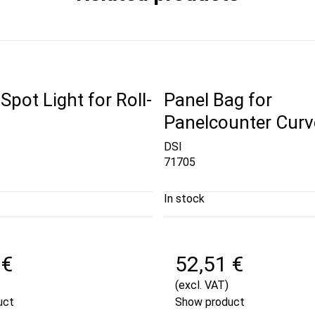
pot Light for Roll-
Panel Bag for
Panelcounter Curv
DSI
71705
In stock
 €
52,51 €
(excl. VAT)
uct
Show product