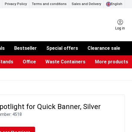
Privacy Policy
Terms and conditions
Sales and Delivery
English
Log in
als
Bestseller
Special offers
Clearance sale
Stands
Office
Waste Containers
More products
ness Card Holders
otective Equipment
aste Bins & Bags
iPad & TV Stands
Real Estate Sign
Glass Boards & Accessories
Suggestion Boxes & Cases
Reference system
Illuminated Signs
otlight for Quick Banner, Silver
umber:
4518