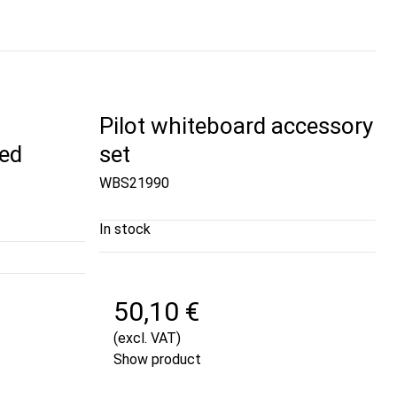
Pilot whiteboard accessory
ed
set
WBS21990
In stock
50,10 €
(excl. VAT)
Show product