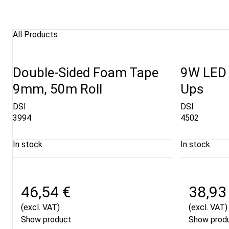
All Products
Double-Sided Foam Tape
9W LED S
9mm, 50m Roll
Ups
DSI
DSI
3994
4502
In stock
In stock
46,54 €
38,93
(excl. VAT)
(excl. VAT)
Show product
Show prod