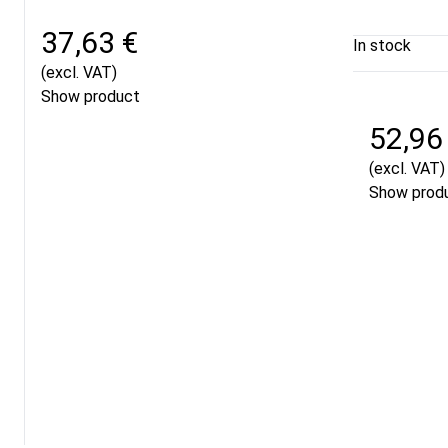
37,63 €
In stock
(excl. VAT)
Show product
52,96
(excl. VAT)
Show prod