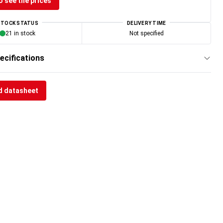
o see the prices
STOCK STATUS
DELIVERY TIME
21 in stock
Not specified
ecifications
 datasheet