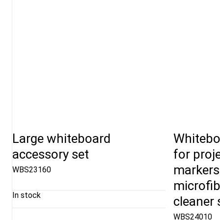
Large whiteboard
Whitebo
accessory set
for proj
markers
WBS23160
microfib
In stock
cleaner 
WBS24010