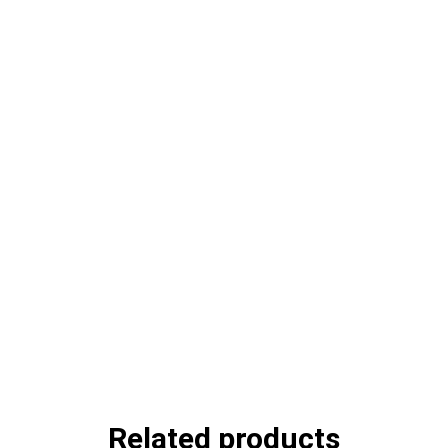
Related products