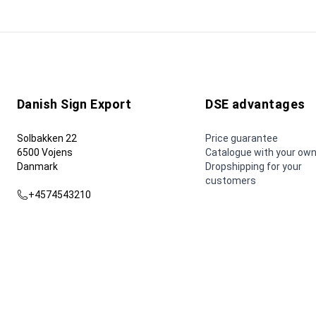
Danish Sign Export
DSE advantages
Solbakken 22
Price guarantee
6500 Vojens
Catalogue with your own
Danmark
Dropshipping for your
customers
+4574543210
dse@dse.as
© 2026 Danish Sign Export AS.