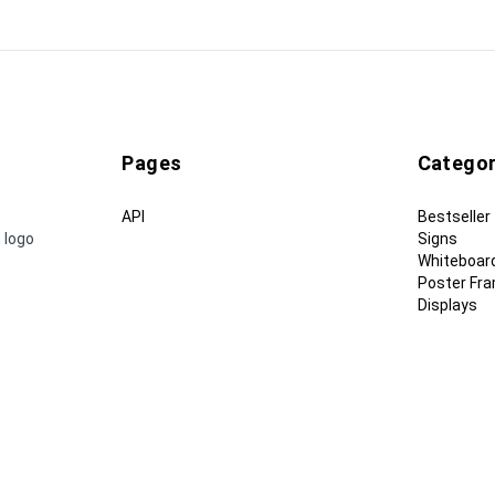
Pages
Categor
API
Bestseller
 logo
Signs
Whiteboar
Poster Fr
Displays