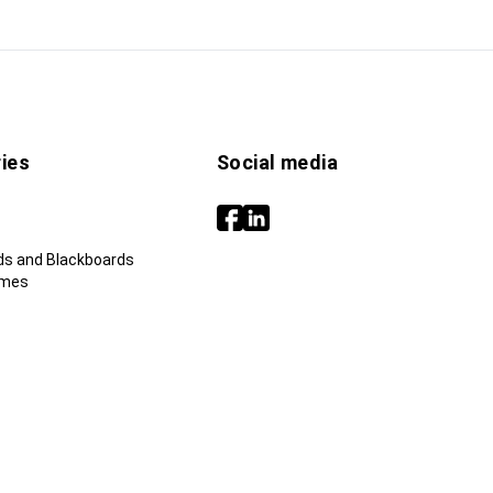
ies
Social media
ds and Blackboards
ames