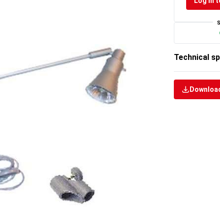
Log in t
Technical sp
Download