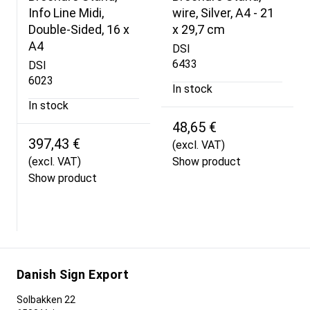
Info Line Midi,
wire, Silver, A4 - 21
Double-Sided, 16 x
x 29,7 cm
A4
DSI
6433
DSI
6023
In stock
In stock
48,65 €
397,43 €
(excl. VAT)
(excl. VAT)
Show product
Show product
Danish Sign Export
Solbakken 22