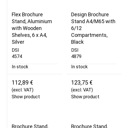
Flex Brochure
Design Brochure
Stand, Aluminium
Stand A4/M65 with
with Wooden
6/12
Shelves, 6 x A4,
Compartments,
Silver
Black
DSI
DSI
4574
4879
In stock
In stock
112,89 €
123,75 €
(excl. VAT)
(excl. VAT)
Show product
Show product
Brochure Stand,
Brochure Stand,