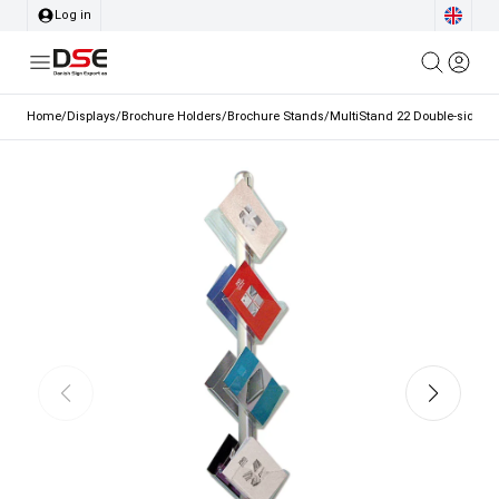
Log in
Home
/
Displays
/
Brochure Holders
/
Brochure Stands
/
MultiStand 22 Double-sided Br