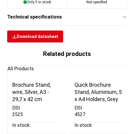
Only 5 in stock
Not specified
Technical specifications
Download datasheet
Related products
All Products
Brochure Stand,
Quick Brochure
wire, Silver, A3 -
Stand, Aluminium, 5
29,7 x 42 cm
x A4 Holders, Grey
DSI
DSI
2525
4527
In stock
In stock