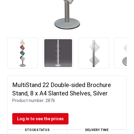
MultiStand 22 Double-sided Brochure
Stand, 8 x A4 Slanted Shelves, Silver
Product number:
2876
Log in to see the prices
STOCK STATUS
DELIVERY TIME