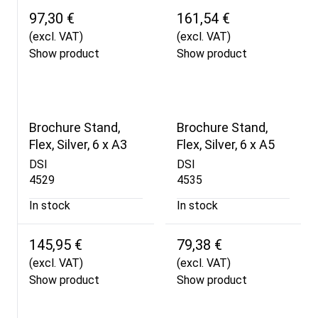
97,30 €
161,54 €
(excl. VAT)
(excl. VAT)
Show product
Show product
Brochure Stand,
Brochure Stand,
Flex, Silver, 6 x A3
Flex, Silver, 6 x A5
DSI
DSI
4529
4535
In stock
In stock
145,95 €
79,38 €
(excl. VAT)
(excl. VAT)
Show product
Show product