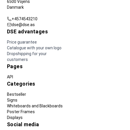
6500 Vojens
Danmark
+4574543210
dse@dse.as
DSE advantages
Price guarantee
Catalogue with your own logo
Dropshipping for your
customers
Pages
API
Categories
Bestseller
Signs
Whiteboards and Blackboards
Poster Frames
Displays
Social media