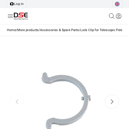
Log in
Home
/
More products
/
Accessories & Spare Parts
/
Lock Clip for Telescopic Pole o