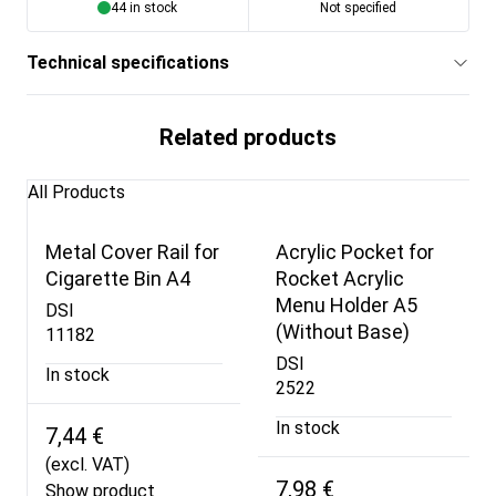
44 in stock
Not specified
Technical specifications
Related products
All Products
Metal Cover Rail for
Acrylic Pocket for
Cigarette Bin A4
Rocket Acrylic
Menu Holder A5
DSI
(Without Base)
11182
DSI
In stock
2522
In stock
7,44 €
(excl. VAT)
7,98 €
Show product