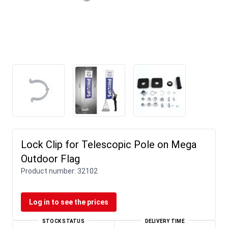
Lock Clip for Telescopic Pole on Mega
Outdoor Flag
Product number:
32102
Log in to see the prices
STOCK STATUS
DELIVERY TIME