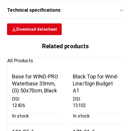
Technical specifications
Download datasheet
Related products
All Products
Base for WIND-PRO
Black Top for Wind-
Waterbase 33mm,
Line/Sign Budget
(G) 50x70cm, Black
A1
DSI
DSI
12426
13102
In stock
In stock