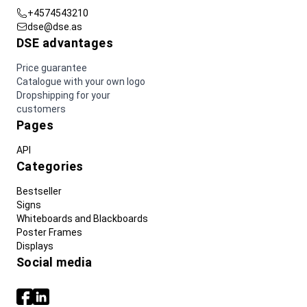
+4574543210
dse@dse.as
DSE advantages
Price guarantee
Catalogue with your own logo
Dropshipping for your
customers
Pages
API
Categories
Bestseller
Signs
Whiteboards and Blackboards
Poster Frames
Displays
Social media