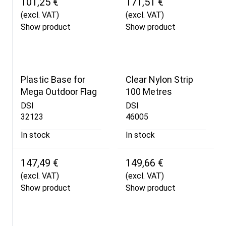
101,25 €
171,51 €
(excl. VAT)
(excl. VAT)
Show product
Show product
Plastic Base for
Clear Nylon Strip
Mega Outdoor Flag
100 Metres
DSI
DSI
32123
46005
In stock
In stock
147,49 €
149,66 €
(excl. VAT)
(excl. VAT)
Show product
Show product