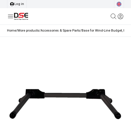
Log in
Home
/
More products
/
Accessories & Spare Parts
/
Base for Wind-Line Budget, Black,