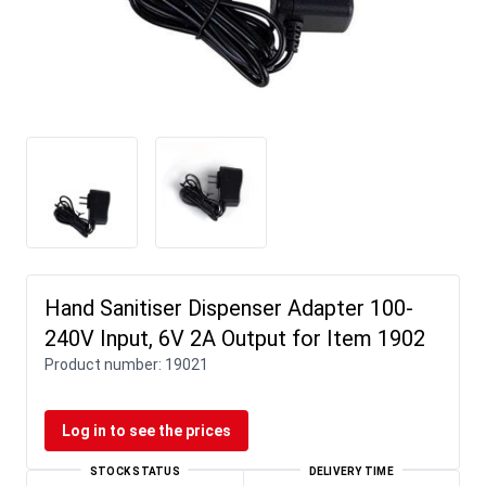
Hand Sanitiser Dispenser Adapter 100-
240V Input, 6V 2A Output for Item 1902
Product number:
19021
Log in to see the prices
STOCK STATUS
DELIVERY TIME