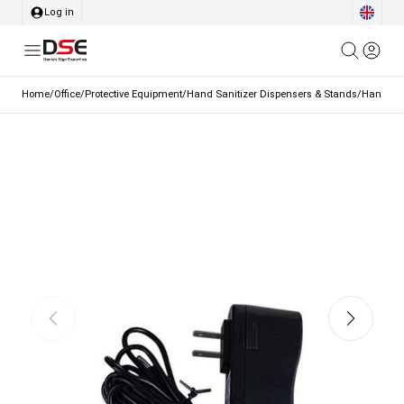
Log in
Home
/
Office
/
Protective Equipment
/
Hand Sanitizer Dispensers & Stands
/
Hand San