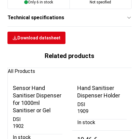
Only 6 in stock
Not specified
Technical specifications
Download datasheet
Related products
All Products
Sensor Hand
Hand Sanitiser
Sanitiser Dispenser
Dispenser Holder
for 1000ml
DSI
Sanitiser or Gel
1909
DSI
In stock
1902
In stock