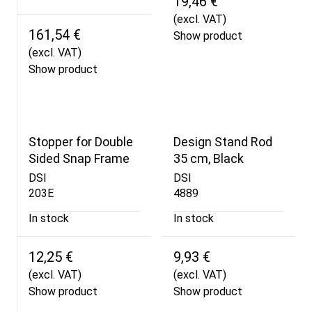
19,46 €
(excl. VAT)
161,54 €
Show product
(excl. VAT)
Show product
Stopper for Double
Design Stand Rod
Sided Snap Frame
35 cm, Black
DSI
DSI
203E
4889
In stock
In stock
12,25 €
9,93 €
(excl. VAT)
(excl. VAT)
Show product
Show product