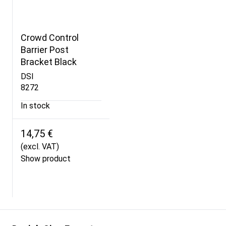
Crowd Control
Barrier Post
Bracket Black
DSI
8272
In stock
14,75 €
(excl. VAT)
Show product