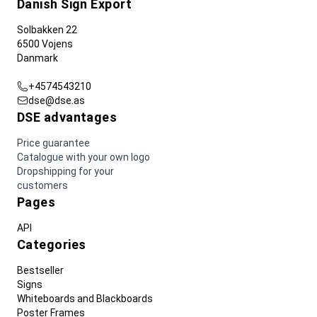
Danish Sign Export
Solbakken 22
6500 Vojens
Danmark
+4574543210
dse@dse.as
DSE advantages
Price guarantee
Catalogue with your own logo
Dropshipping for your
customers
Pages
API
Categories
Bestseller
Signs
Whiteboards and Blackboards
Poster Frames