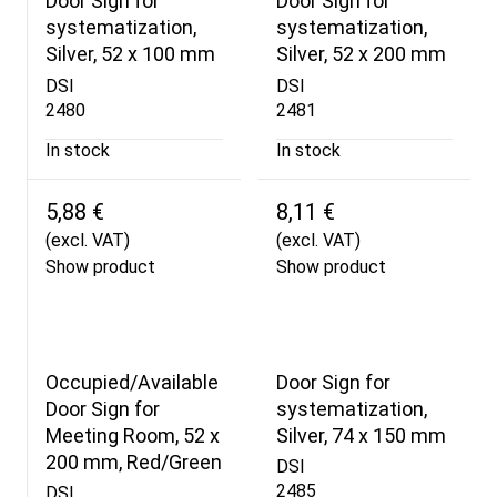
Door Sign for
Door Sign for
systematization,
systematization,
Silver, 52 x 100 mm
Silver, 52 x 200 mm
DSI
DSI
2480
2481
In stock
In stock
5,88 €
8,11 €
(excl. VAT)
(excl. VAT)
Show product
Show product
Occupied/Available
Door Sign for
Door Sign for
systematization,
Meeting Room, 52 x
Silver, 74 x 150 mm
200 mm, Red/Green
DSI
2485
DSI