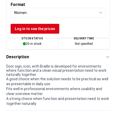
Format
Women
Log in to see the prices
STOCK STATUS
DELIVERY TIME
20 in stock
Not specified
Description
Door sign, icon, with Braille is developed for environments
where function and a clean visual presentation need to work
naturally together.
A good choice when the solution needs to be practical as well
as presentable in daily use.
Fits well in professional environments where usability and
clear overview matter.
A strong choice when function and presentation need to work
together naturally.