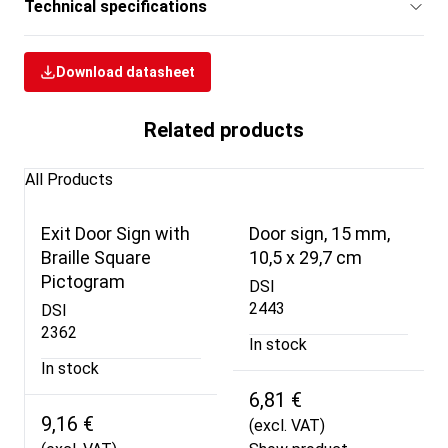
Technical specifications
Download datasheet
Related products
All Products
Exit Door Sign with
Door sign, 15 mm,
Braille Square
10,5 x 29,7 cm
Pictogram
DSI
2443
DSI
2362
In stock
In stock
6,81 €
9,16 €
(excl. VAT)