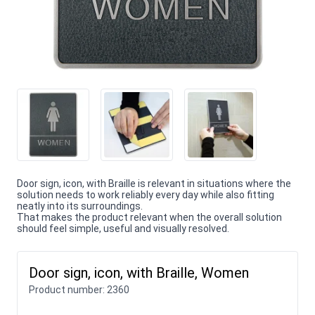
Door sign, icon, with Braille is relevant in situations where the
solution needs to work reliably every day while also fitting
neatly into its surroundings.
That makes the product relevant when the overall solution
should feel simple, useful and visually resolved.
Door sign, icon, with Braille, Women
Product number:
2360