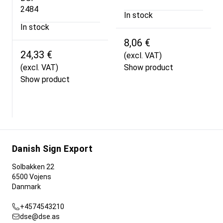
2484
In stock
In stock
8,06 €
24,33 €
(excl. VAT)
(excl. VAT)
Show product
Show product
Danish Sign Export
Solbakken 22
6500 Vojens
Danmark
+4574543210
dse@dse.as