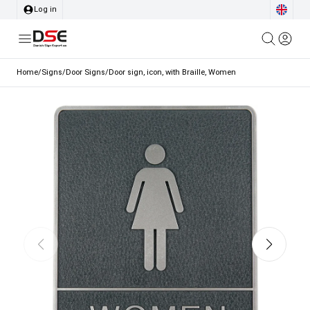
Log in
Home
/
Signs
/
Door Signs
/
Door sign, icon, with Braille, Women