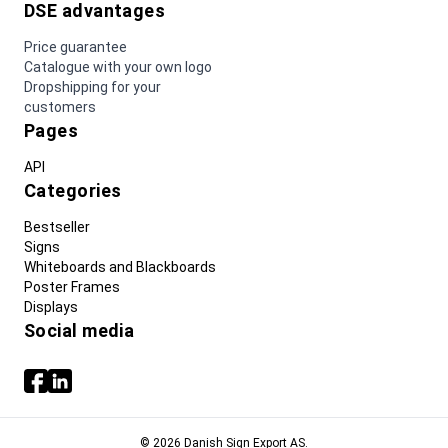
DSE advantages
Price guarantee
Catalogue with your own logo
Dropshipping for your
customers
Pages
API
Categories
Bestseller
Signs
Whiteboards and Blackboards
Poster Frames
Displays
Social media
© 2026 Danish Sign Export AS.