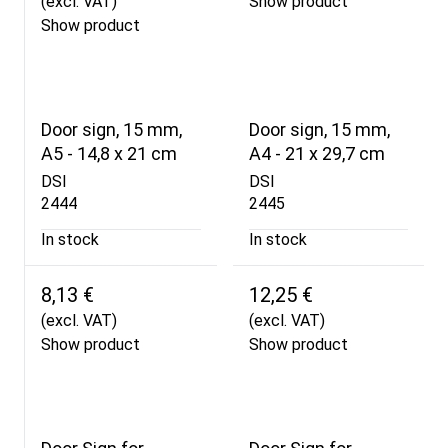
(excl. VAT)
Show product
Show product
Door sign, 15 mm,
Door sign, 15 mm,
A5 - 14,8 x 21 cm
A4 - 21 x 29,7 cm
DSI
DSI
2444
2445
In stock
In stock
8,13 €
12,25 €
(excl. VAT)
(excl. VAT)
Show product
Show product