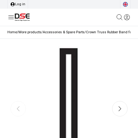
Log in
Home
/
More products
/
Accessories & Spare Parts
/
Crown Truss Rubber Band for Ba