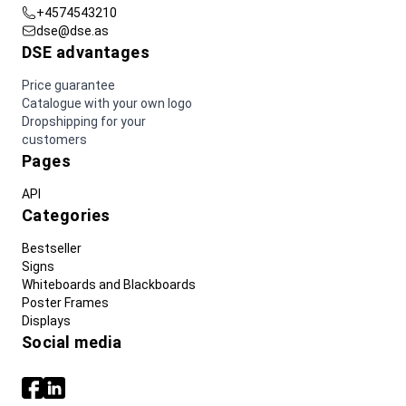
+4574543210
dse@dse.as
DSE advantages
Price guarantee
Catalogue with your own logo
Dropshipping for your
customers
Pages
API
Categories
Bestseller
Signs
Whiteboards and Blackboards
Poster Frames
Displays
Social media