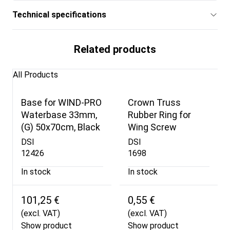
Technical specifications
Related products
All Products
Base for WIND-PRO
Crown Truss
Waterbase 33mm,
Rubber Ring for
(G) 50x70cm, Black
Wing Screw
DSI
DSI
12426
1698
In stock
In stock
101,25 €
0,55 €
(excl. VAT)
(excl. VAT)
Show product
Show product