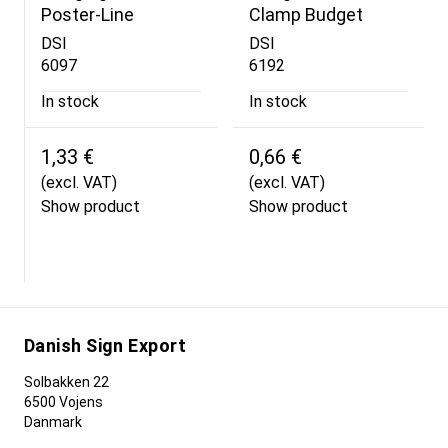
Poster-Line
Clamp Budget
DSI
DSI
6097
6192
In stock
In stock
1,33 €
0,66 €
(excl. VAT)
(excl. VAT)
Show product
Show product
Danish Sign Export
Solbakken 22
6500 Vojens
Danmark