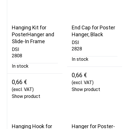
Hanging Kit for
End Cap for Poster
PosterHanger and
Hanger, Black
Slide-In Frame
DSI
2828
DSI
2808
In stock
In stock
0,66 €
0,66 €
(excl. VAT)
(excl. VAT)
Show product
Show product
Hanging Hook for
Hanger for Poster-