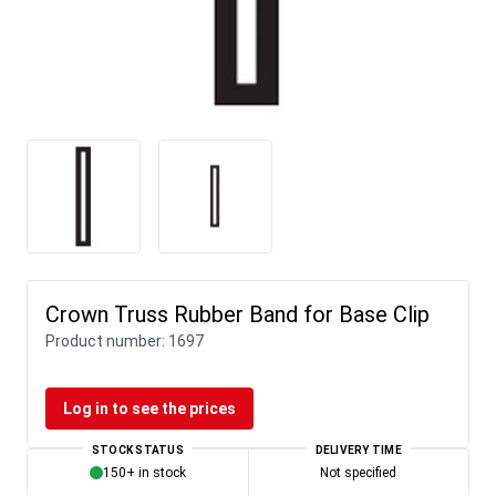
Crown Truss Rubber Band for Base Clip
Product number:
1697
Log in to see the prices
STOCK STATUS
DELIVERY TIME
150+ in stock
Not specified