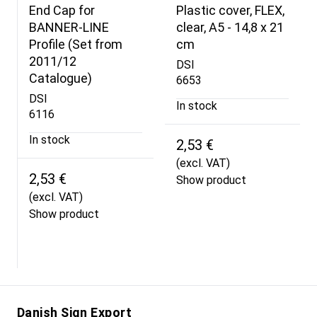
End Cap for
Plastic cover, FLEX,
BANNER-LINE
clear, A5 - 14,8 x 21
Profile (Set from
cm
2011/12
DSI
Catalogue)
6653
DSI
In stock
6116
In stock
2,53 €
(excl. VAT)
2,53 €
Show product
(excl. VAT)
Show product
Danish Sign Export