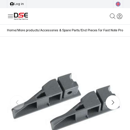
Log in
Home
/
More products
/
Accessories & Spare Parts
/
End Pieces for Fast Note Profile