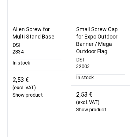
Allen Screw for
Small Screw Cap
Multi Stand Base
for Expo Outdoor
Banner / Mega
DSI
Outdoor Flag
2834
DSI
In stock
32003
In stock
2,53 €
(excl. VAT)
2,53 €
Show product
(excl. VAT)
Show product