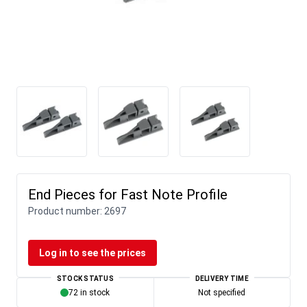
End Pieces for Fast Note Profile
Product number:
2697
Log in to see the prices
STOCK STATUS
DELIVERY TIME
72 in stock
Not specified