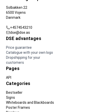
Solbakken 22
6500 Vojens
Danmark
+4574543210
dse@dse.as
DSE advantages
Price guarantee
Catalogue with your own logo
Dropshipping for your
customers
Pages
API
Categories
Bestseller
Signs
Whiteboards and Blackboards
Poster Frames