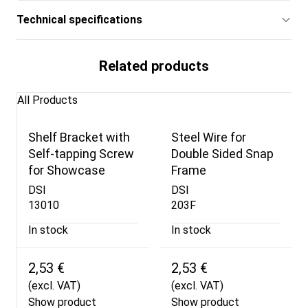
Technical specifications
Related products
All Products
Shelf Bracket with
Steel Wire for
Self-tapping Screw
Double Sided Snap
for Showcase
Frame
DSI
DSI
13010
203F
In stock
In stock
2,53 €
2,53 €
(excl. VAT)
(excl. VAT)
Show product
Show product