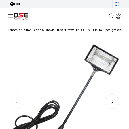
Log in
Home
/
Exhibition Stands
/
Crown Truss
/
Crown Truss 10x10 150W Spotlight with Ho