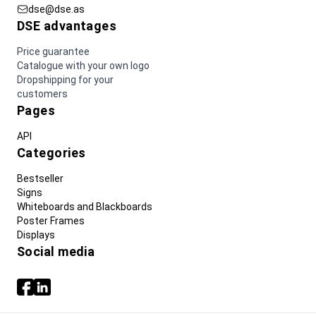
dse@dse.as
DSE advantages
Price guarantee
Catalogue with your own logo
Dropshipping for your
customers
Pages
API
Categories
Bestseller
Signs
Whiteboards and Blackboards
Poster Frames
Displays
Social media