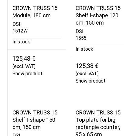
CROWN TRUSS 15
CROWN TRUSS 15
Module, 180 cm
Shelf I-shape 120
cm, 150 cm
DSI
1512W
DSI
1555
In stock
In stock
125,48 €
125,38 €
(excl. VAT)
Show product
(excl. VAT)
Show product
CROWN TRUSS 15
CROWN TRUSS 15
Shelf I-shape 150
Top plate for big
cm, 150 cm
rectangle counter,
95 x 65 cm
DSI