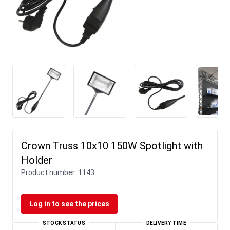
Crown Truss 10x10 150W Spotlight with
Holder
Product number:
1143
Log in to see the prices
STOCK STATUS
DELIVERY TIME