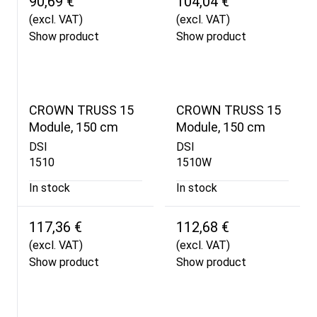
90,69 €
104,04 €
(excl. VAT)
(excl. VAT)
Show product
Show product
CROWN TRUSS 15
CROWN TRUSS 15
Module, 150 cm
Module, 150 cm
DSI
DSI
1510
1510W
In stock
In stock
117,36 €
112,68 €
(excl. VAT)
(excl. VAT)
Show product
Show product