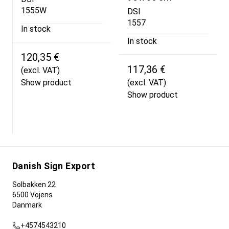
1555W
DSI
1557
In stock
In stock
120,35 €
117,36 €
(excl. VAT)
Show product
(excl. VAT)
Show product
Danish Sign Export
Solbakken 22
6500 Vojens
Danmark
+4574543210