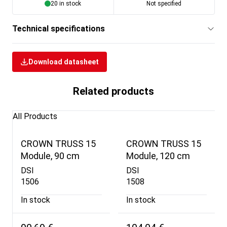
20 in stock
Not specified
Technical specifications
Download datasheet
Related products
All Products
CROWN TRUSS 15
CROWN TRUSS 15
Module, 90 cm
Module, 120 cm
DSI
DSI
1506
1508
In stock
In stock