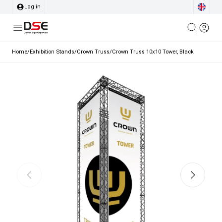
Log in
Home
/
Exhibition Stands
/
Crown Truss
/
Crown Truss 10x10 Tower, Black