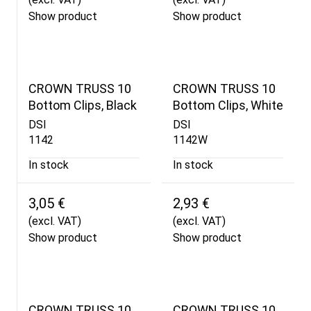
Show product
Show product
CROWN TRUSS 10
CROWN TRUSS 10
Bottom Clips, Black
Bottom Clips, White
DSI
DSI
1142
1142W
In stock
In stock
3,05 €
2,93 €
(excl. VAT)
(excl. VAT)
Show product
Show product
CROWN TRUSS 10
CROWN TRUSS 10