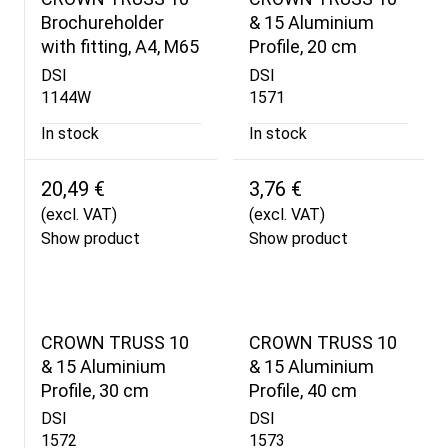
Brochureholder
& 15 Aluminium
with fitting, A4, M65
Profile, 20 cm
DSI
DSI
1144W
1571
In stock
In stock
20,49 €
3,76 €
(excl. VAT)
(excl. VAT)
Show product
Show product
CROWN TRUSS 10
CROWN TRUSS 10
& 15 Aluminium
& 15 Aluminium
Profile, 30 cm
Profile, 40 cm
DSI
DSI
1572
1573