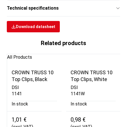
Technical specifications
Download datasheet
Related products
All Products
CROWN TRUSS 10
CROWN TRUSS 10
Top Clips, Black
Top Clips, White
DSI
DSI
1141
1141W
In stock
In stock
1,01 €
0,98 €
(excl. VAT)
(excl. VAT)