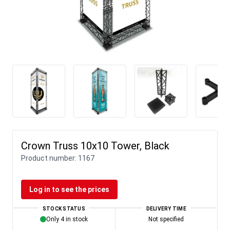
Crown Truss 10x10 Tower, Black
Product number:
1167
Log in to see the prices
STOCK STATUS
DELIVERY TIME
Only 4 in stock
Not specified