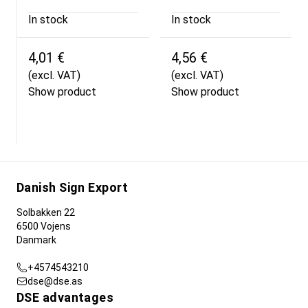
In stock
In stock
4,01 €
4,56 €
(excl. VAT)
(excl. VAT)
Show product
Show product
Danish Sign Export
Solbakken 22
6500 Vojens
Danmark
+4574543210
dse@dse.as
DSE advantages