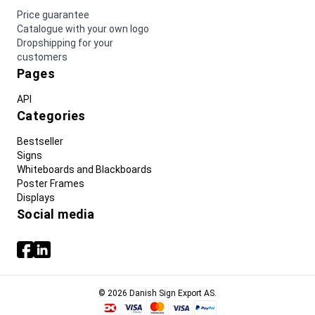
Price guarantee
Catalogue with your own logo
Dropshipping for your
customers
Pages
API
Categories
Bestseller
Signs
Whiteboards and Blackboards
Poster Frames
Displays
Social media
© 2026 Danish Sign Export AS.