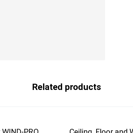
Related products
r WIND-PRO
Ceiling, Floor and 