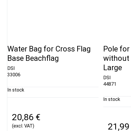
Water Bag for Cross Flag
Pole for
Base Beachflag
without 
Large
DSI
33006
DSI
44871
In stock
In stock
20,86 €
21,99
(excl. VAT)