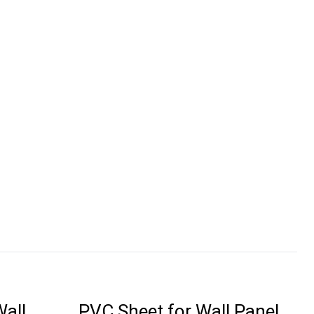
Wall
PVC Sheet for Wall Panel