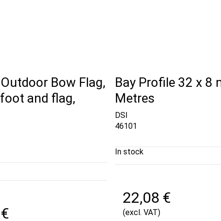
 Outdoor Bow Flag,
Bay Profile 32 x 8
foot and flag,
Metres
DSI
46101
In stock
22,08 €
 €
(excl. VAT)