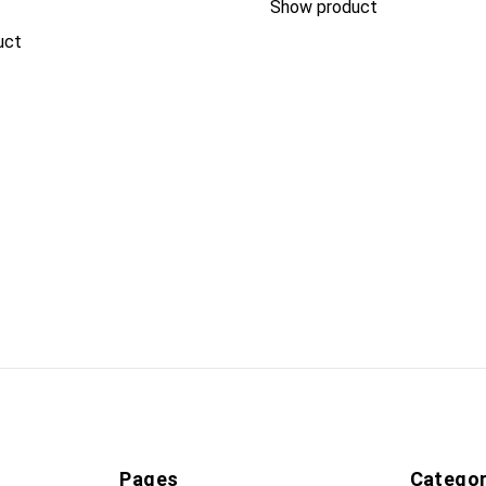
Show product
uct
Pages
Categor