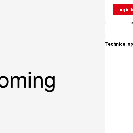
Log in t
Technical sp