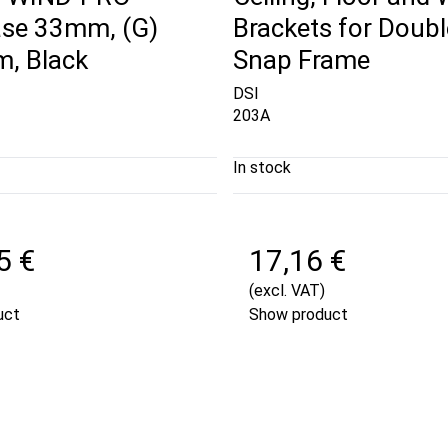
se 33mm, (G)
Brackets for Doubl
, Black
Snap Frame
DSI
203A
In stock
5 €
17,16 €
(excl. VAT)
uct
Show product