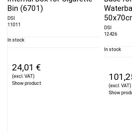
Bin (6701)
Waterba
50x70cm
DSI
11011
DSI
12426
In stock
In stock
24,01 €
101,2
(excl. VAT)
Show product
(excl. VAT)
Show prod