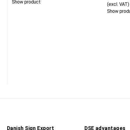
Show product
(excl. VAT)
Show prod
Danish Sign Export
DSE advantages