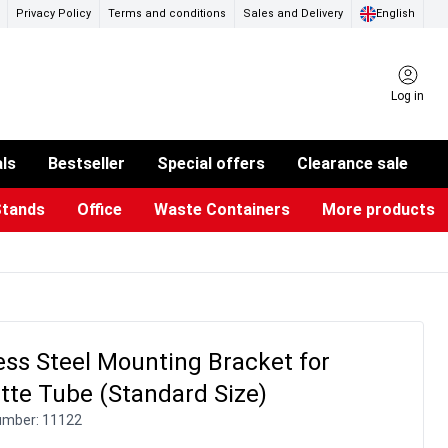
Privacy Policy
Terms and conditions
Sales and Delivery
English
Log in
als
Bestseller
Special offers
Clearance sale
Stands
Office
Waste Containers
More products
ness Card Holders
otective Equipment
aste Bins & Bags
iPad & TV Stands
Real Estate Sign
Glass Boards & Accessories
Suggestion Boxes & Cases
Reference system
Illuminated Signs
ess Steel Mounting Bracket for
tte Tube (Standard Size)
umber:
11122