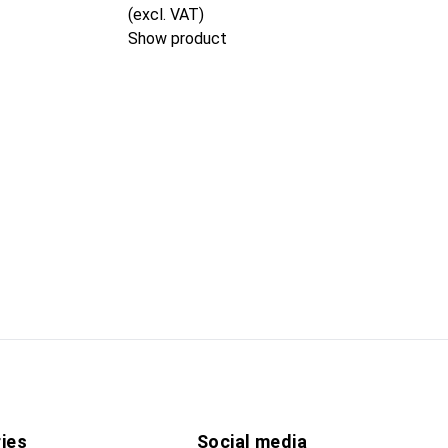
(excl. VAT)
Show product
ies
Social media