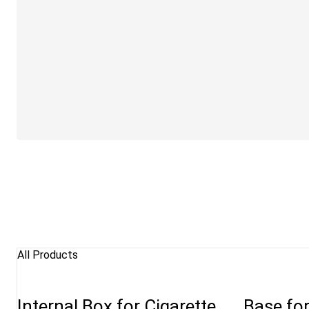
All Products
Internal Box for Cigarette
Base fo