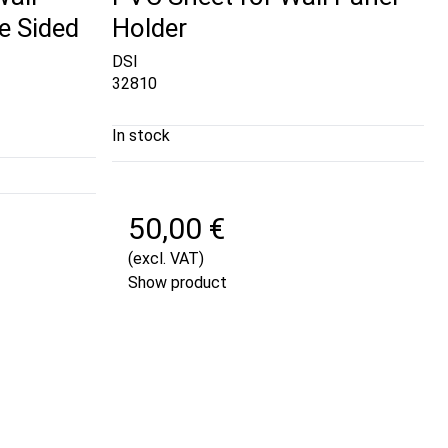
e Sided
Holder
DSI
32810
In stock
50,00 €
(excl. VAT)
Show product