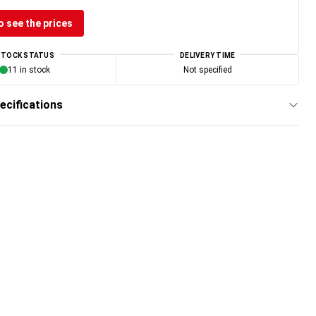
o see the prices
STOCK STATUS
DELIVERY TIME
11 in stock
Not specified
ecifications