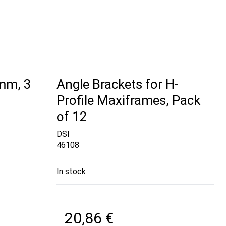
 mm, 3
Angle Brackets for H-
Profile Maxiframes, Pack
of 12
DSI
46108
In stock
20,86 €