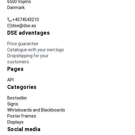
6500 Vojens
Danmark
+4574543210
dse@dse.as
DSE advantages
Price guarantee
Catalogue with your own logo
Dropshipping for your
customers
Pages
API
Categories
Bestseller
Signs
Whiteboards and Blackboards
Poster Frames
Displays
Social media