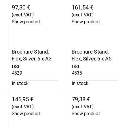
97,30 €
161,54 €
(excl. VAT)
(excl. VAT)
Show product
Show product
Brochure Stand,
Brochure Stand,
Flex, Silver, 6 x A3
Flex, Silver, 6 x A5
DSI
DSI
4529
4535
In stock
In stock
145,95 €
79,38 €
(excl. VAT)
(excl. VAT)
Show product
Show product