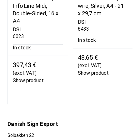
Info Line Midi,
wire, Silver, A4 - 21
Double-Sided, 16 x
x 29,7 cm
A4
DSI
6433
DSI
6023
In stock
In stock
48,65 €
397,43 €
(excl. VAT)
(excl. VAT)
Show product
Show product
Danish Sign Export
Solbakken 22