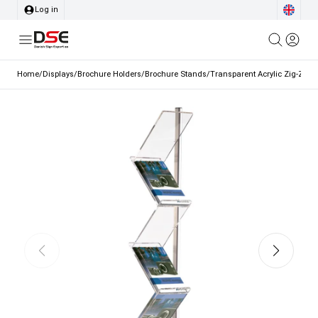
Log in
Home
/
Displays
/
Brochure Holders
/
Brochure Stands
/
Transparent Acrylic Zig-Zag 