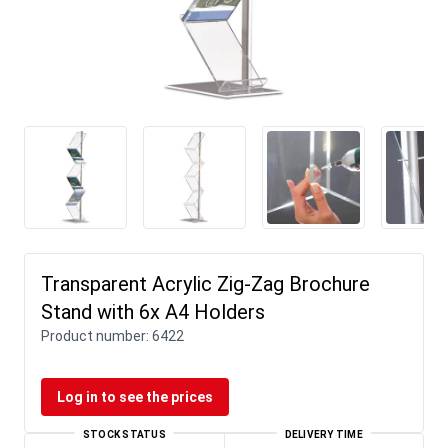
Transparent Acrylic Zig-Zag Brochure
Stand with 6x A4 Holders
Product number:
6422
Log in to see the prices
STOCK STATUS
DELIVERY TIME