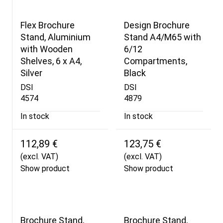
Flex Brochure
Design Brochure
Stand, Aluminium
Stand A4/M65 with
with Wooden
6/12
Shelves, 6 x A4,
Compartments,
Silver
Black
DSI
DSI
4574
4879
In stock
In stock
112,89 €
123,75 €
(excl. VAT)
(excl. VAT)
Show product
Show product
Brochure Stand,
Brochure Stand,