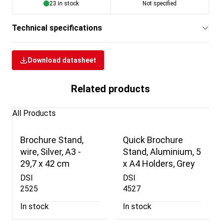
23 in stock
Not specified
Technical specifications
Download datasheet
Related products
All Products
Brochure Stand,
Quick Brochure
wire, Silver, A3 -
Stand, Aluminium, 5
29,7 x 42 cm
x A4 Holders, Grey
DSI
DSI
2525
4527
In stock
In stock