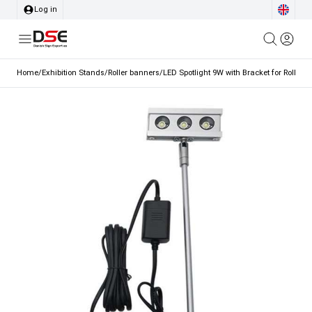
Log in
Home
/
Exhibition Stands
/
Roller banners
/
LED Spotlight 9W with Bracket for Roller B