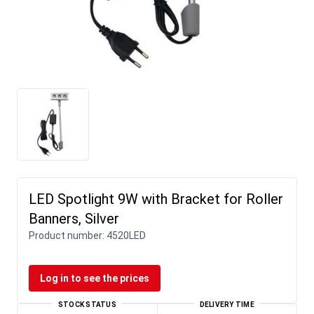
LED Spotlight 9W with Bracket for Roller
Banners, Silver
Product number:
4520LED
Log in to see the prices
STOCK STATUS
DELIVERY TIME