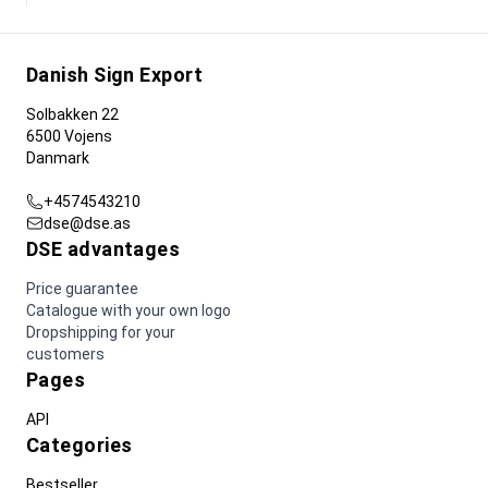
Danish Sign Export
Solbakken 22
6500 Vojens
Danmark
+4574543210
dse@dse.as
DSE advantages
Price guarantee
Catalogue with your own logo
Dropshipping for your
customers
Pages
API
Categories
Bestseller