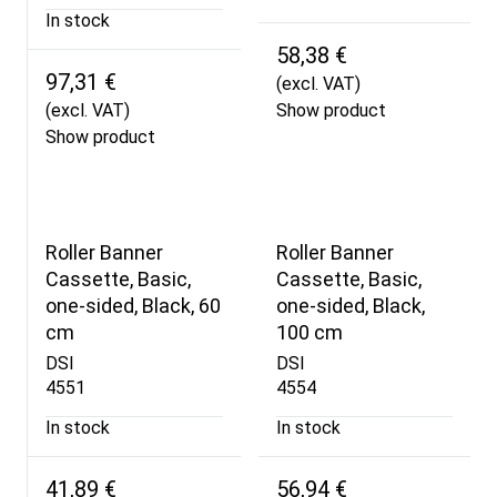
In stock
58,38 €
97,31 €
(excl. VAT)
(excl. VAT)
Show product
Show product
Roller Banner
Roller Banner
Cassette, Basic,
Cassette, Basic,
one-sided, Black, 60
one-sided, Black,
cm
100 cm
DSI
DSI
4551
4554
In stock
In stock
41,89 €
56,94 €