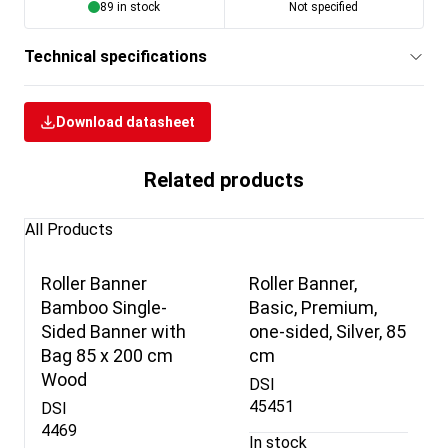
89 in stock
Not specified
Technical specifications
Download datasheet
Related products
All Products
Roller Banner
Roller Banner,
Bamboo Single-
Basic, Premium,
Sided Banner with
one-sided, Silver, 85
Bag 85 x 200 cm
cm
Wood
DSI
45451
DSI
4469
In stock