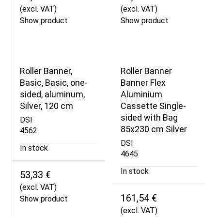
(excl. VAT)
(excl. VAT)
Show product
Show product
Roller Banner,
Roller Banner
Basic, Basic, one-
Banner Flex
sided, aluminum,
Aluminium
Silver, 120 cm
Cassette Single-
sided with Bag
DSI
85x230 cm Silver
4562
DSI
In stock
4645
In stock
53,33 €
(excl. VAT)
161,54 €
Show product
(excl. VAT)