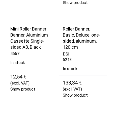
Show product
Mini Roller Banner
Roller Banner,
Banner, Aluminium
Basic, Deluxe, one-
Cassette Single-
sided, aluminum,
sided A3, Black
120 cm
4667
DSI
5213
In stock
In stock
12,54 €
133,34 €
(excl. VAT)
Show product
(excl. VAT)
Show product