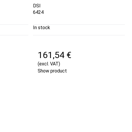
DSI
6424
In stock
161,54 €
(excl. VAT)
Show product