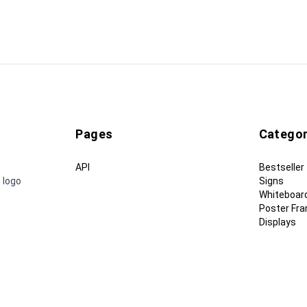
Pages
Categor
API
Bestseller
 logo
Signs
Whiteboar
Poster Fr
Displays