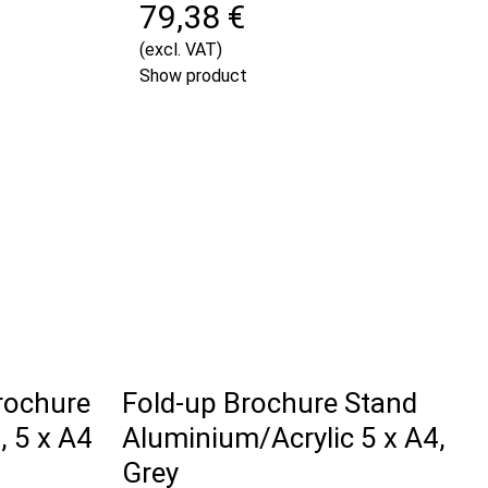
79,38 €
(excl. VAT)
Show product
rochure
Fold-up Brochure Stand
 5 x A4
Aluminium/Acrylic 5 x A4,
Grey