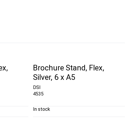
ex,
Brochure Stand, Flex,
Silver, 6 x A5
DSI
4535
In stock