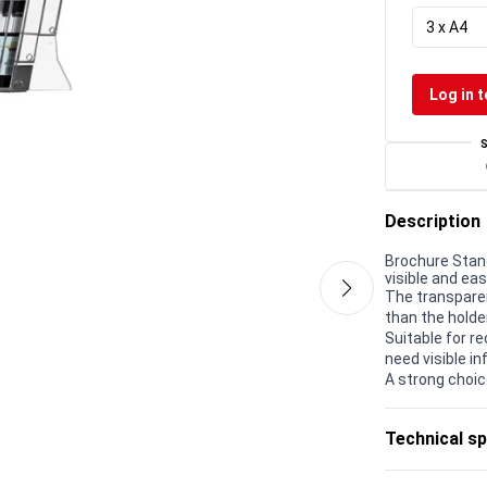
3 x A4
Log in t
Description
Brochure Stan
visible and eas
The transparen
than the holder
Suitable for r
need visible in
A strong choic
Technical sp