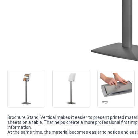
Brochure Stand, Vertical makes it easier to present printed mater
sheets on a table. That helps create a more professional first 
information.
At the same time, the material becomes easier to notice and easie