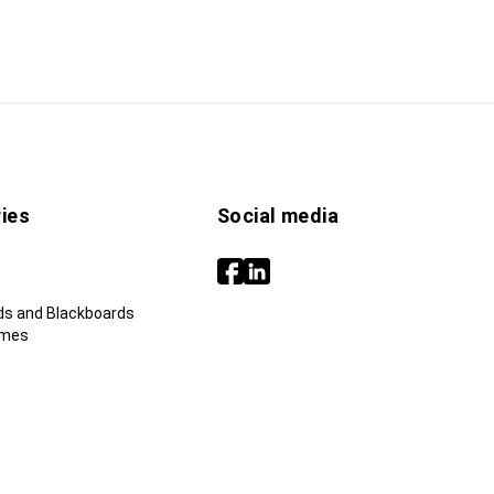
ies
Social media
ds and Blackboards
ames