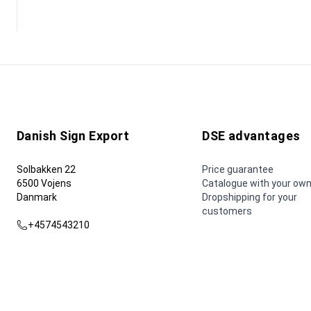
Danish Sign Export
DSE advantages
Solbakken 22
Price guarantee
6500 Vojens
Catalogue with your own
Danmark
Dropshipping for your
customers
+4574543210
dse@dse.as