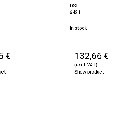
DSI
6421
In stock
5 €
132,66 €
(excl. VAT)
uct
Show product