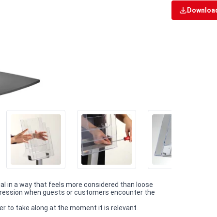
Download
ial in a way that feels more considered than loose
impression when guests or customers encounter the
r to take along at the moment it is relevant.