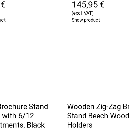
 €
145,95 €
(excl. VAT)
uct
Show product
Brochure Stand
Wooden Zig-Zag B
with 6/12
Stand Beech Wood,
ments, Black
Holders