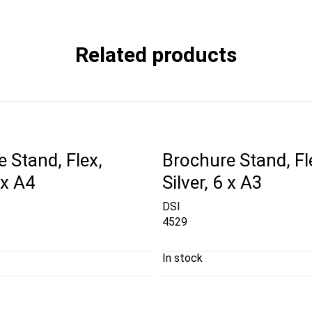
Related products
 Stand, Flex,
Brochure Stand, Fl
 x A4
Silver, 6 x A3
DSI
4529
In stock