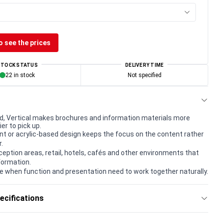
o see the prices
STOCK STATUS
DELIVERY TIME
22 in stock
Not specified
d, Vertical makes brochures and information materials more
ier to pick up.
t or acrylic-based design keeps the focus on the content rather
.
eception areas, retail, hotels, cafés and other environments that
formation.
e when function and presentation need to work together naturally.
ecifications