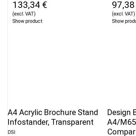
133,34 €
97,38
(excl. VAT)
(excl. VAT)
Show product
Show prod
A4 Acrylic Brochure Stand
Design 
Infostander, Transparent
A4/M65 
Compart
DSI