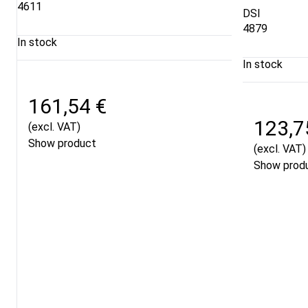
4611
DSI
4879
In stock
In stock
161,54 €
123,7
(excl. VAT)
Show product
(excl. VAT)
Show prod