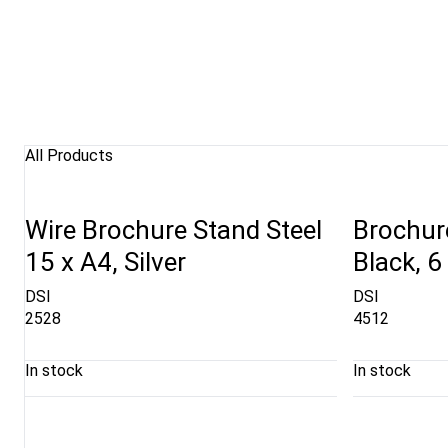
All Products
Wire Brochure Stand Steel
Brochure
15 x A4, Silver
Black, 6
DSI
DSI
2528
4512
In stock
In stock