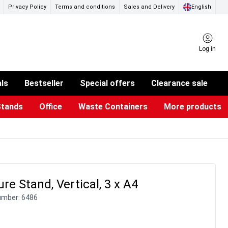
Privacy Policy
Terms and conditions
Sales and Delivery
English
Log in
als
Bestseller
Special offers
Clearance sale
Stands
Office
Waste Containers
More products
ness Card Holders
otective Equipment
aste Bins & Bags
iPad & TV Stands
Real Estate Sign
Glass Boards & Accessories
Suggestion Boxes & Cases
Reference system
Illuminated Signs
re Stand, Vertical, 3 x A4
umber:
6486