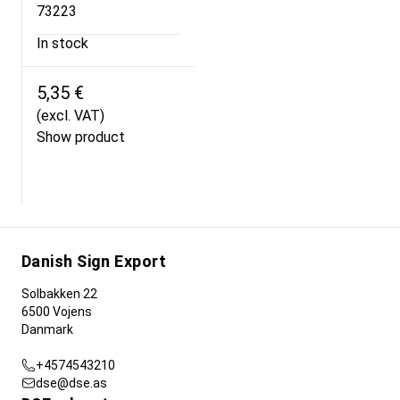
73223
In stock
5,35 €
(excl. VAT)
Show product
Danish Sign Export
Solbakken 22
6500 Vojens
Danmark
+4574543210
dse@dse.as