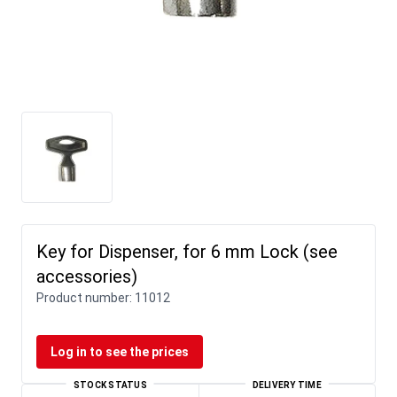
Key for Dispenser, for 6 mm Lock (see
accessories)
Product number:
11012
Log in to see the prices
STOCK STATUS
DELIVERY TIME