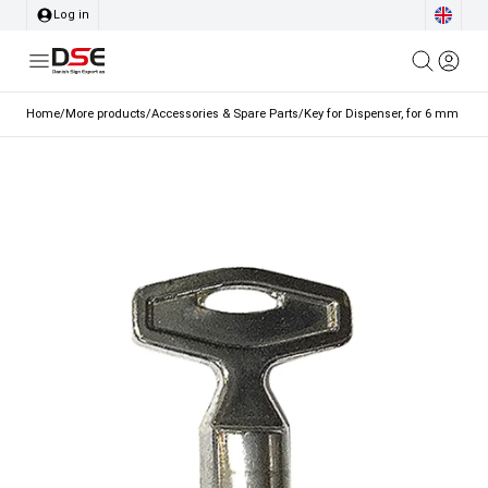
Log in
Home
/
More products
/
Accessories & Spare Parts
/
Key for Dispenser, for 6 mm Lock