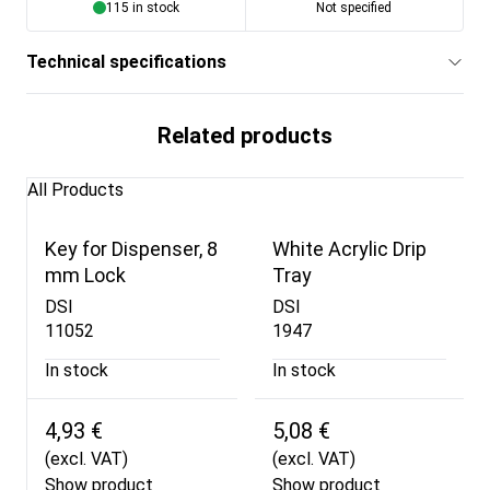
115 in stock
Not specified
Technical specifications
Related products
All Products
Key for Dispenser, 8
White Acrylic Drip
mm Lock
Tray
DSI
DSI
11052
1947
In stock
In stock
4,93 €
5,08 €
(excl. VAT)
(excl. VAT)
Show product
Show product