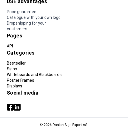
DSE advantages
Price guarantee
Catalogue with your own logo
Dropshipping for your
customers
Pages
API
Categories
Bestseller
Signs
Whiteboards and Blackboards
Poster Frames
Displays
Social media
© 2026 Danish Sign Export AS.