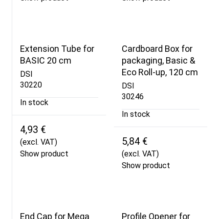
Extension Tube for
Cardboard Box for
BASIC 20 cm
packaging, Basic &
Eco Roll-up, 120 cm
DSI
30220
DSI
30246
In stock
In stock
4,93 €
5,84 €
(excl. VAT)
Show product
(excl. VAT)
Show product
End Cap for Mega
Profile Opener for