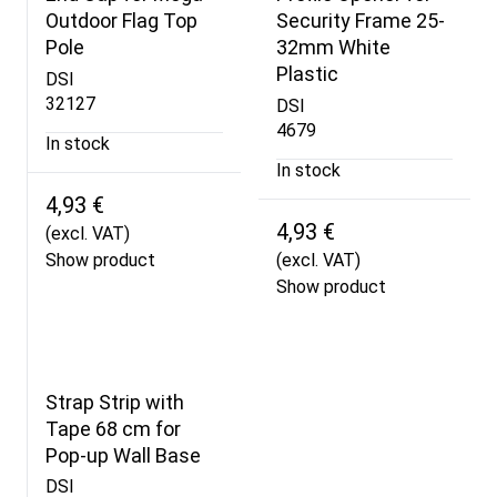
Outdoor Flag Top
Security Frame 25-
Pole
32mm White
Plastic
DSI
32127
DSI
4679
In stock
In stock
4,93 €
4,93 €
(excl. VAT)
Show product
(excl. VAT)
Show product
Strap Strip with
Tape 68 cm for
Pop-up Wall Base
DSI