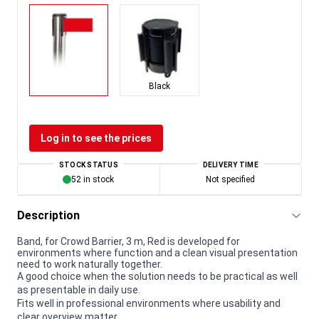
Black
Log in to see the prices
STOCK STATUS
DELIVERY TIME
52 in stock
Not specified
Description
Band, for Crowd Barrier, 3 m, Red is developed for
environments where function and a clean visual presentation
need to work naturally together.
A good choice when the solution needs to be practical as well
as presentable in daily use.
Fits well in professional environments where usability and
clear overview matter.