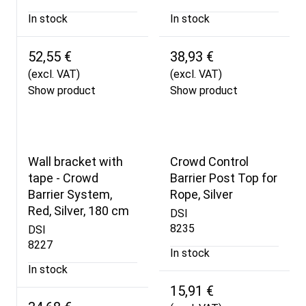
In stock
In stock
52,55 €
38,93 €
(excl. VAT)
(excl. VAT)
Show product
Show product
Wall bracket with
Crowd Control
tape - Crowd
Barrier Post Top for
Barrier System,
Rope, Silver
Red, Silver, 180 cm
DSI
8235
DSI
8227
In stock
In stock
15,91 €