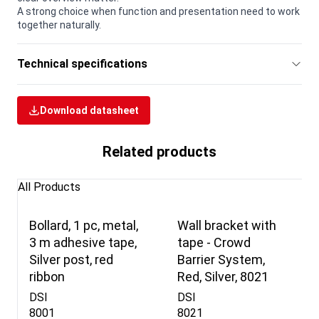
A strong choice when function and presentation need to work
together naturally.
Technical specifications
Download datasheet
Related products
All Products
Bollard, 1 pc, metal,
Wall bracket with
3 m adhesive tape,
tape - Crowd
Silver post, red
Barrier System,
ribbon
Red, Silver, 8021
DSI
DSI
8001
8021