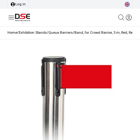
Log in
Home
/
Exhibition Stands
/
Queue Barriers
/
Band, for Crowd Barrier, 3 m, Red, Red