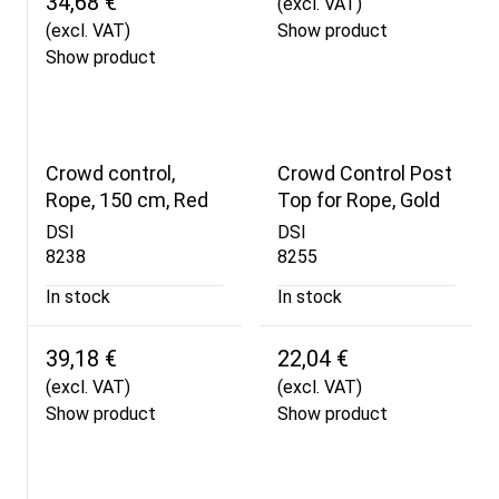
34,68 €
(excl. VAT)
(excl. VAT)
Show product
Show product
Crowd control,
Crowd Control Post
Rope, 150 cm, Red
Top for Rope, Gold
DSI
DSI
8238
8255
In stock
In stock
39,18 €
22,04 €
(excl. VAT)
(excl. VAT)
Show product
Show product