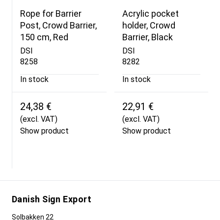
Rope for Barrier
Acrylic pocket
Post, Crowd Barrier,
holder, Crowd
150 cm, Red
Barrier, Black
DSI
DSI
8258
8282
In stock
In stock
24,38 €
22,91 €
(excl. VAT)
(excl. VAT)
Show product
Show product
Danish Sign Export
Solbakken 22