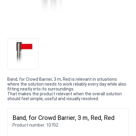
Band, for Crowd Barrier, 3 m, Red is relevant in situations
where the solution needs to work reliably every day while also
fitting neatly into its surroundings.
That makes the product relevant when the overall solution
should feel simple, useful and visually resolved.
Band, for Crowd Barrier, 3 m, Red, Red
Product number:
10702