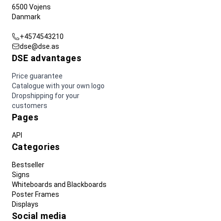
6500 Vojens
Danmark
+4574543210
dse@dse.as
DSE advantages
Price guarantee
Catalogue with your own logo
Dropshipping for your
customers
Pages
API
Categories
Bestseller
Signs
Whiteboards and Blackboards
Poster Frames
Displays
Social media