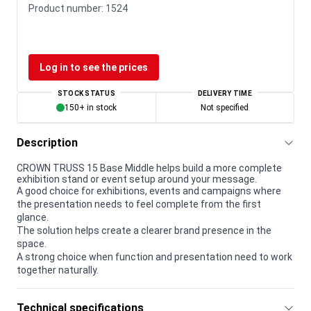
Product number:
1524
Log in to see the prices
STOCK STATUS
DELIVERY TIME
150+ in stock
Not specified
Description
CROWN TRUSS 15 Base Middle helps build a more complete
exhibition stand or event setup around your message.
A good choice for exhibitions, events and campaigns where
the presentation needs to feel complete from the first
glance.
The solution helps create a clearer brand presence in the
space.
A strong choice when function and presentation need to work
together naturally.
Technical specifications