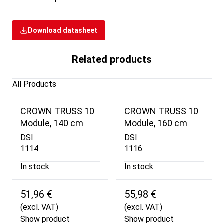
Download datasheet
Related products
All Products
CROWN TRUSS 10
CROWN TRUSS 10
Module, 140 cm
Module, 160 cm
DSI
DSI
1114
1116
In stock
In stock
51,96 €
55,98 €
(excl. VAT)
(excl. VAT)
Show product
Show product