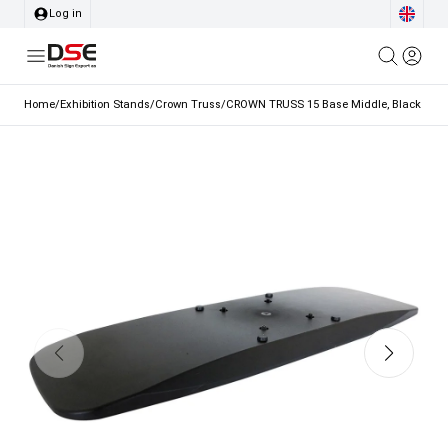
Log in
Home
/
Exhibition Stands
/
Crown Truss
/
CROWN TRUSS 15 Base Middle, Black