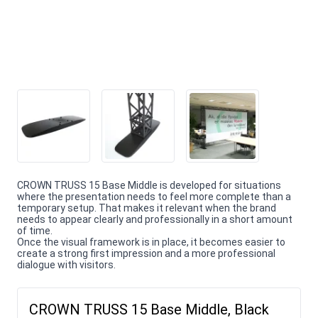
CROWN TRUSS 15 Base Middle is developed for situations
where the presentation needs to feel more complete than a
temporary setup. That makes it relevant when the brand
needs to appear clearly and professionally in a short amount
of time.
Once the visual framework is in place, it becomes easier to
create a strong first impression and a more professional
dialogue with visitors.
CROWN TRUSS 15 Base Middle, Black