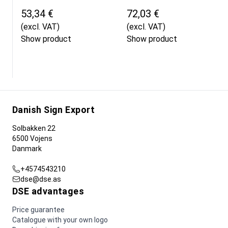
53,34 €
72,03 €
(excl. VAT)
(excl. VAT)
Show product
Show product
Danish Sign Export
Solbakken 22
6500 Vojens
Danmark
+4574543210
dse@dse.as
DSE advantages
Price guarantee
Catalogue with your own logo