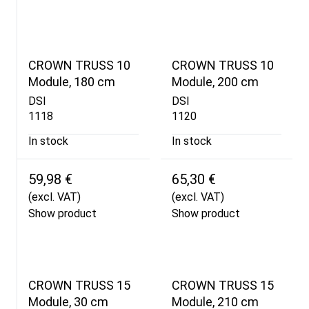
CROWN TRUSS 10
CROWN TRUSS 10
Module, 180 cm
Module, 200 cm
DSI
DSI
1118
1120
In stock
In stock
59,98 €
65,30 €
(excl. VAT)
(excl. VAT)
Show product
Show product
CROWN TRUSS 15
CROWN TRUSS 15
Module, 30 cm
Module, 210 cm