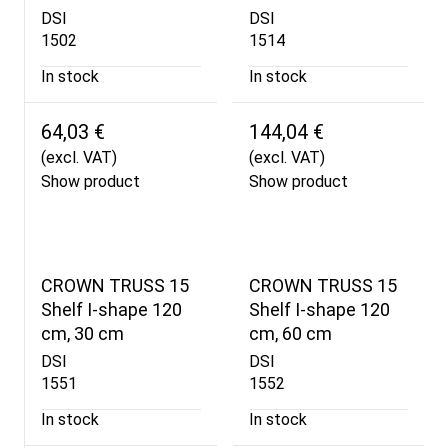
DSI
DSI
1502
1514
In stock
In stock
64,03 €
144,04 €
(excl. VAT)
(excl. VAT)
Show product
Show product
CROWN TRUSS 15
CROWN TRUSS 15
Shelf I-shape 120
Shelf I-shape 120
cm, 30 cm
cm, 60 cm
DSI
DSI
1551
1552
In stock
In stock