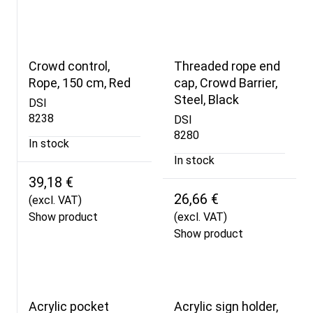
Crowd control,
Threaded rope end
Rope, 150 cm, Red
cap, Crowd Barrier,
Steel, Black
DSI
8238
DSI
8280
In stock
In stock
39,18 €
26,66 €
(excl. VAT)
Show product
(excl. VAT)
Show product
Acrylic pocket
Acrylic sign holder,