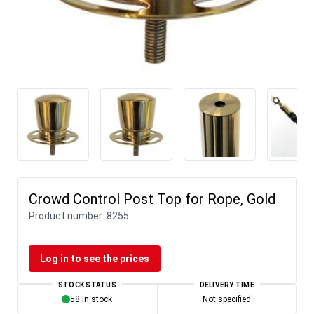
Crowd Control Post Top for Rope, Gold
Product number:
8255
Log in to see the prices
STOCK STATUS
DELIVERY TIME
58 in stock
Not specified