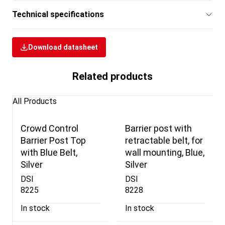
Technical specifications
Download datasheet
Related products
All Products
Crowd Control
Barrier post with
Barrier Post Top
retractable belt, for
with Blue Belt,
wall mounting, Blue,
Silver
Silver
DSI
DSI
8225
8228
In stock
In stock