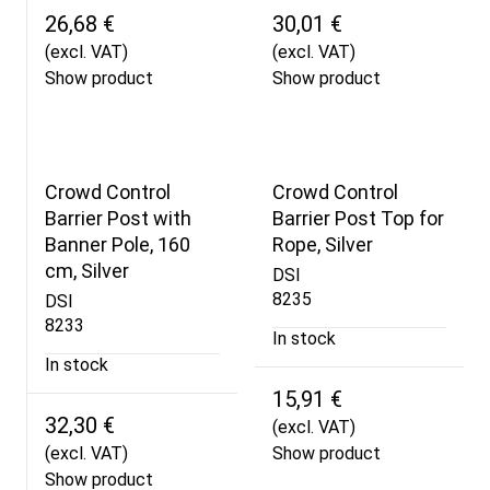
26,68 €
30,01 €
(excl. VAT)
(excl. VAT)
Show product
Show product
Crowd Control
Crowd Control
Barrier Post with
Barrier Post Top for
Banner Pole, 160
Rope, Silver
cm, Silver
DSI
8235
DSI
8233
In stock
In stock
15,91 €
32,30 €
(excl. VAT)
(excl. VAT)
Show product
Show product