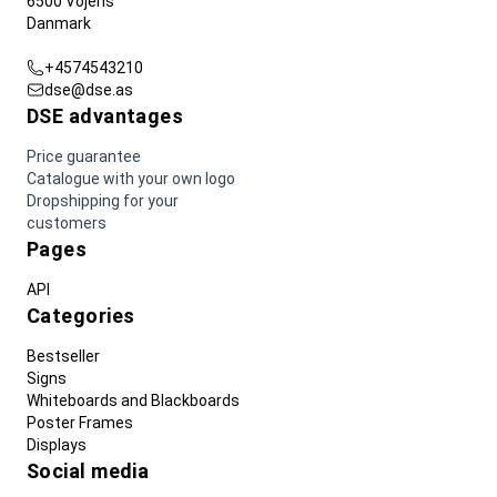
6500 Vojens
Danmark
+4574543210
dse@dse.as
DSE advantages
Price guarantee
Catalogue with your own logo
Dropshipping for your
customers
Pages
API
Categories
Bestseller
Signs
Whiteboards and Blackboards
Poster Frames
Displays
Social media