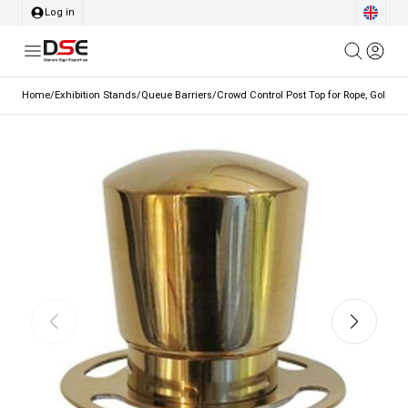
Log in
Home
/
Exhibition Stands
/
Queue Barriers
/
Crowd Control Post Top for Rope, Gold