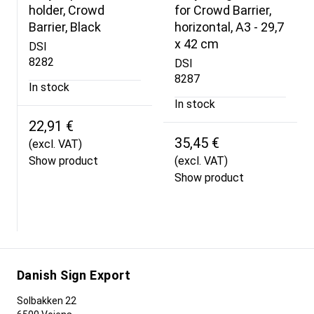
holder, Crowd
for Crowd Barrier,
Barrier, Black
horizontal, A3 - 29,7
x 42 cm
DSI
8282
DSI
8287
In stock
In stock
22,91 €
35,45 €
(excl. VAT)
Show product
(excl. VAT)
Show product
Danish Sign Export
Solbakken 22