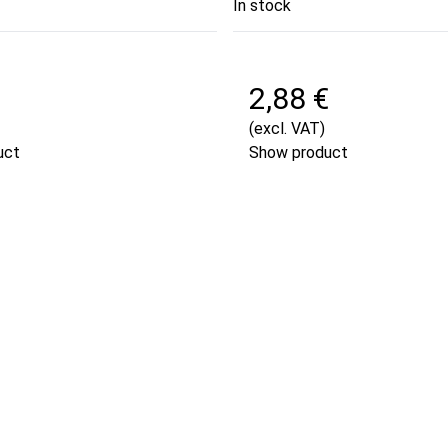
In stock
€
2,88 €
(excl. VAT)
uct
Show product