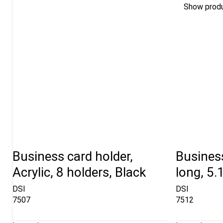
Show prod
Business card holder,
Business
Acrylic, 8 holders, Black
long, 5.
DSI
DSI
7507
7512