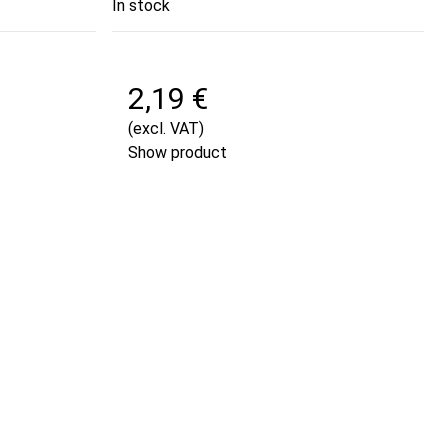
In stock
2,19 €
(excl. VAT)
Show product