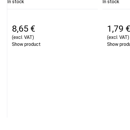
In stock
In stock
8,65 €
1,79 
(excl. VAT)
(excl. VAT)
Show product
Show prod