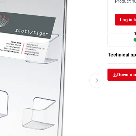
Product n
Log in t
Technical sp
Download