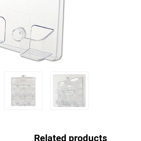
Related products