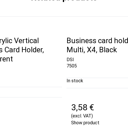
ylic Vertical
Business card hold
 Card Holder,
Multi, X4, Black
rent
DSI
7505
In stock
3,58 €
€
(excl. VAT)
Show product