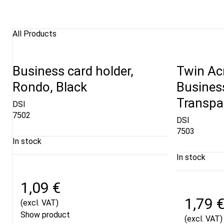
All Products
Business card holder,
Twin Acr
Rondo, Black
Business
Transpa
DSI
7502
DSI
7503
In stock
In stock
1,09 €
1,79 
(excl. VAT)
Show product
(excl. VAT)