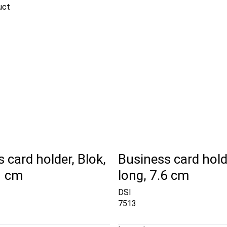
uct
 card holder, Blok,
Business card holde
1 cm
long, 7.6 cm
DSI
7513