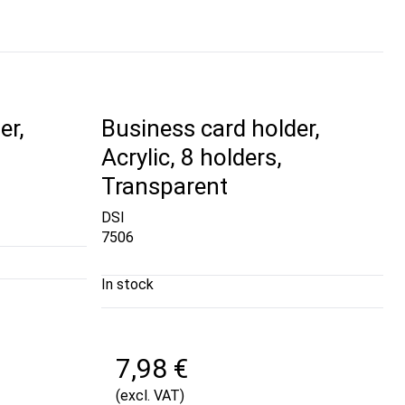
er,
Business card holder,
Acrylic, 8 holders,
Transparent
DSI
7506
In stock
7,98 €
(excl. VAT)