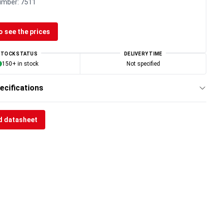
umber:
7511
o see the prices
STOCK STATUS
DELIVERY TIME
150+ in stock
Not specified
ecifications
 datasheet