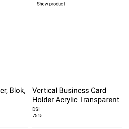
Show product
r, Blok,
Vertical Business Card
Holder Acrylic Transparent
DSI
7515