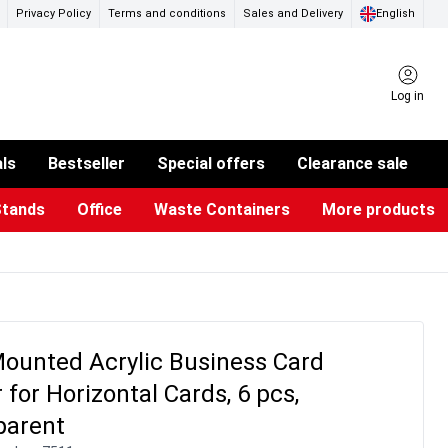
Privacy Policy
Terms and conditions
Sales and Delivery
English
Log in
als
Bestseller
Special offers
Clearance sale
Stands
Office
Waste Containers
More products
ness Card Holders
otective Equipment
aste Bins & Bags
iPad & TV Stands
Real Estate Sign
Glass Boards & Accessories
Suggestion Boxes & Cases
Reference system
Illuminated Signs
ounted Acrylic Business Card
 for Horizontal Cards, 6 pcs,
parent