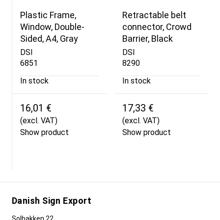
Plastic Frame,
Retractable belt
Window, Double-
connector, Crowd
Sided, A4, Gray
Barrier, Black
DSI
DSI
6851
8290
In stock
In stock
16,01 €
17,33 €
(excl. VAT)
(excl. VAT)
Show product
Show product
Danish Sign Export
Solbakken 22