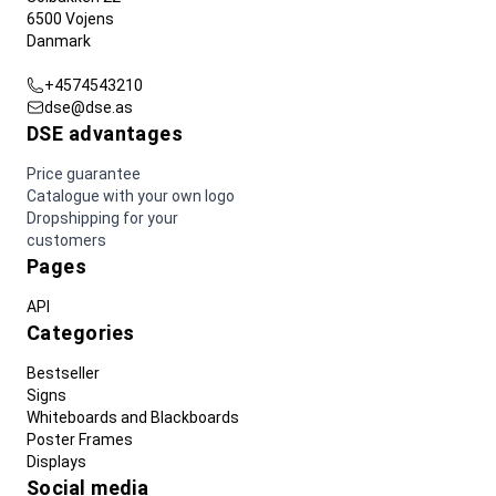
6500 Vojens
Danmark
+4574543210
dse@dse.as
DSE advantages
Price guarantee
Catalogue with your own logo
Dropshipping for your
customers
Pages
API
Categories
Bestseller
Signs
Whiteboards and Blackboards
Poster Frames
Displays
Social media