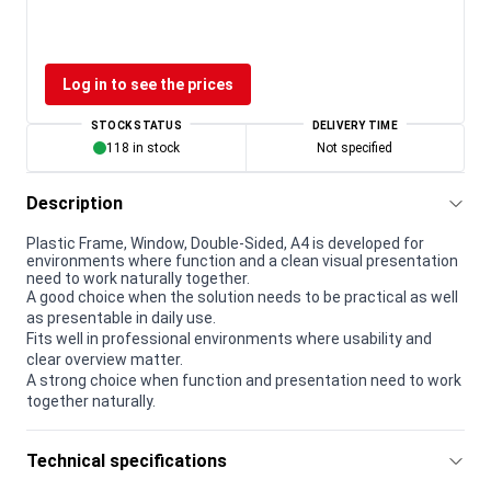
Log in to see the prices
STOCK STATUS
DELIVERY TIME
118 in stock
Not specified
Description
Plastic Frame, Window, Double-Sided, A4 is developed for
environments where function and a clean visual presentation
need to work naturally together.
A good choice when the solution needs to be practical as well
as presentable in daily use.
Fits well in professional environments where usability and
clear overview matter.
A strong choice when function and presentation need to work
together naturally.
Technical specifications