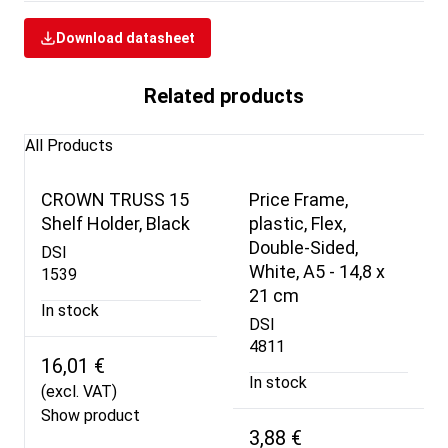
Download datasheet
Related products
All Products
CROWN TRUSS 15
Price Frame,
Shelf Holder, Black
plastic, Flex,
Double-Sided,
DSI
White, A5 - 14,8 x
1539
21 cm
In stock
DSI
4811
16,01 €
In stock
(excl. VAT)
Show product
3,88 €