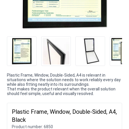
Plastic Frame, Window, Double-Sided, A4 is relevant in
situations where the solution needs to work reliably every day
while also fitting neatly into its surroundings.
That makes the product relevant when the overall solution
should feel simple, useful and visually resolved.
Plastic Frame, Window, Double-Sided, A4,
Black
Product number:
6850