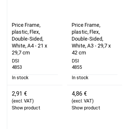
Price Frame,
Price Frame,
plastic, Flex,
plastic, Flex,
Double-Sided,
Double-Sided,
White, A4 - 21 x
White, A3 - 29,7 x
29,7 cm
42 cm
DSI
DSI
4853
4855
In stock
In stock
2,91 €
4,86 €
(excl. VAT)
(excl. VAT)
Show product
Show product