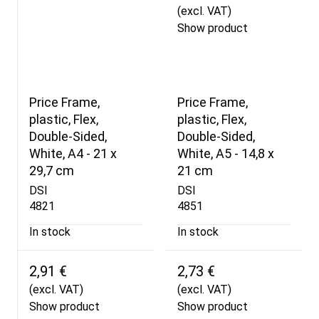
(excl. VAT)
Show product
Price Frame,
Price Frame,
plastic, Flex,
plastic, Flex,
Double-Sided,
Double-Sided,
White, A4 - 21 x
White, A5 - 14,8 x
29,7 cm
21 cm
DSI
DSI
4821
4851
In stock
In stock
2,91 €
2,73 €
(excl. VAT)
(excl. VAT)
Show product
Show product