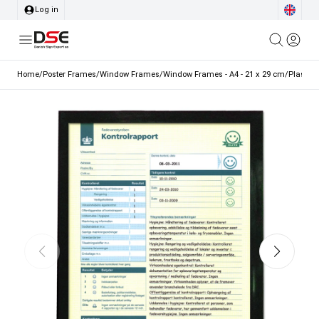
Log in
Home
/
Poster Frames
/
Window Frames
/
Window Frames - A4 - 21 x 29 cm
/
Plastic 