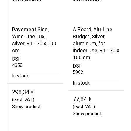
Pavement Sign,
A Board, Alu-Line
Wind-Line Lux,
Budget, Silver,
silver, B1 - 70 x 100
aluminum, for
cm
indoor use, B1 - 70 x
100 cm
DSI
4658
DSI
5992
In stock
In stock
298,34 €
77,84 €
(excl. VAT)
Show product
(excl. VAT)
Show product