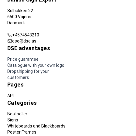
Solbakken 22
6500 Vojens
Danmark
+4574543210
dse@dse.as
DSE advantages
Price guarantee
Catalogue with your own logo
Dropshipping for your
customers
Pages
API
Categories
Bestseller
Signs
Whiteboards and Blackboards
Poster Frames