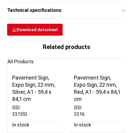
Technical specifications
Download datasheet
Related products
All Products
Pavement Sign,
Pavement Sign,
Expo Sign, 22 mm,
Expo Sign, 22 mm,
Silver, A1 - 59,4 x
Red, A1 - 59,4 x 84,1
84,1 cm
cm
DSI
DSI
3315SI
3316
In stock
In stock