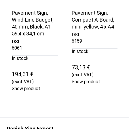
Pavement Sign,
Pavement Sign,
Wind-Line Budget,
Compact A-Board,
40 mm, Black, A1 -
mini, yellow, 4 x A4
59,4 x 84,1 cm
DSI
6159
DSI
6061
In stock
In stock
73,13 €
194,61 €
(excl. VAT)
(excl. VAT)
Show product
Show product
Danish Sign Export