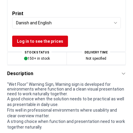
Print
Danish and English
Log in to see the prices
STOCK STATUS
DELIVERY TIME
150+ in stock
Not specified
Description
"Wet Floor" Warning Sign, Warning sign is developed for
environments where function and a clean visual presentation
need to work naturally together.
A good choice when the solution needs to be practical as well
as presentable in daily use.
Fits well in professional environments where usability and
clear overview matter.
A strong choice when function and presentation need to work
together naturally.