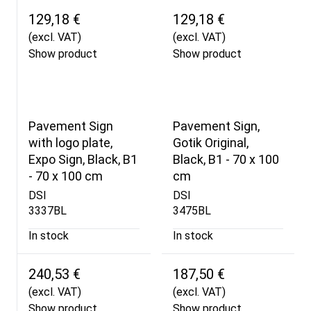
129,18 €
129,18 €
(excl. VAT)
(excl. VAT)
Show product
Show product
Pavement Sign
Pavement Sign,
with logo plate,
Gotik Original,
Expo Sign, Black, B1
Black, B1 - 70 x 100
- 70 x 100 cm
cm
DSI
DSI
3337BL
3475BL
In stock
In stock
240,53 €
187,50 €
(excl. VAT)
(excl. VAT)
Show product
Show product