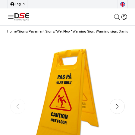
Log in
Home
/
Signs
/
Pavement Signs
/
"Wet Floor" Warning Sign, Warning sign, Danish a