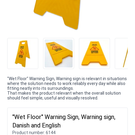
"Wet Floor" Warning Sign, Warning sign is relevant in situations
where the solution needs to work reliably every day while also
fitting neatly into its surroundings.
That makes the product relevant when the overall solution
should feel simple, useful and visually resolved.
"Wet Floor" Warning Sign, Warning sign,
Danish and English
Product number:
6144