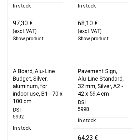
In stock
In stock
97,30 €
68,10 €
(excl. VAT)
(excl. VAT)
Show product
Show product
A Board, Alu-Line
Pavement Sign,
Budget, Silver,
Alu-Line Standard,
aluminum, for
32 mm, Silver, A2 -
indoor use, B1 - 70 x
42 x 59,4 cm
100 cm
DSI
5998
DSI
5992
In stock
In stock
64,23 €