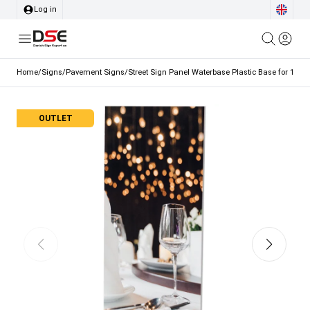
Log in
Home
/
Signs
/
Pavement Signs
/
Street Sign Panel Waterbase Plastic Base for 15L 
OUTLET