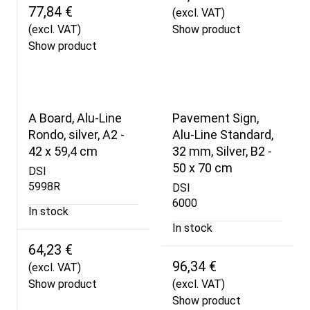
77,84 €
(excl. VAT)
(excl. VAT)
Show product
Show product
A Board, Alu-Line
Pavement Sign,
Rondo, silver, A2 -
Alu-Line Standard,
42 x 59,4 cm
32 mm, Silver, B2 -
50 x 70 cm
DSI
5998R
DSI
6000
In stock
In stock
64,23 €
96,34 €
(excl. VAT)
Show product
(excl. VAT)
Show product