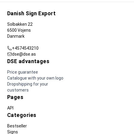
Danish Sign Export
Solbakken 22
6500 Vojens
Danmark
+4574543210
dse@dse.as
DSE advantages
Price guarantee
Catalogue with your own logo
Dropshipping for your
customers
Pages
API
Categories
Bestseller
Signs