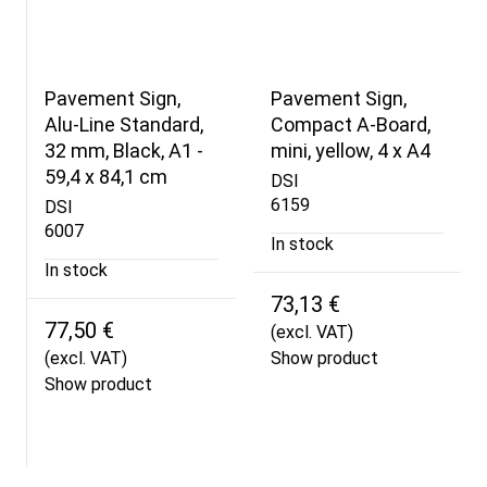
Pavement Sign,
Pavement Sign,
Alu-Line Standard,
Compact A-Board,
32 mm, Black, A1 -
mini, yellow, 4 x A4
59,4 x 84,1 cm
DSI
6159
DSI
6007
In stock
In stock
73,13 €
77,50 €
(excl. VAT)
(excl. VAT)
Show product
Show product