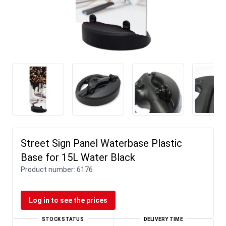
Street Sign Panel Waterbase Plastic
Base for 15L Water Black
Product number:
6176
Log in to see the prices
STOCK STATUS
DELIVERY TIME