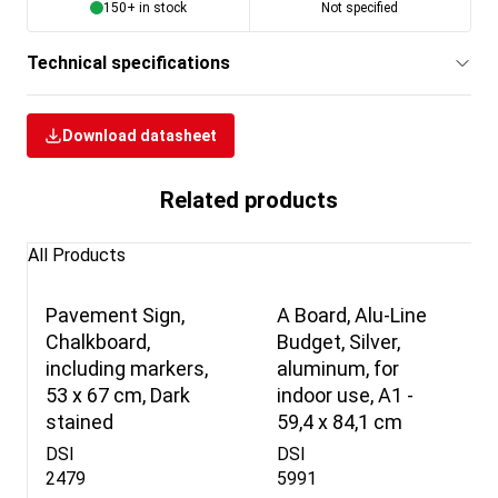
150+ in stock
Not specified
Technical specifications
Download datasheet
Related products
All Products
Pavement Sign,
A Board, Alu-Line
Chalkboard,
Budget, Silver,
including markers,
aluminum, for
53 x 67 cm, Dark
indoor use, A1 -
stained
59,4 x 84,1 cm
DSI
DSI
2479
5991