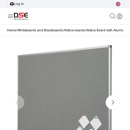
Log in
Home
/
Whiteboards and Blackboards
/
Notice boards
/
Notice Board with Aluminium