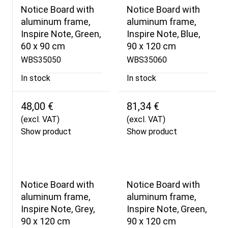
Notice Board with
Notice Board with
aluminum frame,
aluminum frame,
Inspire Note, Green,
Inspire Note, Blue,
60 x 90 cm
90 x 120 cm
WBS35050
WBS35060
In stock
In stock
48,00 €
81,34 €
(excl. VAT)
(excl. VAT)
Show product
Show product
Notice Board with
Notice Board with
aluminum frame,
aluminum frame,
Inspire Note, Grey,
Inspire Note, Green,
90 x 120 cm
90 x 120 cm