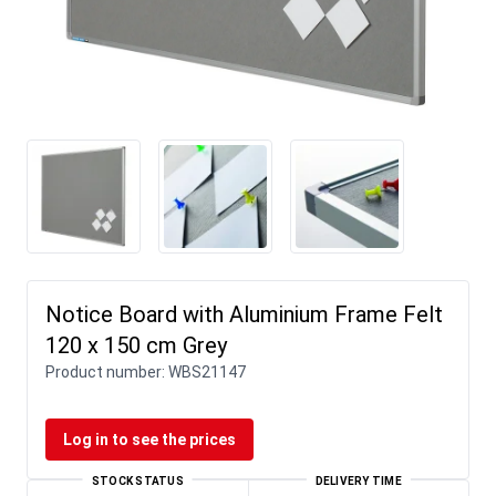
Notice Board with Aluminium Frame Felt
120 x 150 cm Grey
Product number:
WBS21147
Log in to see the prices
STOCK STATUS
DELIVERY TIME