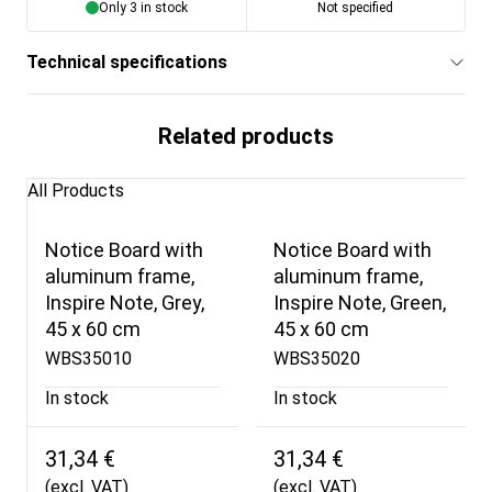
Only 3 in stock
Not specified
Technical specifications
Related products
All Products
Notice Board with
Notice Board with
aluminum frame,
aluminum frame,
Inspire Note, Grey,
Inspire Note, Green,
45 x 60 cm
45 x 60 cm
WBS35010
WBS35020
In stock
In stock
31,34 €
31,34 €
(excl. VAT)
(excl. VAT)