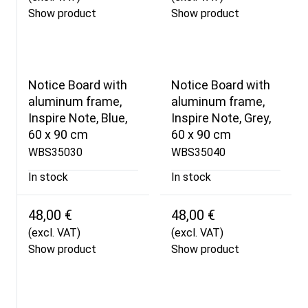
Show product
Show product
Notice Board with
Notice Board with
aluminum frame,
aluminum frame,
Inspire Note, Blue,
Inspire Note, Grey,
60 x 90 cm
60 x 90 cm
WBS35030
WBS35040
In stock
In stock
48,00 €
48,00 €
(excl. VAT)
(excl. VAT)
Show product
Show product