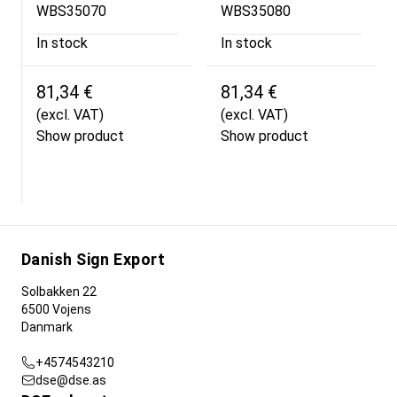
WBS35070
WBS35080
In stock
In stock
81,34 €
81,34 €
(excl. VAT)
(excl. VAT)
Show product
Show product
Danish Sign Export
Solbakken 22
6500 Vojens
Danmark
+4574543210
dse@dse.as