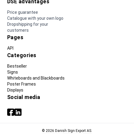
DSE advantages
Price guarantee
Catalogue with your own logo
Dropshipping for your
customers
Pages
API
Categories
Bestseller
Signs
Whiteboards and Blackboards
Poster Frames
Displays
Social media
© 2026 Danish Sign Export AS.