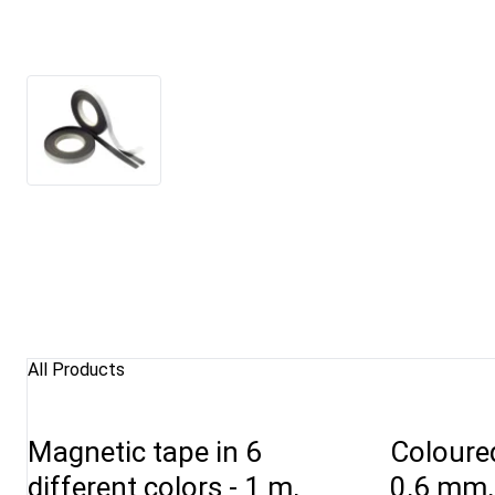
All Products
Magnetic tape in 6
Coloure
different colors - 1 m,
0,6 mm,