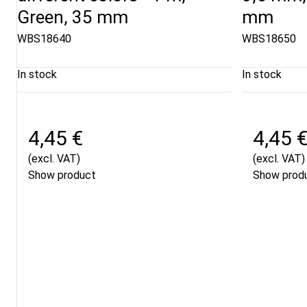
Green, 35 mm
mm
WBS18640
WBS18650
In stock
In stock
4,45 €
4,45 
(excl. VAT)
(excl. VAT)
Show product
Show prod