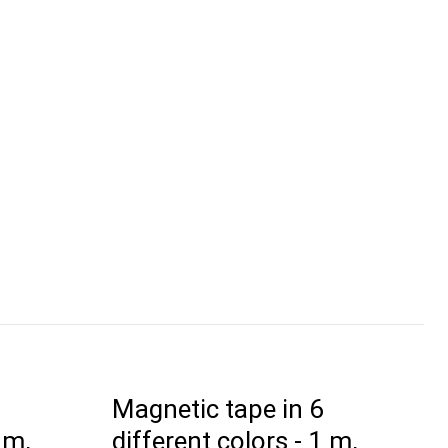
Magnetic tape in 6
 m,
different colors - 1 m,