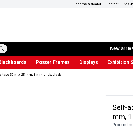
Become a dealer
Contact
About
New arriv
Blackboards
Poster Frames
Displays
Exhibition 
ersible boards
et Paper
s
ers
es
trays
Poster Holders and Poster Stands
Construction Site Signs
Used Battery Container
Event Tents & Pavilions
Glass Display Cabinet
Projection screen
Brochure Holders
Busi
Pr
W
c tape 30 m x 25 mm, 1 mm thick, black
Self-a
mm, 1
Product n