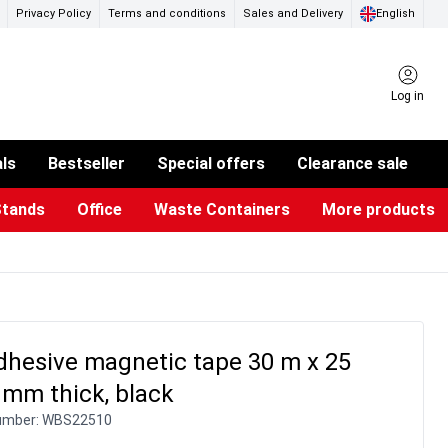
Privacy Policy
Terms and conditions
Sales and Delivery
English
Log in
als
Bestseller
Special offers
Clearance sale
Stands
Office
Waste Containers
More products
ness Card Holders
otective Equipment
aste Bins & Bags
iPad & TV Stands
Real Estate Sign
Glass Boards & Accessories
Suggestion Boxes & Cases
Reference system
Illuminated Signs
dhesive magnetic tape 30 m x 25
 mm thick, black
umber:
WBS22510