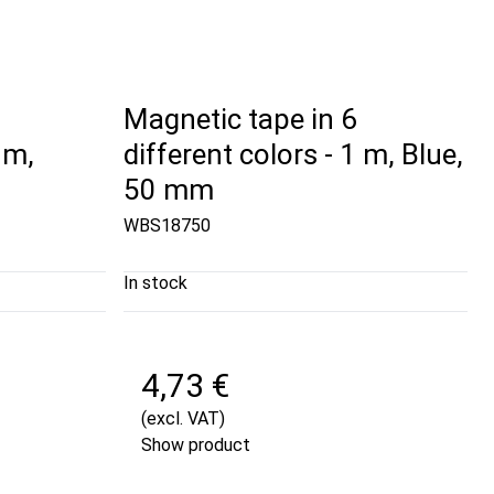
Magnetic tape in 6
 m,
different colors - 1 m, Blue,
50 mm
WBS18750
In stock
4,73 €
(excl. VAT)
Show product