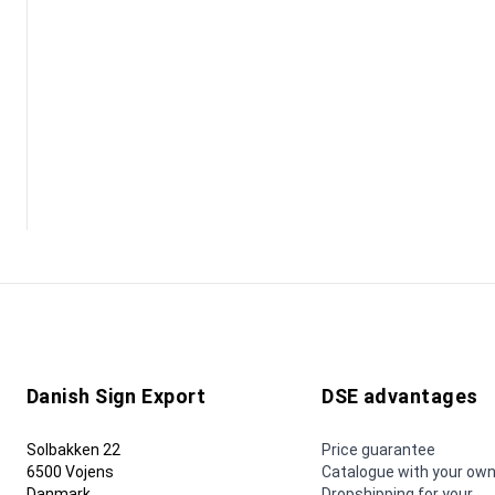
Danish Sign Export
DSE advantages
Solbakken 22
Price guarantee
6500 Vojens
Catalogue with your own
Danmark
Dropshipping for your