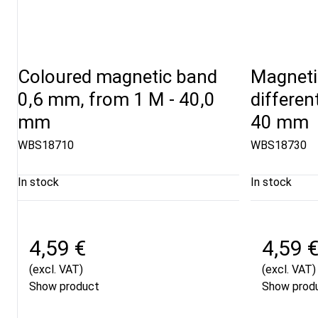
Coloured magnetic band
Magnetic
0,6 mm, from 1 M - 40,0
differen
mm
40 mm
WBS18710
WBS18730
In stock
In stock
4,59 €
4,59 
(excl. VAT)
(excl. VAT)
Show product
Show prod