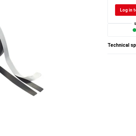
Log in t
Technical sp