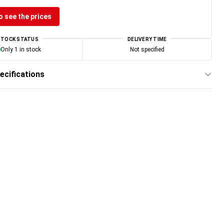
o see the prices
STOCK STATUS
DELIVERY TIME
Only 1 in stock
Not specified
ecifications