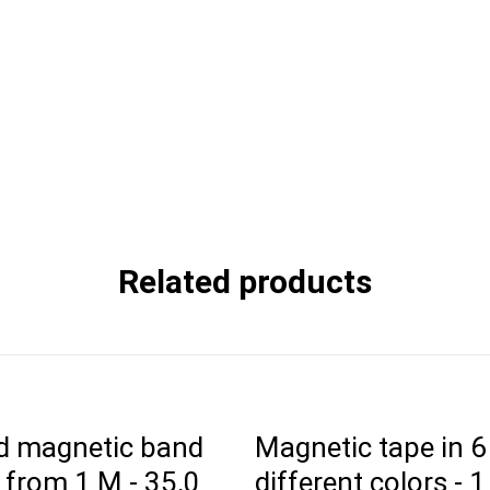
Related products
d magnetic band
Magnetic tape in 6
 from 1 M - 35,0
different colors - 1