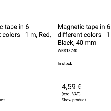
 tape in 6
Magnetic tape in 6
t colors - 1 m, Red,
different colors - 1
Black, 40 mm
WBS18740
In stock
€
4,59 €
(excl. VAT)
uct
Show product