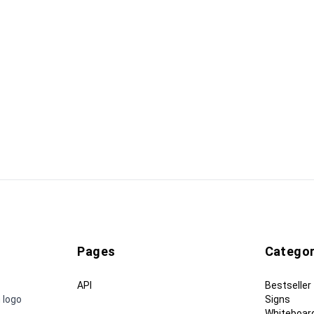
Pages
Categor
API
Bestseller
 logo
Signs
Whiteboar