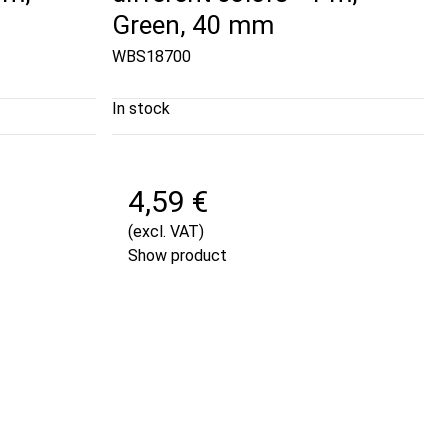
Green, 40 mm
WBS18700
In stock
4,59 €
(excl. VAT)
Show product