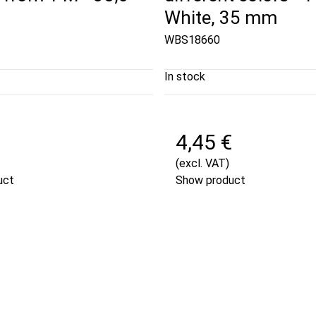
White, 35 mm
WBS18660
In stock
€
4,45 €
(excl. VAT)
uct
Show product