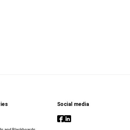
ies
Social media
ds and Blackboards