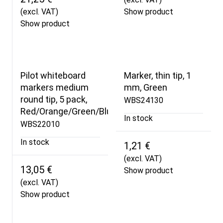
(excl. VAT)
Show product
Show product
Pilot whiteboard
Marker, thin tip, 1
markers medium
mm, Green
round tip, 5 pack,
WBS24130
Red/Orange/Green/Blue/Black
In stock
WBS22010
In stock
1,21 €
(excl. VAT)
13,05 €
Show product
(excl. VAT)
Show product