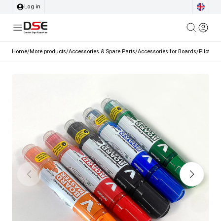
Log in
Home
/
More products
/
Accessories & Spare Parts
/
Accessories for Boards
/
Pilot wh