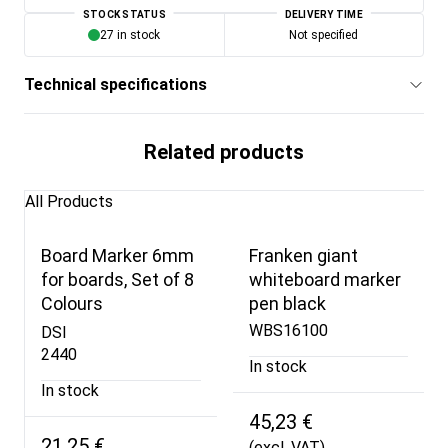
STOCK STATUS
DELIVERY TIME
27 in stock
Not specified
Technical specifications
Related products
All Products
Board Marker 6mm
Franken giant
for boards, Set of 8
whiteboard marker
Colours
pen black
WBS16100
DSI
2440
In stock
In stock
45,23 €
21,25 €
(excl. VAT)