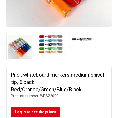
Pilot whiteboard markers medium chisel
tip, 5 pack,
Red/Orange/Green/Blue/Black
Product number:
WBS22000
Log in to see the prices