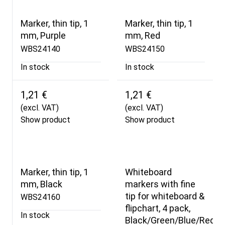
Marker, thin tip, 1
Marker, thin tip, 1
mm, Purple
mm, Red
WBS24140
WBS24150
In stock
In stock
1,21 €
1,21 €
(excl. VAT)
(excl. VAT)
Show product
Show product
Marker, thin tip, 1
Whiteboard
mm, Black
markers with fine
tip for whiteboard &
WBS24160
flipchart, 4 pack,
In stock
Black/Green/Blue/Red