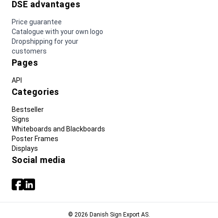
DSE advantages
Price guarantee
Catalogue with your own logo
Dropshipping for your
customers
Pages
API
Categories
Bestseller
Signs
Whiteboards and Blackboards
Poster Frames
Displays
Social media
© 2026 Danish Sign Export AS.