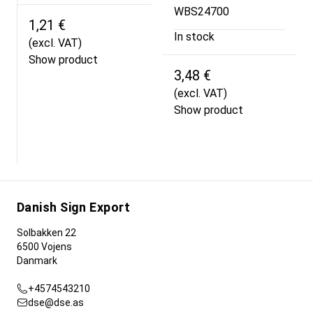
WBS24700
1,21 €
In stock
(excl. VAT)
Show product
3,48 €
(excl. VAT)
Show product
Danish Sign Export
Solbakken 22
6500 Vojens
Danmark
+4574543210
dse@dse.as