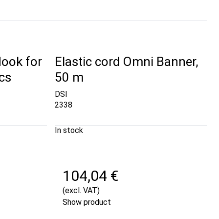
Hook for
Elastic cord Omni Banner,
cs
50 m
DSI
2338
In stock
104,04 €
(excl. VAT)
Show product