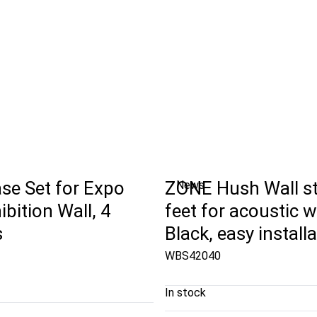
se Set for Expo
ZONE Hush Wall s
News
ibition Wall, 4
feet for acoustic wa
s
Black, easy install
WBS42040
In stock