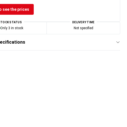
o see the prices
STOCK STATUS
DELIVERY TIME
Only 3 in stock
Not specified
ecifications