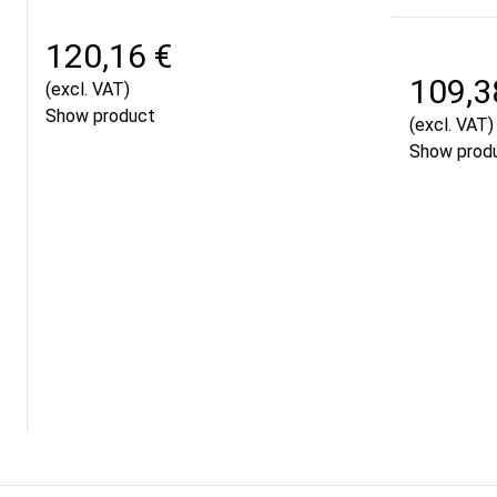
120,16 €
109,3
(excl. VAT)
Show product
(excl. VAT)
Show prod