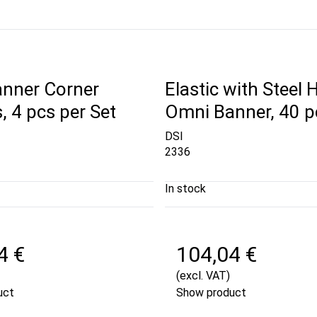
nner Corner
Elastic with Steel 
, 4 pcs per Set
Omni Banner, 40 p
DSI
2336
In stock
4 €
104,04 €
(excl. VAT)
uct
Show product