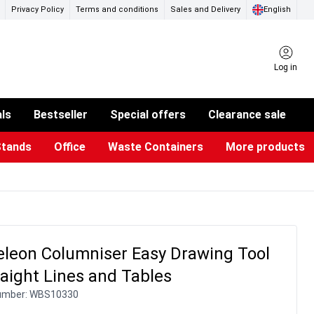
Privacy Policy
Terms and conditions
Sales and Delivery
English
Log in
als
Bestseller
Special offers
Clearance sale
Stands
Office
Waste Containers
More products
ness Card Holders
otective Equipment
aste Bins & Bags
iPad & TV Stands
Real Estate Sign
Glass Boards & Accessories
Suggestion Boxes & Cases
Reference system
Illuminated Signs
leon Columniser Easy Drawing Tool
raight Lines and Tables
umber:
WBS10330