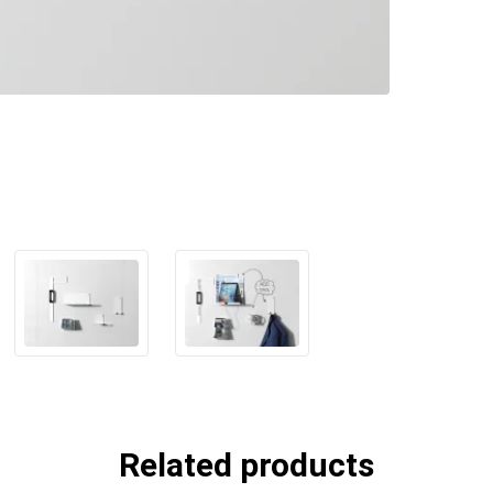
Related products