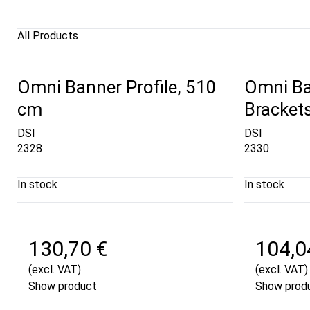
All Products
Omni Banner Profile, 510
Omni Ba
cm
Brackets
DSI
DSI
2328
2330
In stock
In stock
130,70 €
104,0
(excl. VAT)
(excl. VAT)
Show product
Show prod