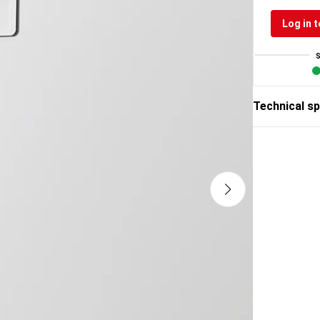
Log in t
Technical sp