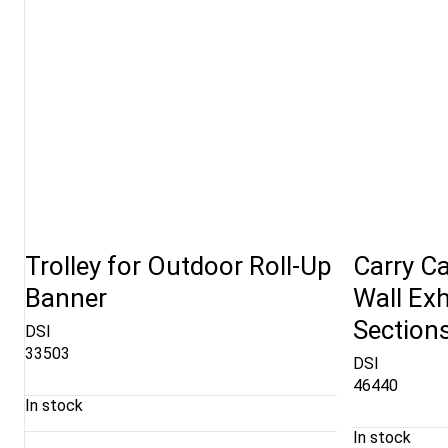
Trolley for Outdoor Roll-Up
Carry Ca
Banner
Wall Exh
Section
DSI
33503
DSI
46440
In stock
In stock