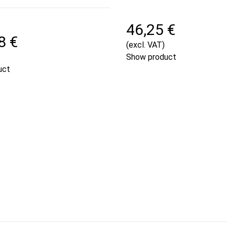
46,25 €
8 €
(excl. VAT)
Show product
uct