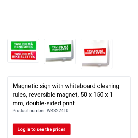
Magnetic sign with whiteboard cleaning
rules, reversible magnet, 50 x 150 x 1
mm, double-sided print
Product number:
WBS22410
Log in to see the prices