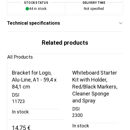
STOCK STATUS
DELIVERY TIME
44 in stock
Not specified
Technical specifications
Related products
All Products
Bracket for Logo,
Whiteboard Starter
Alu-Line, A1 - 59,4 x
Kit with Holder,
84,1 cm
Red/Black Markers,
Cleaner Sponge
DSI
and Spray
11723
DSI
In stock
2300
In stock
14,75 €