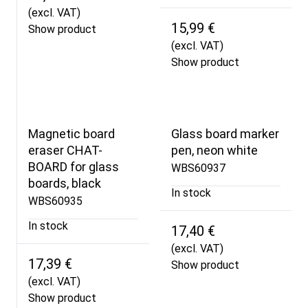
(excl. VAT)
15,99 €
Show product
(excl. VAT)
Show product
Magnetic board
Glass board marker
eraser CHAT-
pen, neon white
BOARD for glass
WBS60937
boards, black
In stock
WBS60935
In stock
17,40 €
(excl. VAT)
17,39 €
Show product
(excl. VAT)
Show product