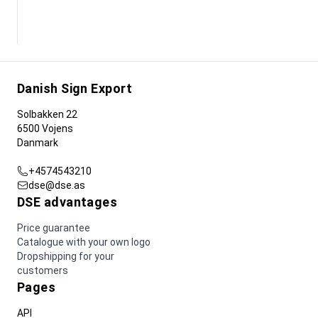
Danish Sign Export
Solbakken 22
6500 Vojens
Danmark
+4574543210
dse@dse.as
DSE advantages
Price guarantee
Catalogue with your own logo
Dropshipping for your
customers
Pages
API