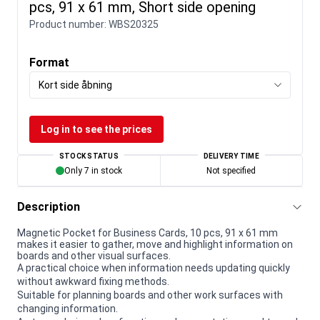
pcs, 91 x 61 mm, Short side opening
Product number:
WBS20325
Format
Kort side åbning
Log in to see the prices
STOCK STATUS
DELIVERY TIME
Only 7 in stock
Not specified
Description
Magnetic Pocket for Business Cards, 10 pcs, 91 x 61 mm
makes it easier to gather, move and highlight information on
boards and other visual surfaces.
A practical choice when information needs updating quickly
without awkward fixing methods.
Suitable for planning boards and other work surfaces with
changing information.