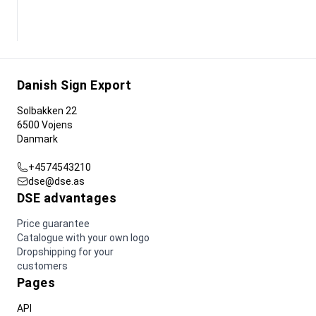
Danish Sign Export
Solbakken 22
6500 Vojens
Danmark
+4574543210
dse@dse.as
DSE advantages
Price guarantee
Catalogue with your own logo
Dropshipping for your
customers
Pages
API