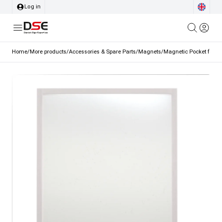
Log in
Home
/
More products
/
Accessories & Spare Parts
/
Magnets
/
Magnetic Pocket for Bu