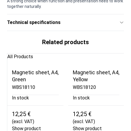
A strong choice when function and presentation need to work
together naturally.
Technical specifications
Related products
All Products
Magnetic sheet, A4,
Magnetic sheet, A4,
Green
Yellow
WBS18110
WBS18120
In stock
In stock
12,25 €
12,25 €
(excl. VAT)
(excl. VAT)
Show product
Show product