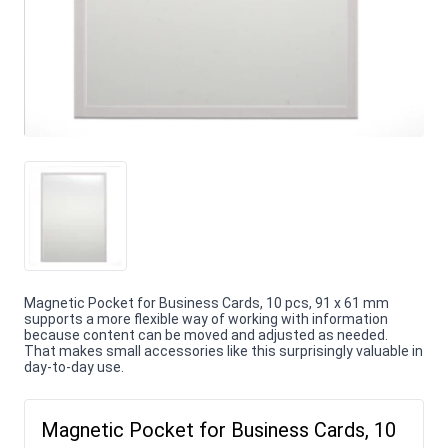
Magnetic Pocket for Business Cards, 10 pcs, 91 x 61 mm
supports a more flexible way of working with information
because content can be moved and adjusted as needed.
That makes small accessories like this surprisingly valuable in
day-to-day use.
Magnetic Pocket for Business Cards, 10