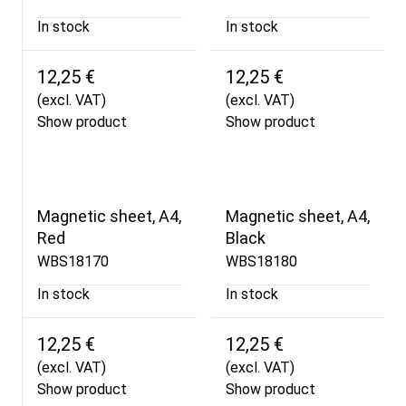
In stock
In stock
12,25 €
12,25 €
(excl. VAT)
(excl. VAT)
Show product
Show product
Magnetic sheet, A4,
Magnetic sheet, A4,
Red
Black
WBS18170
WBS18180
In stock
In stock
12,25 €
12,25 €
(excl. VAT)
(excl. VAT)
Show product
Show product