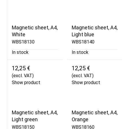
Magnetic sheet, A4,
Magnetic sheet, A4,
White
Light blue
WBS18130
WBS18140
In stock
In stock
12,25 €
12,25 €
(excl. VAT)
(excl. VAT)
Show product
Show product
Magnetic sheet, A4,
Magnetic sheet, A4,
Light green
Orange
WBS18150
WBS18160