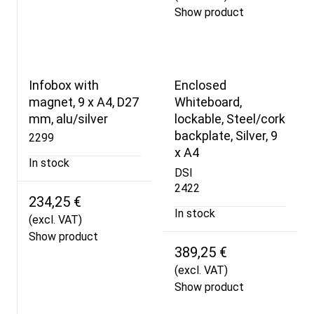
Show product
Infobox with
Enclosed
magnet, 9 x A4, D27
Whiteboard,
mm, alu/silver
lockable, Steel/cork
backplate, Silver, 9
2299
x A4
In stock
DSI
2422
234,25 €
In stock
(excl. VAT)
Show product
389,25 €
(excl. VAT)
Show product