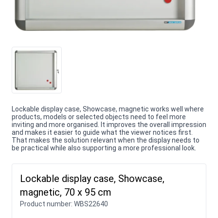
Lockable display case, Showcase, magnetic works well where
products, models or selected objects need to feel more
inviting and more organised. It improves the overall impression
and makes it easier to guide what the viewer notices first.
That makes the solution relevant when the display needs to
be practical while also supporting a more professional look.
Lockable display case, Showcase,
magnetic, 70 x 95 cm
Product number:
WBS22640