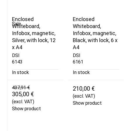
Enclosed
Enclosed
Sale
Whiteboard,
Whiteboard,
Infobox, magnetic,
Infobox, magnetic,
Silver, with lock, 12
Black, with lock, 6 x
x A4
A4
DSI
DSI
6143
6161
In stock
In stock
437,91 €
210,00 €
305,00 €
(excl. VAT)
(excl. VAT)
Show product
Show product