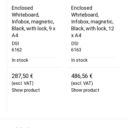
Enclosed
Enclosed
Whiteboard,
Whiteboard,
Infobox, magnetic,
Infobox, magnetic,
Black, with lock, 9 x
Black, with lock, 12
A4
x A4
DSI
DSI
6162
6163
In stock
In stock
287,50 €
486,56 €
(excl. VAT)
(excl. VAT)
Show product
Show product