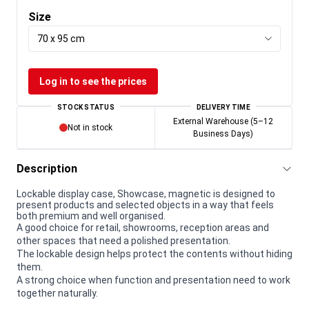
Size
70 x 95 cm
Log in to see the prices
STOCK STATUS
DELIVERY TIME
External Warehouse (5–12
Not in stock
Business Days)
Description
Lockable display case, Showcase, magnetic is designed to
present products and selected objects in a way that feels
both premium and well organised.
A good choice for retail, showrooms, reception areas and
other spaces that need a polished presentation.
The lockable design helps protect the contents without hiding
them.
A strong choice when function and presentation need to work
together naturally.