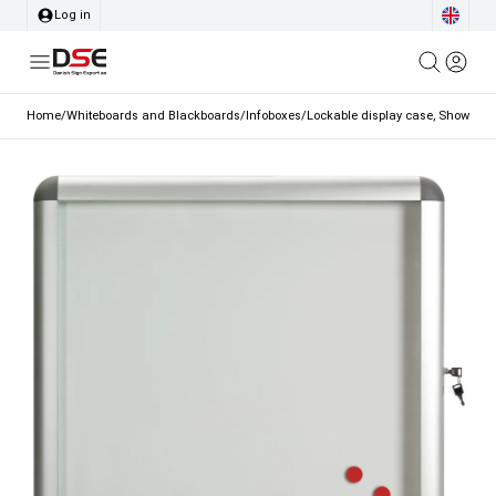
Log in
Home
/
Whiteboards and Blackboards
/
Infoboxes
/
Lockable display case, Showcase