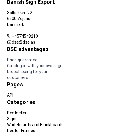
Danish Sign Export
Solbakken 22
6500 Vojens
Danmark
+4574543210
dse@dse.as
DSE advantages
Price guarantee
Catalogue with your own logo
Dropshipping for your
customers
Pages
API
Categories
Bestseller
Signs
Whiteboards and Blackboards
Poster Frames