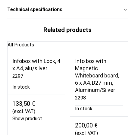
Technical specifications
Related products
All Products
Infobox with Lock, 4
Info box with
x A4, alu/silver
Magnetic
Whiteboard board,
2297
6 x A4, D27 mm,
In stock
Aluminum/Silver
2298
133,50 €
In stock
(excl. VAT)
Show product
200,00 €
(excl. VAT)