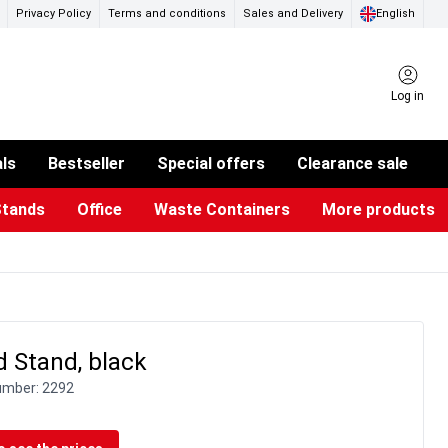
Privacy Policy
Terms and conditions
Sales and Delivery
English
Log in
als
Bestseller
Special offers
Clearance sale
Stands
Office
Waste Containers
More products
ness Card Holders
otective Equipment
aste Bins & Bags
iPad & TV Stands
Real Estate Sign
Glass Boards & Accessories
Suggestion Boxes & Cases
Reference system
Illuminated Signs
 Stand, black
umber:
2292