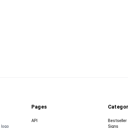
Pages
Categor
API
Bestseller
 logo
Signs