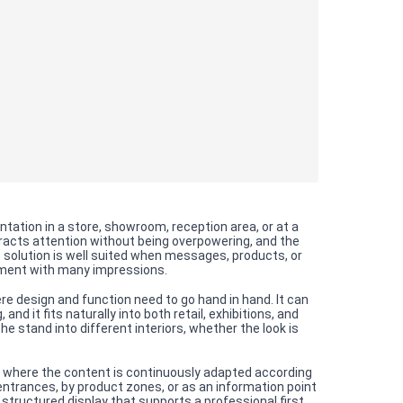
ation in a store, showroom, reception area, or at a
tracts attention without being overpowering, and the
e solution is well suited when messages, products, or
onment with many impressions.
e design and function need to go hand in hand. It can
nd it fits naturally into both retail, exhibitions, and
 stand into different interiors, whether the look is
, where the content is continuously adapted according
entrances, by product zones, or as an information point
 structured display that supports a professional first