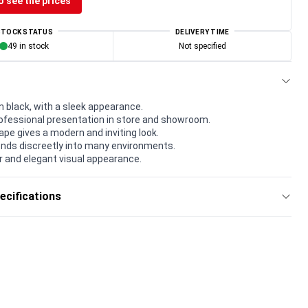
o see the prices
STOCK STATUS
DELIVERY TIME
49 in stock
Not specified
n black, with a sleek appearance.
rofessional presentation in store and showroom.
pe gives a modern and inviting look.
lends discreetly into many environments.
r and elegant visual appearance.
ecifications