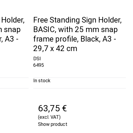
 Holder,
Free Standing Sign Holder,
m snap
BASIC, with 25 mm snap
, A3 -
frame profile, Black, A3 -
29,7 x 42 cm
DSI
6495
In stock
63,75 €
(excl. VAT)
Show product