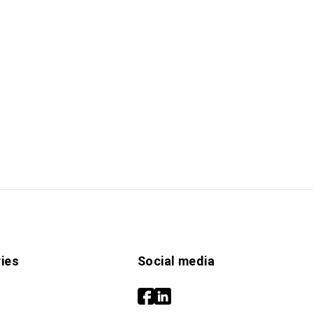
ies
Social media