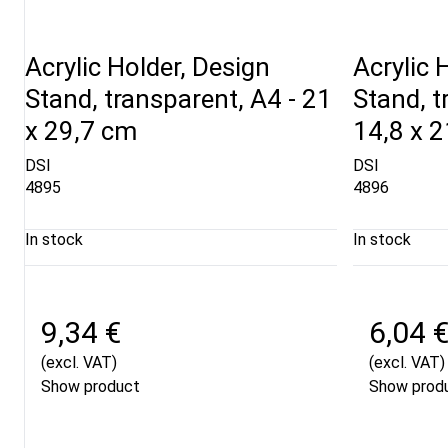
Acrylic Holder, Design
Acrylic 
Stand, transparent, A4 - 21
Stand, t
x 29,7 cm
14,8 x 
DSI
DSI
4895
4896
In stock
In stock
9,34 €
6,04 
(excl. VAT)
(excl. VAT)
Show product
Show prod