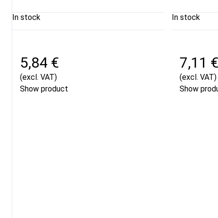
In stock
In stock
5,84 €
7,11 
(excl. VAT)
(excl. VAT)
Show product
Show prod