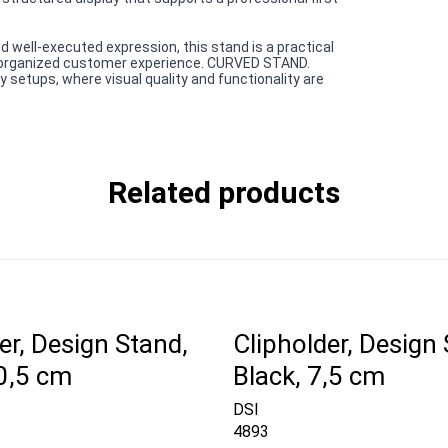
d well-executed expression, this stand is a practical
e organized customer experience. CURVED STAND.
setups, where visual quality and functionality are
Related products
er, Design Stand,
Clipholder, Design 
10,5 cm
Black, 7,5 cm
DSI
4893