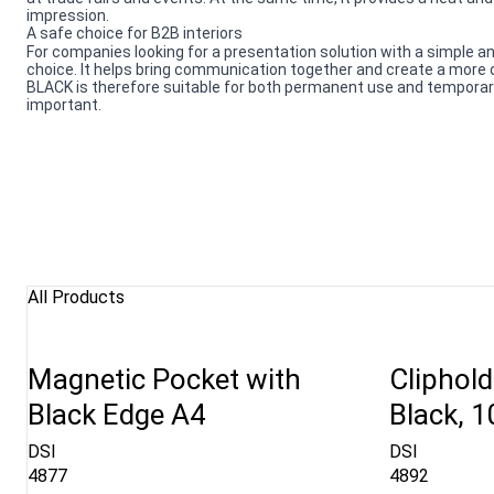
impression.
A safe choice for B2B interiors
For companies looking for a presentation solution with a simple an
choice. It helps bring communication together and create a mor
BLACK is therefore suitable for both permanent use and temporary 
important.
All Products
Magnetic Pocket with
Cliphold
Black Edge A4
Black, 
DSI
DSI
4877
4892