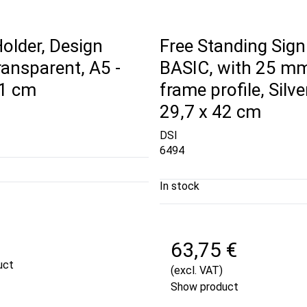
Holder, Design
Free Standing Sign
ransparent, A5 -
BASIC, with 25 m
21 cm
frame profile, Silver
29,7 x 42 cm
DSI
6494
In stock
€
63,75 €
uct
(excl. VAT)
Show product