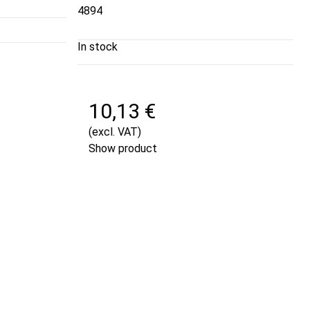
4894
In stock
10,13 €
(excl. VAT)
Show product