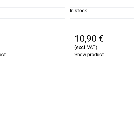
In stock
€
10,90 €
(excl. VAT)
uct
Show product