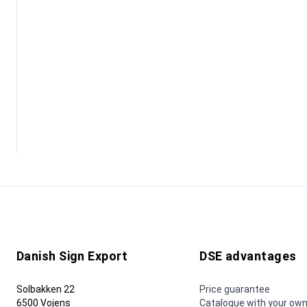
Danish Sign Export
DSE advantages
Solbakken 22
Price guarantee
6500 Vojens
Catalogue with your own