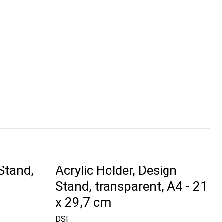
Stand,
Acrylic Holder, Design
Stand, transparent, A4 - 21
x 29,7 cm
DSI