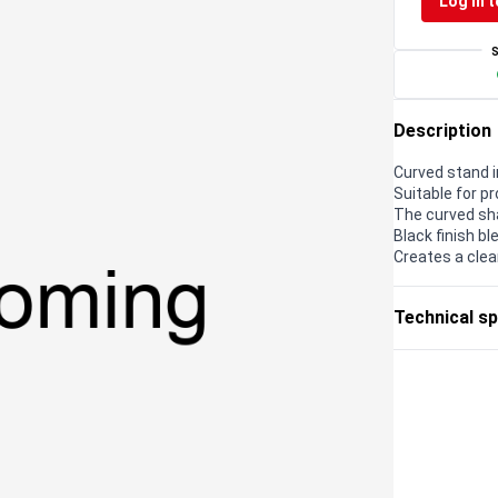
Log in t
Description
Curved stand i
Suitable for p
The curved sha
Black finish b
Creates a clea
Technical sp