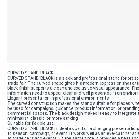
CURVED STAND. BLACK
CURVED STAND. BLACK is a sleek and professional stand for present
trade fair. The curved shape gives it a modern expression that at
black finish supports a clean and exclusive visual appearance. Th
information need to appear clear and well presented in an envir
Elegant presentation in professional environments
The curved construction makes the stand suitable for places wher
be used for campaigns, guidance, product information, or branding, a
commercial spaces. The black design makes it easy to integrate the
minimalist, classic, or more striking.
Suitable for flexible use
CURVED STAND. BLACK is ideal as part of a changing presentation
to season, campaign, or event. It works well as an eye-catcher at 
at trade fairs and events. At the same time, it provides a neat and