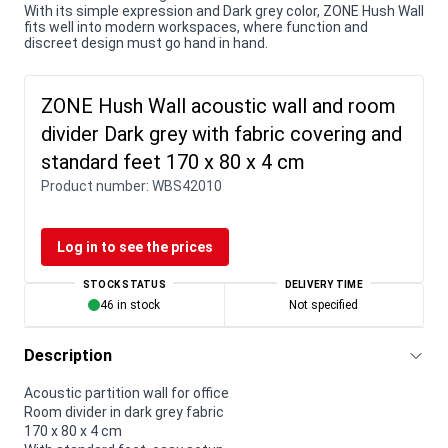
With its simple expression and Dark grey color, ZONE Hush Wall
fits well into modern workspaces, where function and
discreet design must go hand in hand.
ZONE Hush Wall acoustic wall and room
divider Dark grey with fabric covering and
standard feet 170 x 80 x 4 cm
Product number:
WBS42010
Log in to see the prices
STOCK STATUS
DELIVERY TIME
46 in stock
Not specified
Description
Acoustic partition wall for office
Room divider in dark grey fabric
170 x 80 x 4 cm