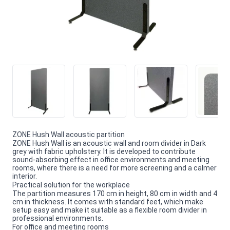
ZONE Hush Wall acoustic partition
ZONE Hush Wall is an acoustic wall and room divider in Dark
grey with fabric upholstery. It is developed to contribute
sound-absorbing effect in office environments and meeting
rooms, where there is a need for more screening and a calmer
interior.
Practical solution for the workplace
The partition measures 170 cm in height, 80 cm in width and 4
cm in thickness. It comes with standard feet, which make
setup easy and make it suitable as a flexible room divider in
professional environments.
For office and meeting rooms