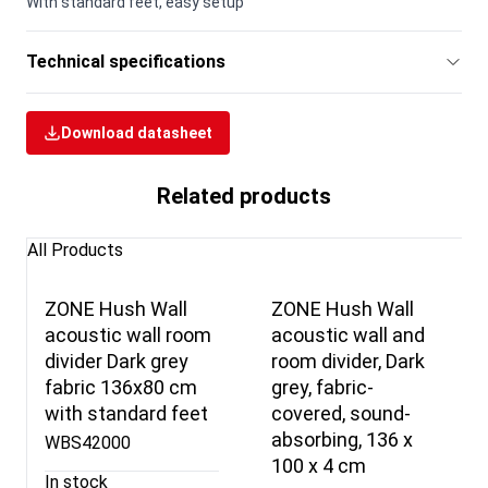
With standard feet, easy setup
Technical specifications
Download datasheet
Related products
All Products
ZONE Hush Wall
ZONE Hush Wall
acoustic wall room
acoustic wall and
divider Dark grey
room divider, Dark
fabric 136x80 cm
grey, fabric-
with standard feet
covered, sound-
absorbing, 136 x
WBS42000
100 x 4 cm
In stock