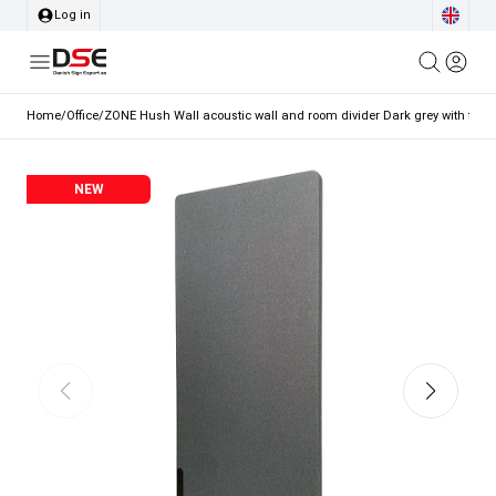
Log in
Home
/
Office
/
ZONE Hush Wall acoustic wall and room divider Dark grey with fabri
NEW