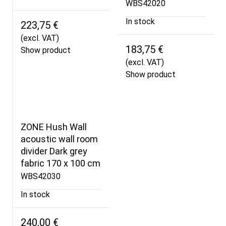
WBS42020
In stock
223,75 €
(excl. VAT)
183,75 €
Show product
(excl. VAT)
Show product
ZONE Hush Wall
acoustic wall room
divider Dark grey
fabric 170 x 100 cm
WBS42030
In stock
240,00 €