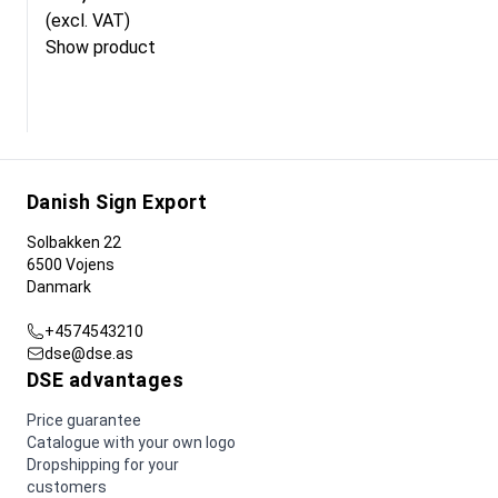
(excl. VAT)
Show product
Danish Sign Export
Solbakken 22
6500 Vojens
Danmark
+4574543210
dse@dse.as
DSE advantages
Price guarantee
Catalogue with your own logo
Dropshipping for your
customers