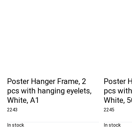
Poster Hanger Frame, 2
Poster 
pcs with hanging eyelets,
pcs with
White, A1
White, 
2243
2245
In stock
In stock