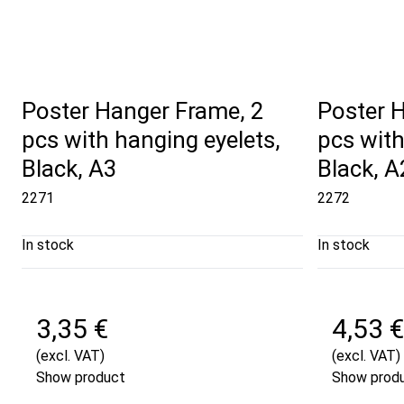
Poster Hanger Frame, 2
Poster 
pcs with hanging eyelets,
pcs with
Black, A3
Black, A
2271
2272
In stock
In stock
3,35 €
4,53 €
(excl. VAT)
(excl. VAT)
Show product
Show prod