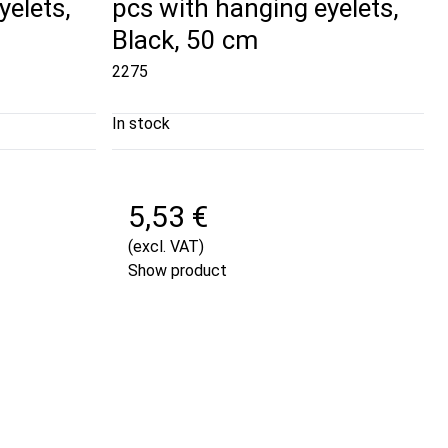
yelets,
pcs with hanging eyelets,
Black, 50 cm
2275
In stock
5,53 €
(excl. VAT)
Show product