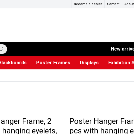
Become a dealer
Contact
About
New arriv
Blackboards
Poster Frames
Displays
Exhibition 
ersible boards
et Paper
s
ers
es
trays
Poster Holders and Poster Stands
Construction Site Signs
Used Battery Container
Event Tents & Pavilions
Glass Display Cabinet
Projection screen
Brochure Holders
Busi
Pr
W
Hanger Frame, 2
Poster Hanger Fra
 hanging eyelets,
pcs with hanging e