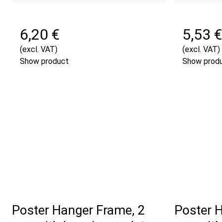
6,20 €
5,53 €
(excl. VAT)
(excl. VAT)
Show product
Show prod
Poster Hanger Frame, 2
Poster 