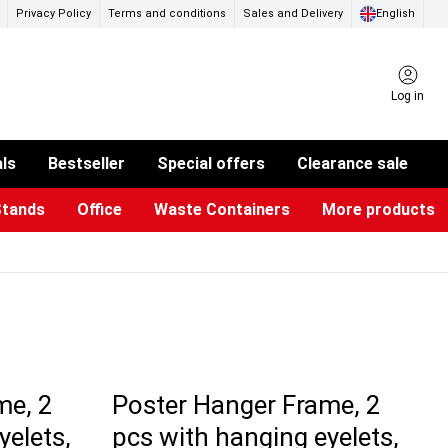
Privacy Policy
Terms and conditions
Sales and Delivery
English
Log in
als
Bestseller
Special offers
Clearance sale
Stands
Office
Waste Containers
More products
ness Card Holders
otective Equipment
aste Bins & Bags
iPad & TV Stands
Real Estate Sign
Glass Boards & Accessories
Suggestion Boxes & Cases
Reference system
Illuminated Signs
me, 2
Poster Hanger Frame, 2
yelets,
pcs with hanging eyelets,