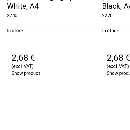
White, A4
Black, A
2240
2270
In stock
In stock
2,68 €
2,68 €
(excl. VAT)
(excl. VAT)
Show product
Show prod