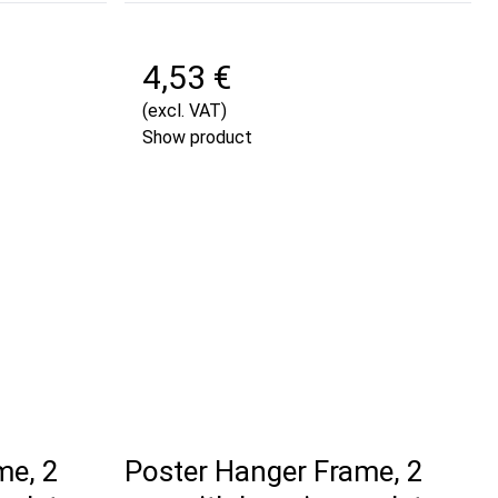
4,53 €
(excl. VAT)
Show product
me, 2
Poster Hanger Frame, 2