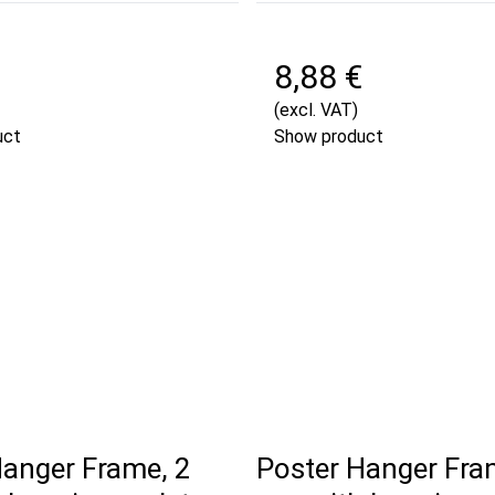
8,88 €
(excl. VAT)
uct
Show product
Hanger Frame, 2
Poster Hanger Fra