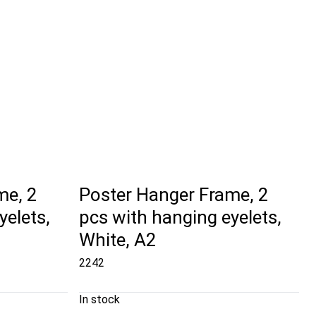
me, 2
Poster Hanger Frame, 2
yelets,
pcs with hanging eyelets,
White, A2
2242
In stock