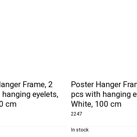
Hanger Frame, 2
Poster Hanger Fra
 hanging eyelets,
pcs with hanging e
50 cm
White, 100 cm
2247
In stock