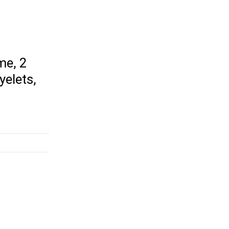
me, 2
yelets,