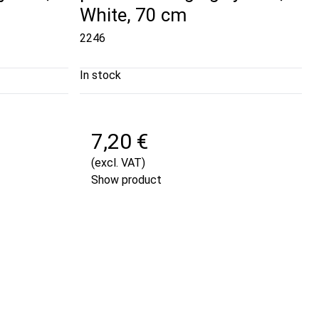
White, 70 cm
2246
In stock
7,20 €
(excl. VAT)
Show product