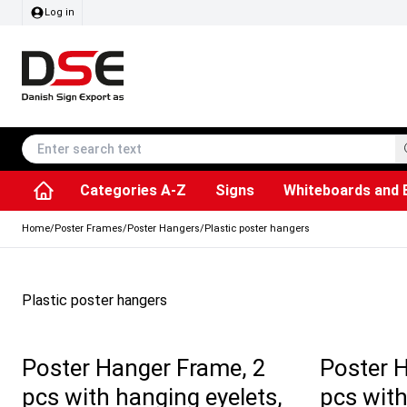
Log in
Categories A-Z
Signs
Whiteboards and 
Accessories & Spare Parts
Information Displays
Dog Bag Dispenser
LED Light Frames
Rotating / rev
Kitchen Rolls & Toil
Info Module Board
Menu Card Hold
SEG Fabric Fram
Outdoor Ash
Posters & Prints
Chalkboard Signs
Home
/
Poster Frames
/
Poster Hangers
/
Plastic poster hangers
Plastic poster hangers
Poster Hanger Frame, 2
Poster 
pcs with hanging eyelets,
pcs with