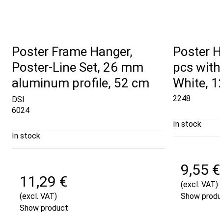
Poster Frame Hanger,
Poster 
Poster-Line Set, 26 mm
pcs with
aluminum profile, 52 cm
White, 
2248
DSI
6024
In stock
In stock
9,55 €
11,29 €
(excl. VAT)
(excl. VAT)
Show prod
Show product