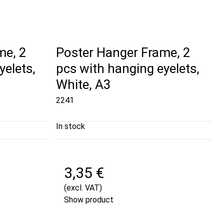
me, 2
Poster Hanger Frame, 2
yelets,
pcs with hanging eyelets,
White, A3
2241
In stock
3,35 €
(excl. VAT)
Show product