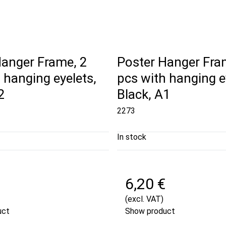
Hanger Frame, 2
Poster Hanger Fra
 hanging eyelets,
pcs with hanging e
2
Black, A1
2273
In stock
6,20 €
(excl. VAT)
uct
Show product