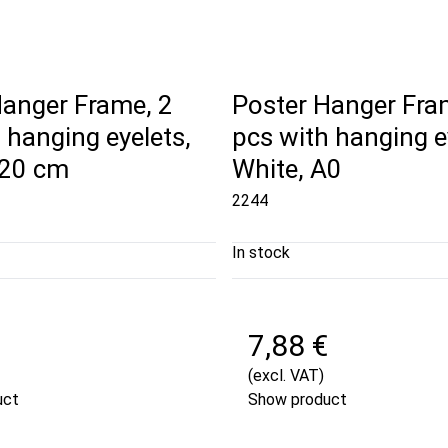
Hanger Frame, 2
Poster Hanger Fra
 hanging eyelets,
pcs with hanging e
120 cm
White, A0
2244
In stock
7,88 €
(excl. VAT)
uct
Show product