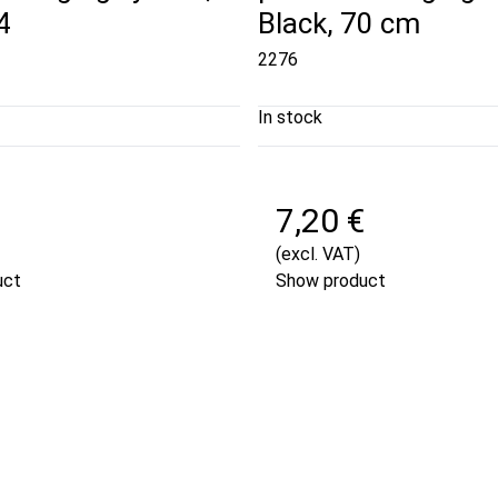
4
Black, 70 cm
2276
In stock
7,20 €
(excl. VAT)
uct
Show product