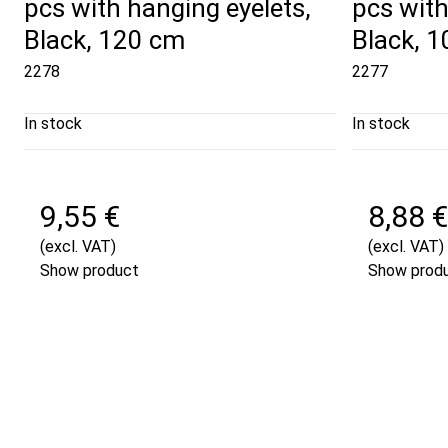
pcs with hanging eyelets,
pcs with
Black, 120 cm
Black, 
2278
2277
In stock
In stock
9,55 €
8,88 €
(excl. VAT)
(excl. VAT)
Show product
Show prod