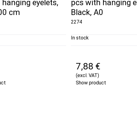
 hanging eyelets,
pcs with hanging e
100 cm
Black, A0
2274
In stock
7,88 €
(excl. VAT)
uct
Show product