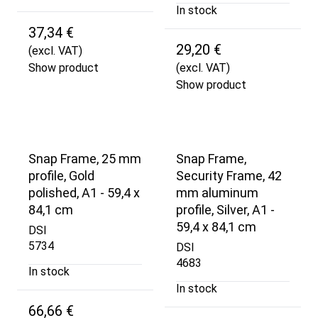
In stock
37,34 €
29,20 €
(excl. VAT)
Show product
(excl. VAT)
Show product
Snap Frame, 25 mm
Snap Frame,
profile, Gold
Security Frame, 42
polished, A1 - 59,4 x
mm aluminum
84,1 cm
profile, Silver, A1 -
59,4 x 84,1 cm
DSI
5734
DSI
4683
In stock
In stock
66,66 €