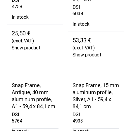
DSI
4758
DSI
6034
In stock
In stock
25,50 €
53,33 €
(excl. VAT)
Show product
(excl. VAT)
Show product
Snap Frame,
Snap Frame, 15 mm
Antique, 40 mm
aluminum profile,
aluminum profile,
Silver, A1 - 59,4 x
A1 - 59,4 x 84,1 cm
84,1 cm
DSI
DSI
5764
4933