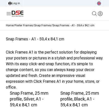
Log in
Home
/
Poster Frames
/
Snap Frames
/
Snap Frames - A1 - 59,4 x 84,1 cm
Snap Frames - A1 - 59,4 x 84,1 cm
Click Frames A1 is the perfect solution for displaying
your posters or pictures in a stylish and professional way.
With its easy click-and-snap function, it's simple to
change content, so you can always keep your decor
updated and fresh. Create an impressive visual
expression with Click Frames A1 in your home, store, or
office.
Snap Frame, 25 mm
Snap Frame, 25 mm
profile, Silver, A1 -
profile, Black, A1 -
59,4 x 84,1 cm
59,4 x 84,1 cm