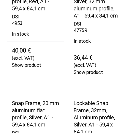
profile, Red, A1 -
Silver, 32 mm
59,4 x 84,1 cm
aluminum profile,
A1 - 59,4 x 84,1 cm
DSI
4953
DSI
4775R
In stock
In stock
40,00 €
36,44 €
(excl. VAT)
Show product
(excl. VAT)
Show product
Snap Frame, 20 mm
Lockable Snap
aluminum flat
Frame, 32mm,
profile, Silver, A1 -
Aluminum profile,
59,4 x 84,1 cm
Silver, A1 - 59,4 x
84,1 cm