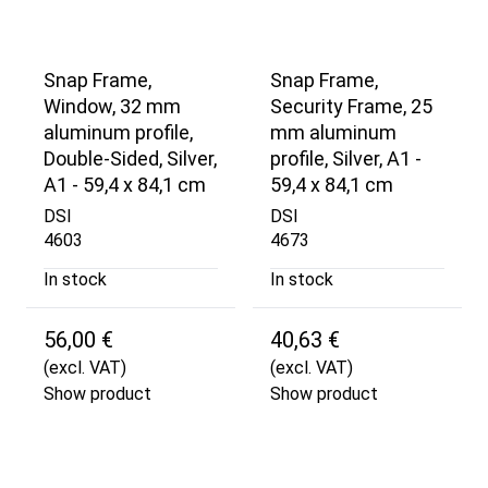
Snap Frame,
Snap Frame,
Window, 32 mm
Security Frame, 25
aluminum profile,
mm aluminum
Double-Sided, Silver,
profile, Silver, A1 -
A1 - 59,4 x 84,1 cm
59,4 x 84,1 cm
DSI
DSI
4603
4673
In stock
In stock
56,00 €
40,63 €
(excl. VAT)
(excl. VAT)
Show product
Show product