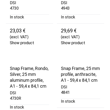
DSI
DSI
4730
4943
In stock
In stock
23,03 €
29,69 €
(excl. VAT)
(excl. VAT)
Show product
Show product
Snap Frame, Rondo,
Snap Frame, 25 mm
Silver, 25 mm
profile, anthracite,
aluminum profile,
A1 - 59,4 x 84,1 cm
A1 - 59,4 x 84,1 cm
DSI
4841
DSI
4730R
In stock
In stock