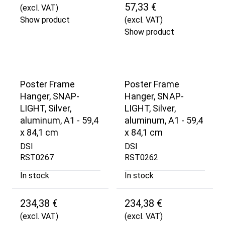
57,33 €
(excl. VAT)
Show product
(excl. VAT)
Show product
Poster Frame
Poster Frame
Hanger, SNAP-
Hanger, SNAP-
LIGHT, Silver,
LIGHT, Silver,
aluminum, A1 - 59,4
aluminum, A1 - 59,4
x 84,1 cm
x 84,1 cm
DSI
DSI
RST0267
RST0262
In stock
In stock
234,38 €
234,38 €
(excl. VAT)
(excl. VAT)