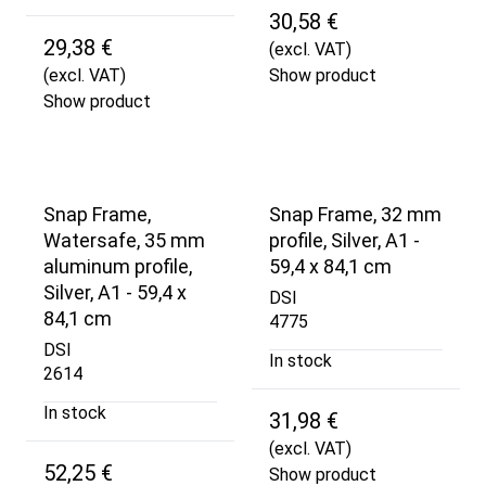
30,58 €
29,38 €
(excl. VAT)
(excl. VAT)
Show product
Show product
Snap Frame,
Snap Frame, 32 mm
Watersafe, 35 mm
profile, Silver, A1 -
aluminum profile,
59,4 x 84,1 cm
Silver, A1 - 59,4 x
DSI
84,1 cm
4775
DSI
In stock
2614
In stock
31,98 €
(excl. VAT)
52,25 €
Show product