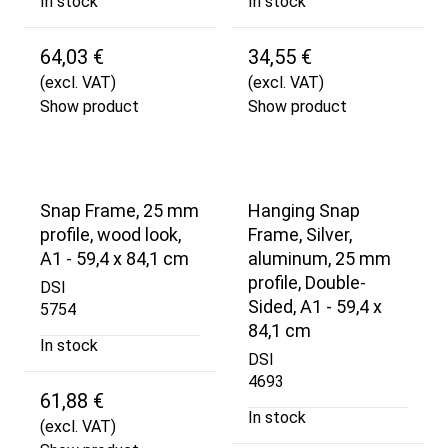
In stock
In stock
64,03 €
34,55 €
(excl. VAT)
(excl. VAT)
Show product
Show product
Snap Frame, 25 mm
Hanging Snap
profile, wood look,
Frame, Silver,
A1 - 59,4 x 84,1 cm
aluminum, 25 mm
profile, Double-
DSI
Sided, A1 - 59,4 x
5754
84,1 cm
In stock
DSI
4693
61,88 €
In stock
(excl. VAT)