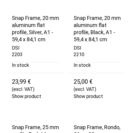
Snap Frame, 20 mm
Snap Frame, 20 mm
aluminum flat
aluminum flat
profile, Silver, A1 -
profile, Black, A1 -
59,4 x 84,1 cm
59,4 x 84,1 cm
DSI
DSI
2203
2210
In stock
In stock
23,99 €
25,00 €
(excl. VAT)
(excl. VAT)
Show product
Show product
Snap Frame, 25 mm
Snap Frame, Rondo,