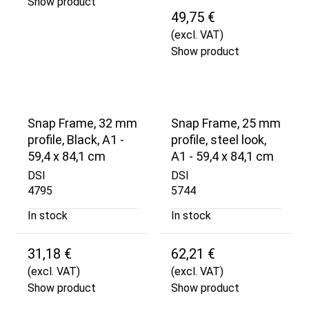
Show product
49,75 €
(excl. VAT)
Show product
Snap Frame, 32 mm
Snap Frame, 25 mm
profile, Black, A1 -
profile, steel look,
59,4 x 84,1 cm
A1 - 59,4 x 84,1 cm
DSI
DSI
4795
5744
In stock
In stock
31,18 €
62,21 €
(excl. VAT)
(excl. VAT)
Show product
Show product