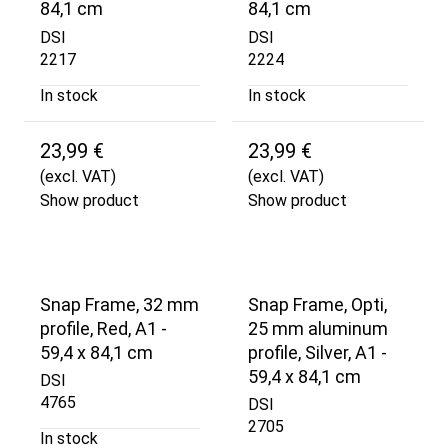
84,1 cm
84,1 cm
DSI
DSI
2217
2224
In stock
In stock
23,99 €
23,99 €
(excl. VAT)
(excl. VAT)
Show product
Show product
Snap Frame, 32 mm
Snap Frame, Opti,
profile, Red, A1 -
25 mm aluminum
59,4 x 84,1 cm
profile, Silver, A1 -
59,4 x 84,1 cm
DSI
4765
DSI
2705
In stock