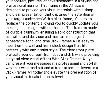
your posters, pictures, or advertisements in a stylish and
professional manner. This frame in the A1 size is
designed to provide your visual materials with a sharp
and clean presentation that captures the attention of
your target audiences.With a click frame, it's easy to
replace the content, allowing you to quickly update your
messages or images without hassle. The frame is made
of durable aluminum, ensuring a solid construction that
can withstand daily use and maintain its elegant
appearance for a long time.Click Frames A1 is easy to
mount on the wall and has a sleek design that fits
perfectly with any interior style. The clear front plate
protects your content from dust and dirt, while providing
a crystal clear visual effect.With Click Frames A1, you
can present your messages in a professional and stylish
way that will stand out and attract attention. Invest in a
Click Frames A1 today and elevate the presentation of
your visual materials to a new level.