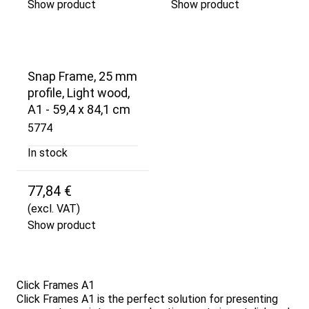
Show product
Show product
Snap Frame, 25 mm
profile, Light wood,
A1 - 59,4 x 84,1 cm
5774
In stock
77,84 €
(excl. VAT)
Show product
Click Frames A1
Click Frames A1 is the perfect solution for presenting