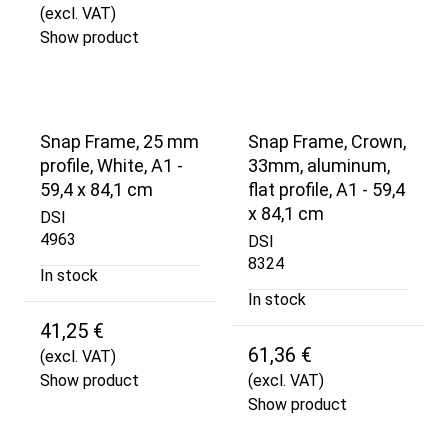
(excl. VAT)
Show product
Snap Frame, 25 mm
Snap Frame, Crown,
profile, White, A1 -
33mm, aluminum,
59,4 x 84,1 cm
flat profile, A1 - 59,4
x 84,1 cm
DSI
4963
DSI
8324
In stock
In stock
41,25 €
61,36 €
(excl. VAT)
Show product
(excl. VAT)
Show product