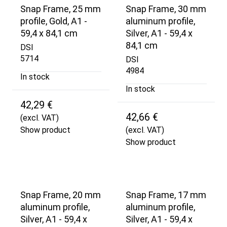
Snap Frame, 25 mm
Snap Frame, 30 mm
profile, Gold, A1 -
aluminum profile,
59,4 x 84,1 cm
Silver, A1 - 59,4 x
84,1 cm
DSI
5714
DSI
4984
In stock
In stock
42,29 €
42,66 €
(excl. VAT)
Show product
(excl. VAT)
Show product
Snap Frame, 20 mm
Snap Frame, 17 mm
aluminum profile,
aluminum profile,
Silver, A1 - 59,4 x
Silver, A1 - 59,4 x