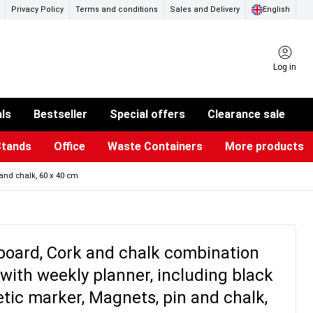
Privacy Policy
Terms and conditions
Sales and Delivery
English
Log in
als
Bestseller
Special offers
Clearance sale
Stands
Office
Waste Containers
More products
ness Card Holders
otective Equipment
aste Bins & Bags
iPad & TV Stands
Real Estate Sign
Glass Boards & Accessories
Suggestion Boxes & Cases
Reference system
Illuminated Signs
and chalk, 60 x 40 cm
board, Cork and chalk combination
with weekly planner, including black
ic marker, Magnets, pin and chalk,