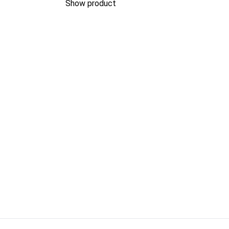
Show product