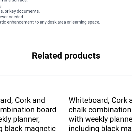
g.
es, or key documents.
rever needed.
astic enhancement to any desk area or learning space,
Related products
ard, Cork and
Whiteboard, Cork 
ombination board
chalk combination
kly planner,
with weekly planne
g black magnetic
including black ma