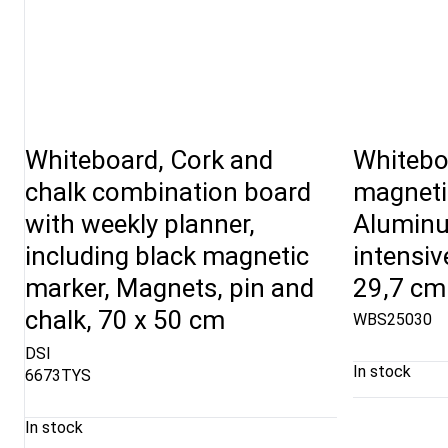
Whiteboard, Cork and
Whitebo
chalk combination board
magnetic
with weekly planner,
Aluminu
including black magnetic
intensiv
marker, Magnets, pin and
29,7 cm
chalk, 70 x 50 cm
WBS25030
DSI
In stock
6673TYS
In stock