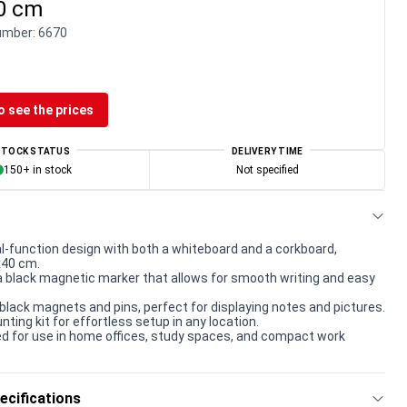
40 cm
umber:
6670
o see the prices
STOCK STATUS
DELIVERY TIME
150+ in stock
Not specified
l-function design with both a whiteboard and a corkboard,
x40 cm.
a black magnetic marker that allows for smooth writing and easy
black magnets and pins, perfect for displaying notes and pictures.
ting kit for effortless setup in any location.
ed for use in home offices, study spaces, and compact work
ecifications