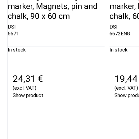
marker, Magnets, pin and
marker,
chalk, 90 x 60 cm
chalk, 6
DSI
DSI
6671
6672ENG
In stock
In stock
24,31 €
19,44
(excl. VAT)
(excl. VAT)
Show product
Show prod