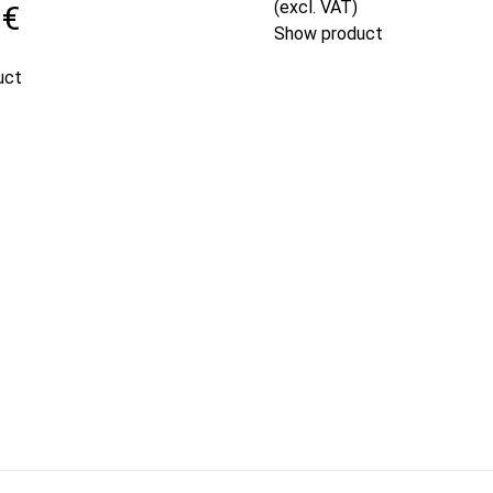
(excl. VAT)
 €
Show product
uct