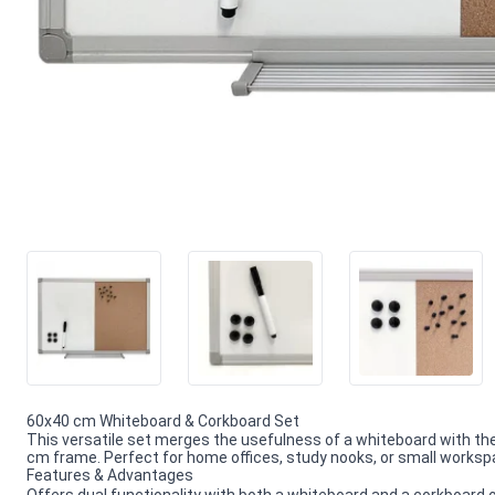
60x40 cm Whiteboard & Corkboard Set
This versatile set merges the usefulness of a whiteboard with th
cm frame. Perfect for home offices, study nooks, or small works
Features & Advantages
Offers dual functionality with both a whiteboard and a corkboard 