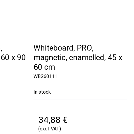
,
Whiteboard, PRO,
 60 x 90
magnetic, enamelled, 45 x
60 cm
WBS60111
In stock
34,88 €
(excl. VAT)