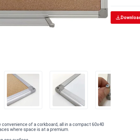
Download
e convenience of a corkboard, all in a compact 60x40
paces where space is at a premium.
on one surface.