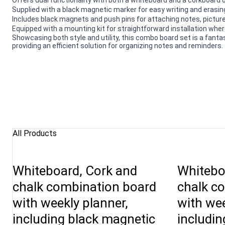
Supplied with a black magnetic marker for easy writing and erasin
Includes black magnets and push pins for attaching notes, pictur
Equipped with a mounting kit for straightforward installation whe
Showcasing both style and utility, this combo board set is a fant
providing an efficient solution for organizing notes and reminders.
All Products
Whiteboard, Cork and
Whitebo
chalk combination board
chalk c
with weekly planner,
with wee
including black magnetic
includin