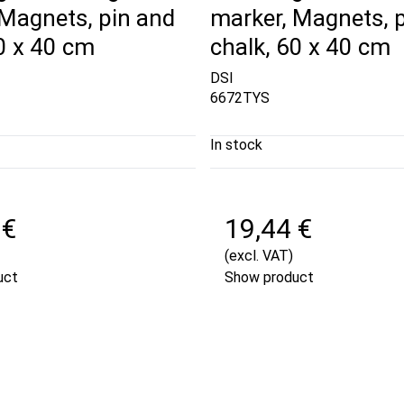
 Magnets, pin and
marker, Magnets, 
0 x 40 cm
chalk, 60 x 40 cm
DSI
6672TYS
In stock
 €
19,44 €
(excl. VAT)
uct
Show product