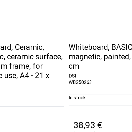
ard, Ceramic,
Whiteboard, BASIC
, ceramic surface,
magnetic, painted,
m frame, for
cm
e use, A4 - 21 x
DSI
WBS50263
In stock
38,93 €