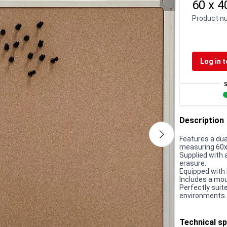
60 x 
Product n
Log in t
Description
Features a dua
measuring 60
Supplied with 
erasure.
Equipped with 
Includes a moun
Perfectly suit
environments.
Technical sp