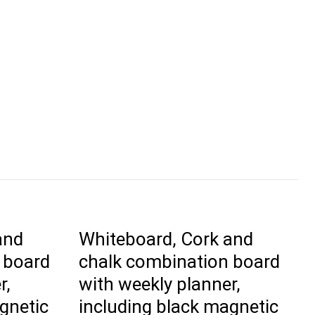
and
Whiteboard, Cork and
 board
chalk combination board
r,
with weekly planner,
gnetic
including black magnetic