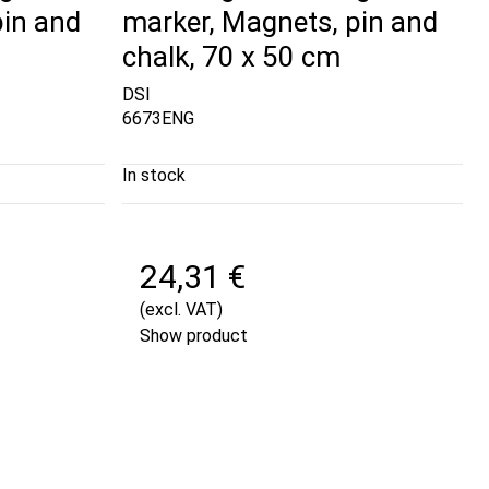
pin and
marker, Magnets, pin and
chalk, 70 x 50 cm
DSI
6673ENG
In stock
24,31 €
(excl. VAT)
Show product