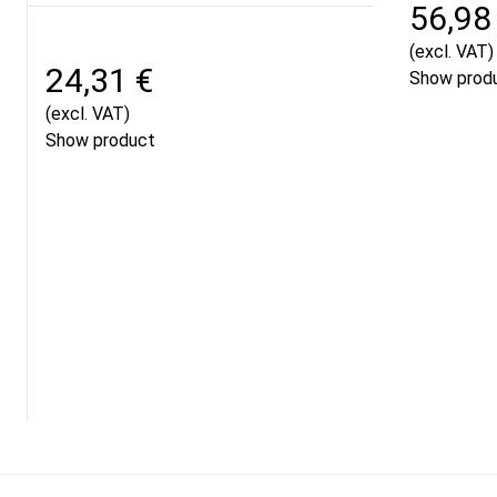
56,98
(excl. VAT)
24,31 €
Show prod
(excl. VAT)
Show product