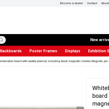
Become a dealer
Contact
About
New arriv
Blackboards
Poster Frames
Displays
Exhibition 
ersible boards
et Paper
s
ers
es
trays
Poster Holders and Poster Stands
Construction Site Signs
Used Battery Container
Event Tents & Pavilions
Glass Display Cabinet
Projection screen
Brochure Holders
Busi
Pr
W
ombination board with weekly planner, including black magnetic marker, Magnets, pin 
White
board 
magnet