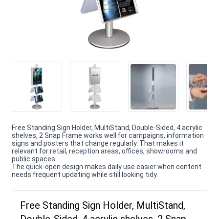
Free Standing Sign Holder, MultiStand, Double-Sided, 4 acrylic
shelves, 2 Snap Frame works well for campaigns, information
signs and posters that change regularly. That makes it
relevant for retail, reception areas, offices, showrooms and
public spaces.
The quick-open design makes daily use easier when content
needs frequent updating while still looking tidy.
Free Standing Sign Holder, MultiStand,
Double-Sided, 4 acrylic shelves, 2 Snap