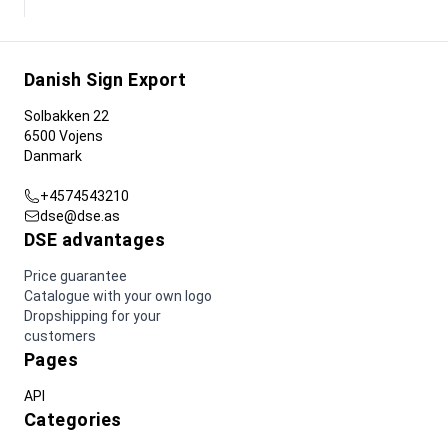
Danish Sign Export
Solbakken 22
6500 Vojens
Danmark
+4574543210
dse@dse.as
DSE advantages
Price guarantee
Catalogue with your own logo
Dropshipping for your
customers
Pages
API
Categories