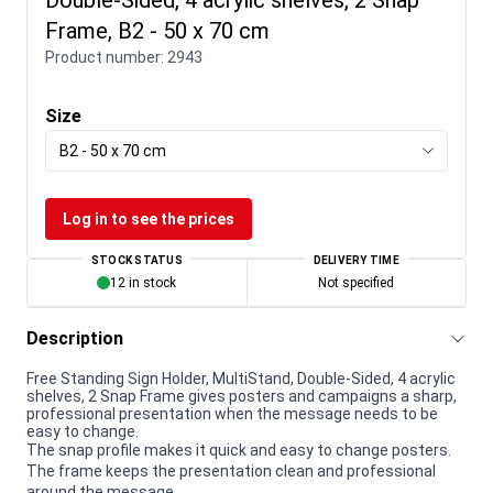
Frame, B2 - 50 x 70 cm
Product number:
2943
Size
B2 - 50 x 70 cm
Log in to see the prices
STOCK STATUS
DELIVERY TIME
12 in stock
Not specified
Description
Free Standing Sign Holder, MultiStand, Double-Sided, 4 acrylic
shelves, 2 Snap Frame gives posters and campaigns a sharp,
professional presentation when the message needs to be
easy to change.
The snap profile makes it quick and easy to change posters.
The frame keeps the presentation clean and professional
around the message.