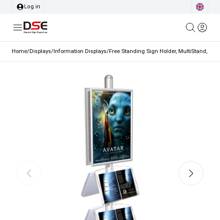
Log in
Home
/
Displays
/
Information Displays
/
Free Standing Sign Holder, MultiStand, Doub