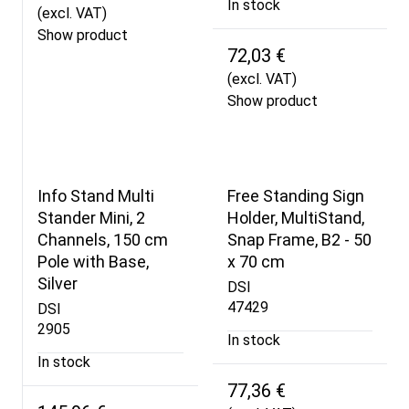
In stock
(excl. VAT)
Show product
72,03 €
(excl. VAT)
Show product
Info Stand Multi
Free Standing Sign
Stander Mini, 2
Holder, MultiStand,
Channels, 150 cm
Snap Frame, B2 - 50
Pole with Base,
x 70 cm
Silver
DSI
47429
DSI
2905
In stock
In stock
77,36 €