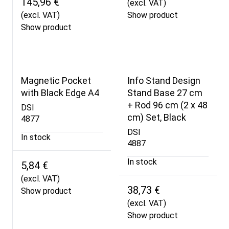
145,96 €
(excl. VAT)
(excl. VAT)
Show product
Show product
Magnetic Pocket
Info Stand Design
with Black Edge A4
Stand Base 27 cm
+ Rod 96 cm (2 x 48
DSI
cm) Set, Black
4877
DSI
In stock
4887
In stock
5,84 €
(excl. VAT)
38,73 €
Show product
(excl. VAT)
Show product