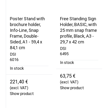
Poster Stand with
Free Standing Sign
brochure holder,
Holder, BASIC, with
Info-Line, Snap
25 mm snap frame
Frame, Double-
profile, Black, A3 -
Sided, A1 - 59,4 x
29,7 x 42 cm
84,1 cm
DSI
6495
DSI
6016
In stock
In stock
63,75 €
221,40 €
(excl. VAT)
(excl. VAT)
Show product
Show product