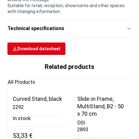
Suitable for retail, reception, showrooms and other spaces
with changing information.
Technical specifications
Download datasheet
Related products
All Products
Curved Stand, black
Slide-in Frame,
MultiStand, B2 - 50
2292
x 70 cm
In stock
DSI
2893
53,33 €