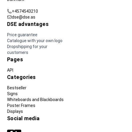
+4574543210
dse@dse.as
DSE advantages
Price guarantee
Catalogue with your own logo
Dropshipping for your
customers
Pages
API
Categories
Bestseller
Signs
Whiteboards and Blackboards
Poster Frames
Displays
Social media