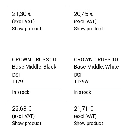
21,30 €
20,45 €
(excl. VAT)
(excl. VAT)
Show product
Show product
CROWN TRUSS 10
CROWN TRUSS 10
Base Middle, Black
Base Middle, White
DSI
DSI
1129
1129W
In stock
In stock
22,63 €
21,71 €
(excl. VAT)
(excl. VAT)
Show product
Show product