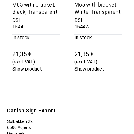
M65 with bracket,
M65 with bracket,
Black, Transparent
White, Transparent
DSI
DSI
1544
1544W
In stock
In stock
21,35 €
21,35 €
(excl. VAT)
(excl. VAT)
Show product
Show product
Danish Sign Export
Solbakken 22
6500 Vojens
Danmark