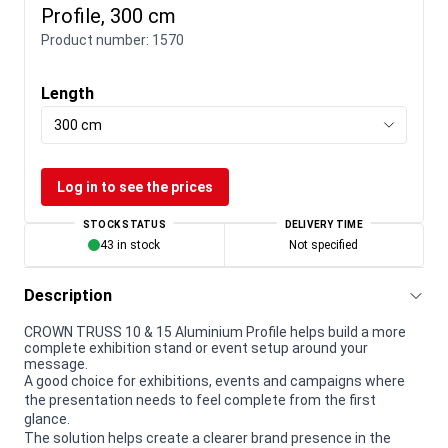
Profile, 300 cm
Product number:
1570
Length
300 cm
Log in to see the prices
STOCK STATUS
DELIVERY TIME
43 in stock
Not specified
Description
CROWN TRUSS 10 & 15 Aluminium Profile helps build a more
complete exhibition stand or event setup around your
message.
A good choice for exhibitions, events and campaigns where
the presentation needs to feel complete from the first
glance.
The solution helps create a clearer brand presence in the