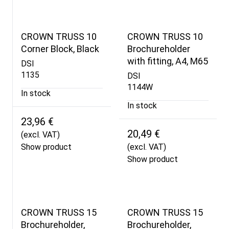
CROWN TRUSS 10
CROWN TRUSS 10
Corner Block, Black
Brochureholder
with fitting, A4, M65
DSI
1135
DSI
1144W
In stock
In stock
23,96 €
20,49 €
(excl. VAT)
Show product
(excl. VAT)
Show product
CROWN TRUSS 15
CROWN TRUSS 15
Brochureholder,
Brochureholder,