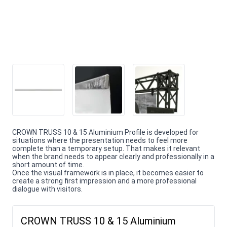
CROWN TRUSS 10 & 15 Aluminium Profile is developed for
situations where the presentation needs to feel more
complete than a temporary setup. That makes it relevant
when the brand needs to appear clearly and professionally in a
short amount of time.
Once the visual framework is in place, it becomes easier to
create a strong first impression and a more professional
dialogue with visitors.
CROWN TRUSS 10 & 15 Aluminium