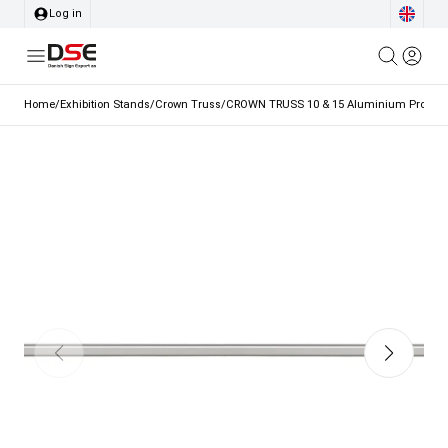
Log in
Home
/
Exhibition Stands
/
Crown Truss
/
CROWN TRUSS 10 & 15 Aluminium Profile,