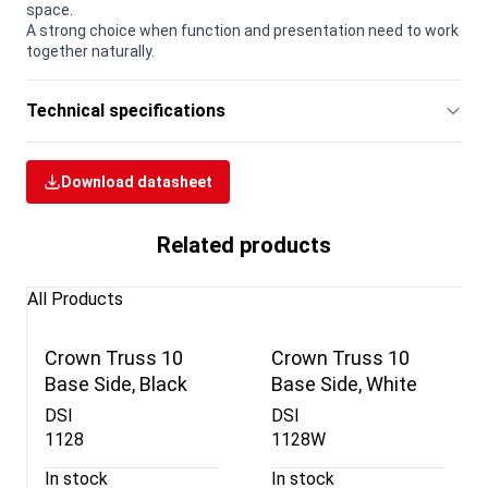
space.
A strong choice when function and presentation need to work
together naturally.
Technical specifications
Download datasheet
Related products
All Products
Crown Truss 10
Crown Truss 10
Base Side, Black
Base Side, White
DSI
DSI
1128
1128W
In stock
In stock