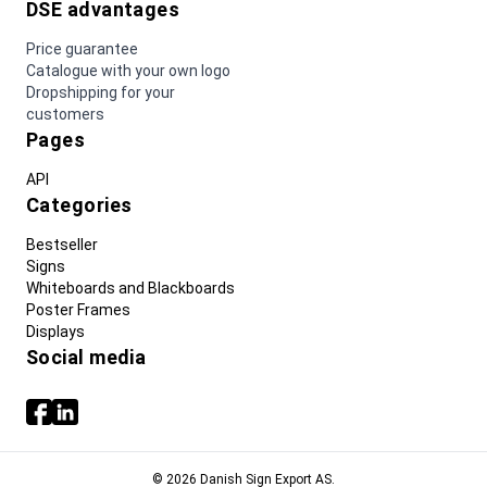
DSE advantages
Price guarantee
Catalogue with your own logo
Dropshipping for your
customers
Pages
API
Categories
Bestseller
Signs
Whiteboards and Blackboards
Poster Frames
Displays
Social media
© 2026 Danish Sign Export AS.