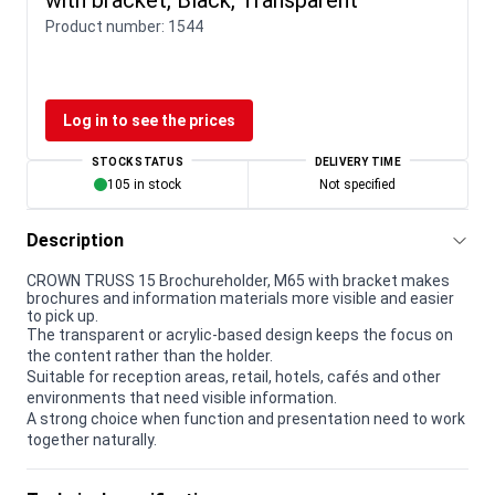
Product number:
1544
Log in to see the prices
STOCK STATUS
DELIVERY TIME
105 in stock
Not specified
Description
CROWN TRUSS 15 Brochureholder, M65 with bracket makes
brochures and information materials more visible and easier
to pick up.
The transparent or acrylic-based design keeps the focus on
the content rather than the holder.
Suitable for reception areas, retail, hotels, cafés and other
environments that need visible information.
A strong choice when function and presentation need to work
together naturally.