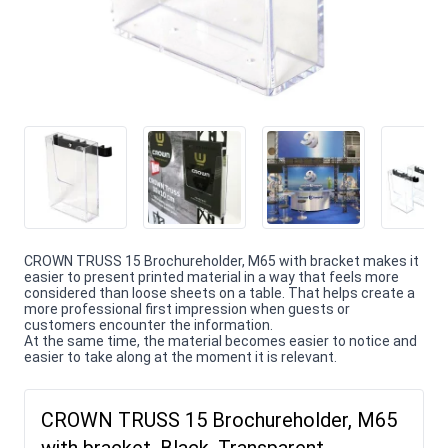
CROWN TRUSS 15 Brochureholder, M65 with bracket makes it
easier to present printed material in a way that feels more
considered than loose sheets on a table. That helps create a
more professional first impression when guests or
customers encounter the information.
At the same time, the material becomes easier to notice and
easier to take along at the moment it is relevant.
CROWN TRUSS 15 Brochureholder, M65
with bracket, Black, Transparent