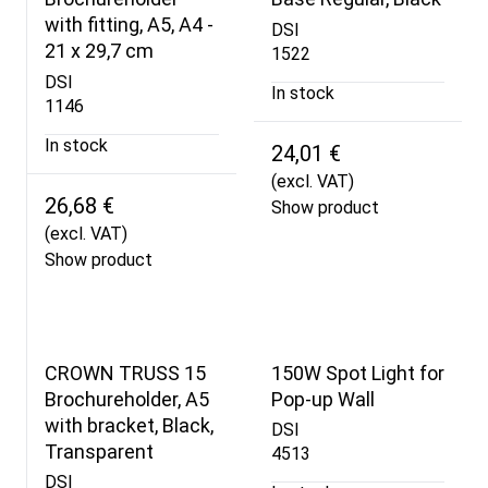
with fitting, A5, A4 -
DSI
21 x 29,7 cm
1522
DSI
In stock
1146
In stock
24,01 €
(excl. VAT)
26,68 €
Show product
(excl. VAT)
Show product
CROWN TRUSS 15
150W Spot Light for
Brochureholder, A5
Pop-up Wall
with bracket, Black,
DSI
Transparent
4513
DSI