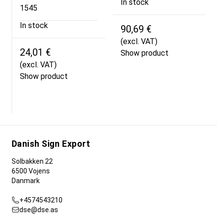
In stock
1545
In stock
90,69 €
(excl. VAT)
24,01 €
Show product
(excl. VAT)
Show product
Danish Sign Export
Solbakken 22
6500 Vojens
Danmark
+4574543210
dse@dse.as