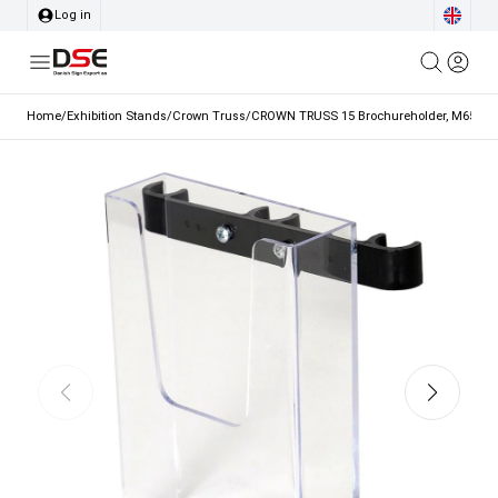
Log in
Home
/
Exhibition Stands
/
Crown Truss
/
CROWN TRUSS 15 Brochureholder, M65 with 