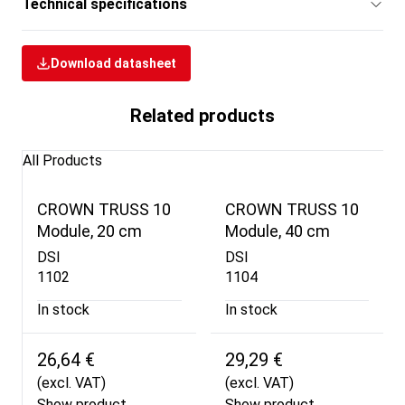
Technical specifications
Download datasheet
Related products
All Products
CROWN TRUSS 10
CROWN TRUSS 10
Module, 20 cm
Module, 40 cm
DSI
DSI
1102
1104
In stock
In stock
26,64 €
29,29 €
(excl. VAT)
(excl. VAT)
Show product
Show product