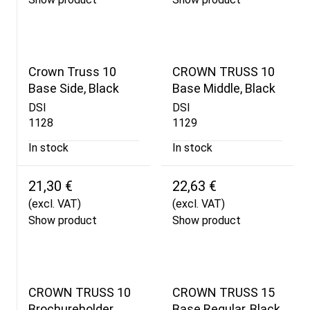
Crown Truss 10
CROWN TRUSS 10
Base Side, Black
Base Middle, Black
DSI
DSI
1128
1129
In stock
In stock
21,30 €
22,63 €
(excl. VAT)
(excl. VAT)
Show product
Show product
CROWN TRUSS 10
CROWN TRUSS 15
Brochureholder
Base Regular, Black