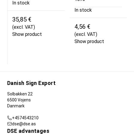
In stock
In stock
35,85 €
4,56 €
(excl. VAT)
Show product
(excl. VAT)
Show product
Danish Sign Export
Solbakken 22
6500 Vojens
Danmark
+4574543210
dse@dse.as
DSE advantages