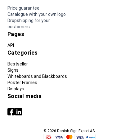
Price guarantee
Catalogue with your own logo
Dropshipping for your
customers
Pages
API
Categories
Bestseller
Signs
Whiteboards and Blackboards
Poster Frames
Displays
Social media
© 2026 Danish Sign Export AS.