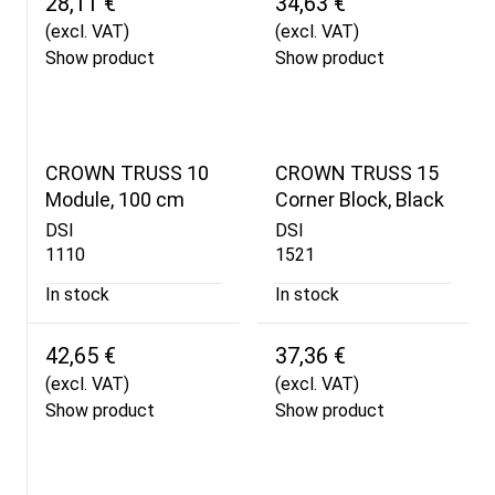
28,11 €
34,63 €
(excl. VAT)
(excl. VAT)
Show product
Show product
CROWN TRUSS 10
CROWN TRUSS 15
Module, 100 cm
Corner Block, Black
DSI
DSI
1110
1521
In stock
In stock
42,65 €
37,36 €
(excl. VAT)
(excl. VAT)
Show product
Show product