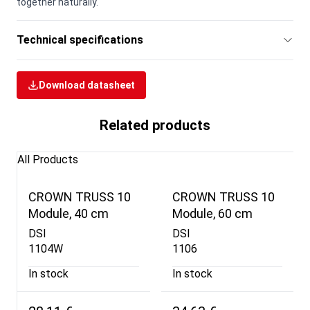
together naturally.
Technical specifications
Download datasheet
Related products
All Products
CROWN TRUSS 10
CROWN TRUSS 10
Module, 40 cm
Module, 60 cm
DSI
DSI
1104W
1106
In stock
In stock