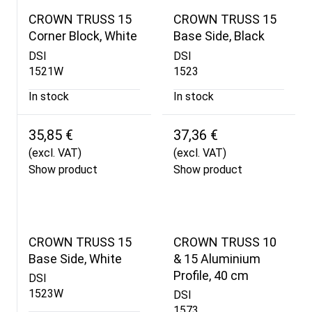
CROWN TRUSS 15
CROWN TRUSS 15
Corner Block, White
Base Side, Black
DSI
DSI
1521W
1523
In stock
In stock
35,85 €
37,36 €
(excl. VAT)
(excl. VAT)
Show product
Show product
CROWN TRUSS 15
CROWN TRUSS 10
Base Side, White
& 15 Aluminium
Profile, 40 cm
DSI
1523W
DSI
1573