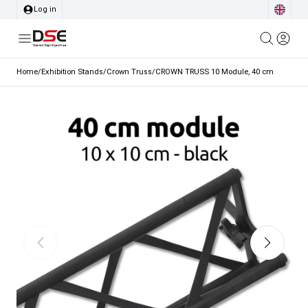
Log in
Home
/
Exhibition Stands
/
Crown Truss
/
CROWN TRUSS 10 Module, 40 cm