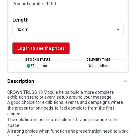
Product number:
1104
Length
40 cm
Log in to see the prices
STOCK STATUS
DELIVERY TIME
67 in stock
Not specified
Description
CROWN TRUSS 10 Module helps build a more complete
exhibition stand or event setup around your message.
A good choice for exhibitions, events and campaigns where
the presentation needs to feel complete from the first
glance.
The solution helps create a clearer brand presence in the
space.
A strong choice when function and presentation need to work