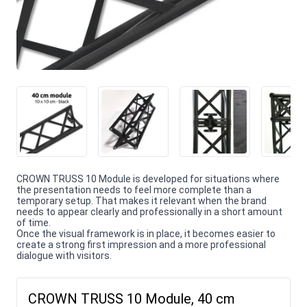
CROWN TRUSS 10 Module is developed for situations where
the presentation needs to feel more complete than a
temporary setup. That makes it relevant when the brand
needs to appear clearly and professionally in a short amount
of time.
Once the visual framework is in place, it becomes easier to
create a strong first impression and a more professional
dialogue with visitors.
CROWN TRUSS 10 Module, 40 cm